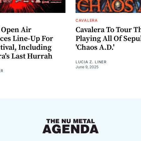
CAVALERA
Open Air
Cavalera To Tour Th
es Line-Up For
Playing All Of Sepu
tival, Including
'Chaos A.D.'
ra's Last Hurrah
LUCIA Z. LINER
June 9, 2025
ER