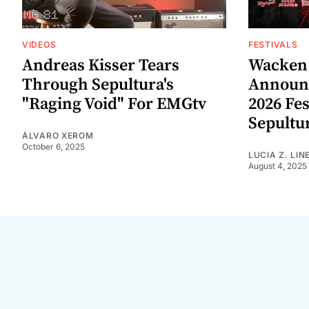
VIDEOS
FESTIVALS
Andreas Kisser Tears
Wacken 
Through Sepultura's
Announc
"Raging Void" For EMGtv
2026 Fes
Sepultu
ÁLVARO XEROM
October 6, 2025
LUCIA Z. LIN
August 4, 2025