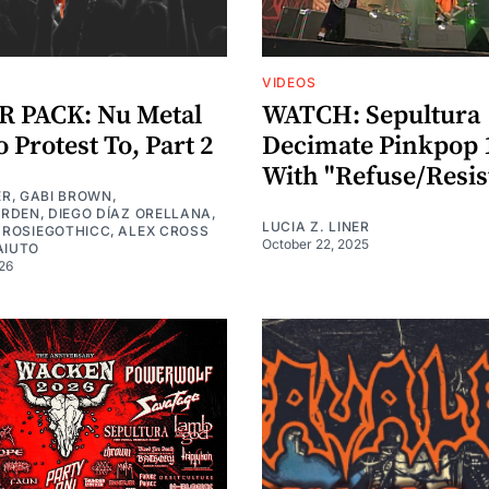
VIDEOS
 PACK: Nu Metal
WATCH: Sepultura
 Protest To, Part 2
Decimate Pinkpop 
With "Refuse/Resis
ER
,
GABI BROWN
,
URDEN
,
DIEGO DÍAZ ORELLANA
,
LUCIA Z. LINER
,
ROSIEGOTHICC
,
ALEX CROSS
October 22, 2025
AIUTO
26