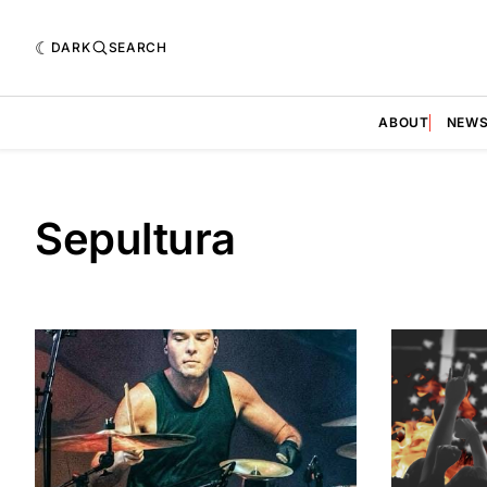
DARK
SEARCH
ABOUT
NEW
Sepultura