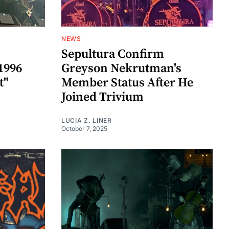
NEWS
Sepultura Confirm
1996
Greyson Nekrutman's
t"
Member Status After He
Joined Trivium
LUCIA Z. LINER
October 7, 2025