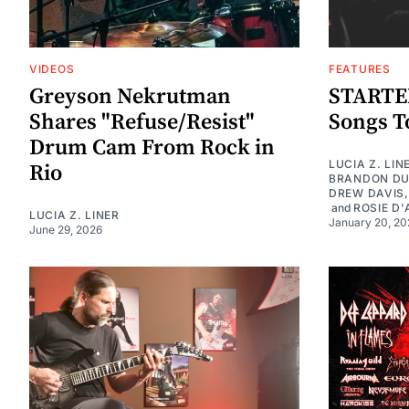
VIDEOS
FEATURES
Greyson Nekrutman
STARTER
Shares "Refuse/Resist"
Songs To
Drum Cam From Rock in
LUCIA Z. LIN
Rio
BRANDON D
DREW DAVIS
and
ROSIE D'
LUCIA Z. LINER
January 20, 20
June 29, 2026