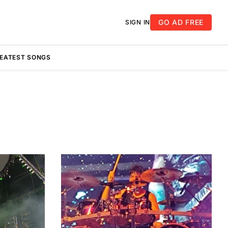
GO AD FREE
SIGN IN
REATEST SONGS