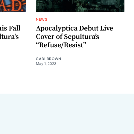
NEWS
is Fall
Apocalyptica Debut Live
ltura's
Cover of Sepultura’s
“Refuse/Resist”
GABI BROWN
May 1, 2023