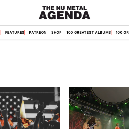
S
FEATURES
PATREON
SHOP
100 GREATEST ALBUMS
100 G