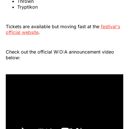
Thrown
Tryptikon
Tickets are available but moving fast at the
festival's
official website
.
Check out the official W:O:A announcement video
below: