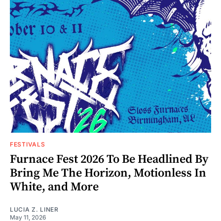
FESTIVALS
Furnace Fest 2026 To Be Headlined By
Bring Me The Horizon, Motionless In
White, and More
LUCIA Z. LINER
May 11, 2026