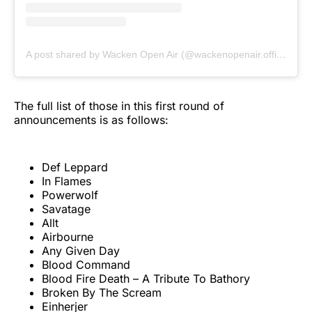
A post shared by Wacken Open Air (@wackenopenair.official)
The full list of those in this first round of
announcements is as follows:
Def Leppard
In Flames
Powerwolf
Savatage
Allt
Airbourne
Any Given Day
Blood Command
Blood Fire Death – A Tribute To Bathory
Broken By The Scream
Einherjer