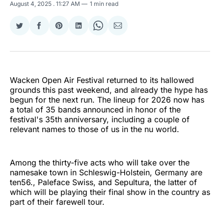
August 4, 2025
. 11:27 AM
1 min read
Share
Share
Share
Share
Share
Share
on
on
on
on
on
via
Twitter
Facebook
Pinterest
LinkedIn
WhatsApp
Email
Wacken Open Air Festival returned to its hallowed
grounds this past weekend, and already the hype has
begun for the next run. The lineup for 2026 now has
a total of 35 bands announced in honor of the
festival's 35th anniversary, including a couple of
relevant names to those of us in the nu world.
Among the thirty-five acts who will take over the
namesake town in Schleswig-Holstein, Germany are
ten56., Paleface Swiss, and Sepultura, the latter of
which will be playing their final show in the country as
part of their farewell tour.