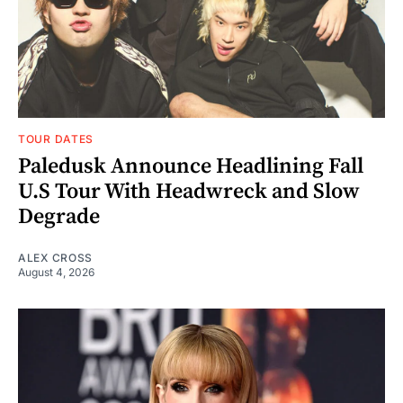
TOUR DATES
Paledusk Announce Headlining Fall
U.S Tour With Headwreck and Slow
Degrade
ALEX CROSS
August 4, 2026