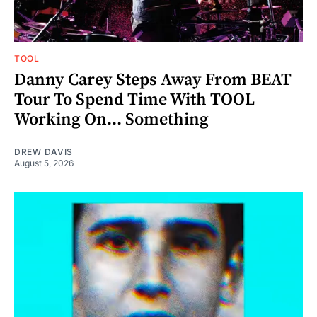
TOOL
Danny Carey Steps Away From BEAT
Tour To Spend Time With TOOL
Working On... Something
DREW DAVIS
August 5, 2026