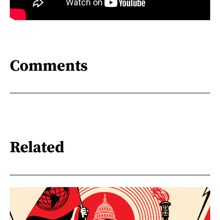
Comments
Related