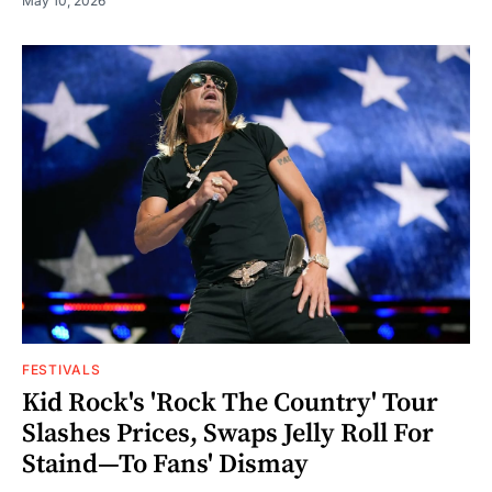
May 10, 2026
FESTIVALS
Kid Rock's 'Rock The Country' Tour
Slashes Prices, Swaps Jelly Roll For
Staind—To Fans' Dismay