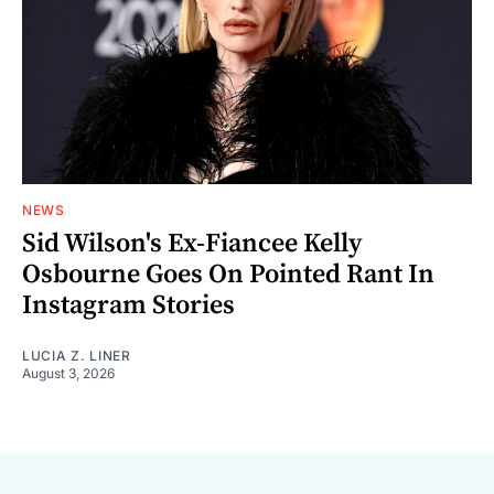
NEWS
Sid Wilson's Ex-Fiancee Kelly
Osbourne Goes On Pointed Rant In
Instagram Stories
LUCIA Z. LINER
August 3, 2026