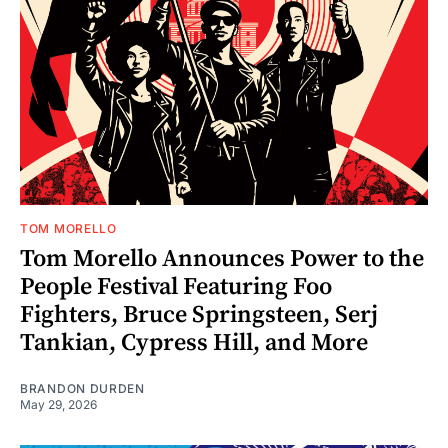
TOM MORELLO
Tom Morello Announces Power to the
People Festival Featuring Foo
Fighters, Bruce Springsteen, Serj
Tankian, Cypress Hill, and More
BRANDON DURDEN
May 29, 2026