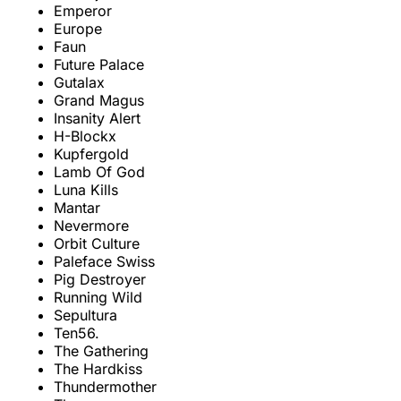
Emperor
Europe
Faun
Future Palace
Gutalax
Grand Magus
Insanity Alert
H-Blockx
Kupfergold
Lamb Of God
Luna Kills
Mantar
Nevermore
Orbit Culture
Paleface Swiss
Pig Destroyer
Running Wild
Sepultura
Ten56.
The Gathering
The Hardkiss
Thundermother