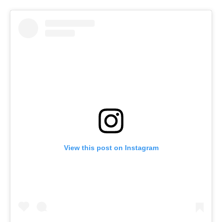
View this post on Instagram