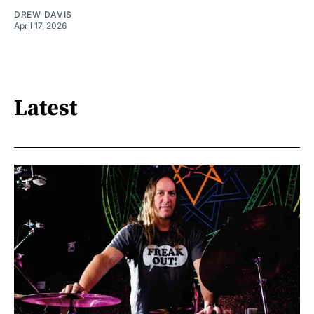
DREW DAVIS
April 17, 2026
Latest