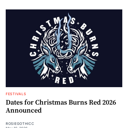
FESTIVALS
Dates for Christmas Burns Red 2026
Announced
ROSIEGOTHICC