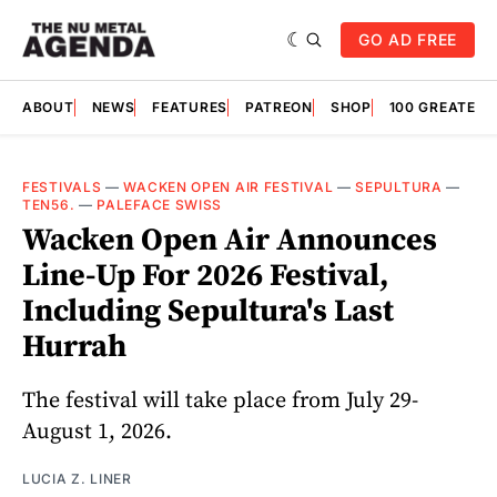
GO AD FREE
ABOUT
NEWS
FEATURES
PATREON
SHOP
100 GREATES
FESTIVALS
—
WACKEN OPEN AIR FESTIVAL
—
SEPULTURA
—
TEN56.
—
PALEFACE SWISS
Wacken Open Air Announces
Line-Up For 2026 Festival,
Including Sepultura's Last
Hurrah
The festival will take place from July 29-
August 1, 2026.
LUCIA Z. LINER