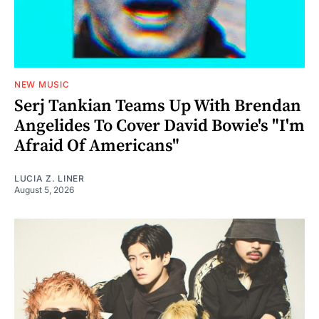
NEW MUSIC
Serj Tankian Teams Up With Brendan
Angelides To Cover David Bowie's "I'm
Afraid Of Americans"
LUCIA Z. LINER
August 5, 2026