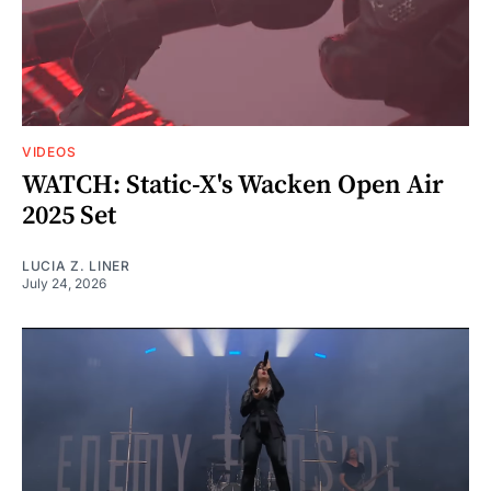
VIDEOS
WATCH: Static-X's Wacken Open Air
2025 Set
LUCIA Z. LINER
July 24, 2026