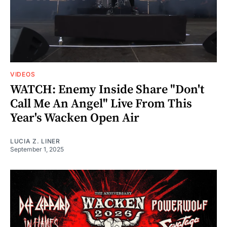
VIDEOS
WATCH: Enemy Inside Share "Don't
Call Me An Angel" Live From This
Year's Wacken Open Air
LUCIA Z. LINER
September 1, 2025