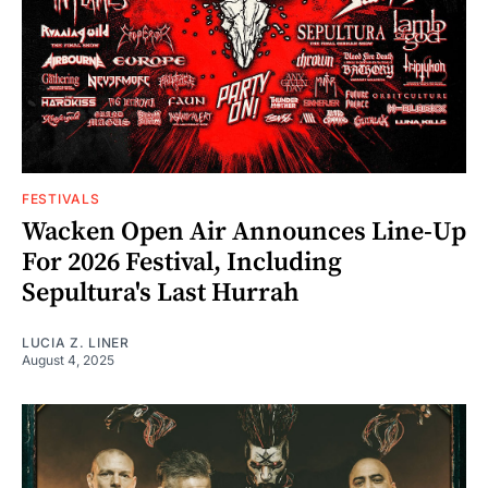
FESTIVALS
Wacken Open Air Announces Line-Up
For 2026 Festival, Including
Sepultura's Last Hurrah
LUCIA Z. LINER
August 4, 2025