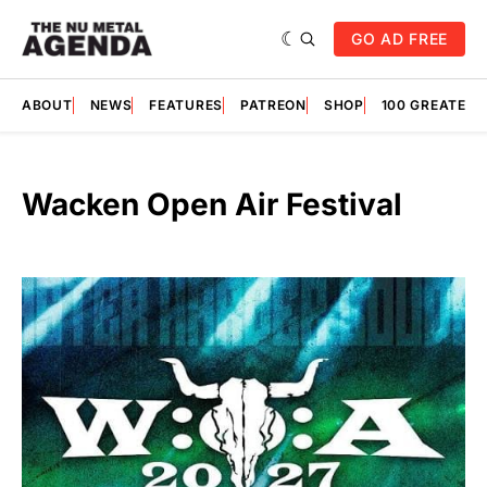
GO AD FREE
ABOUT
NEWS
FEATURES
PATREON
SHOP
100 GREATES
Wacken Open Air Festival