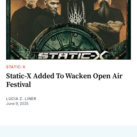
STATIC-X
Static-X Added To Wacken Open Air
Festival
LUCIA Z. LINER
June 9, 2025