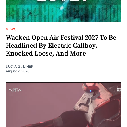
NEWS
Wacken Open Air Festival 2027 To Be
Headlined By Electric Callboy,
Knocked Loose, And More
LUCIA Z. LINER
August 2, 2026