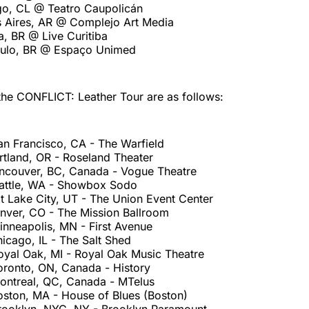
ago, CL @ Teatro Caupolicán
s Aires, AR @ Complejo Art Media
ba, BR @ Live Curitiba
aulo, BR @ Espaço Unimed
the CONFLICT: Leather Tour are as follows:
an Francisco, CA - The Warfield
rtland, OR - Roseland Theater
ncouver, BC, Canada - Vogue Theatre
attle, WA - Showbox Sodo
t Lake City, UT - The Union Event Center
nver, CO - The Mission Ballroom
inneapolis, MN - First Avenue
icago, IL - The Salt Shed
oyal Oak, MI - Royal Oak Music Theatre
oronto, ON, Canada - History
ontreal, QC, Canada - MTelus
oston, MA - House of Blues (Boston)