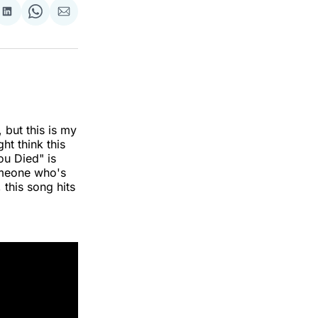
re
Share
Share
Share
on
on
via
k
erest
LinkedIn
WhatsApp
Email
 but this is my
ht think this
ou Died" is
meone who's
 this song hits