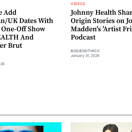
VIDEOS
le Add
Johnny Health Sha
n/UK Dates With
Origin Stories on Jo
 One-Off Show
Madden's 'Artist Fr
EALTH And
Podcast
er Brut
ROSIEGOTHICC
January 31, 2026
026