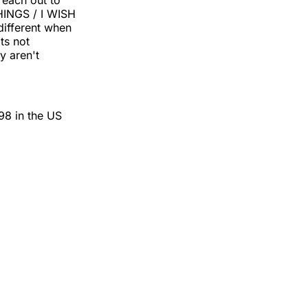
reach out to
HINGS / I WISH
ifferent when
ts not
y aren't
98 in the US