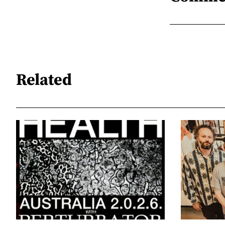
Related