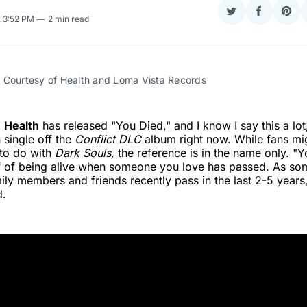
Share
Share
Sha
. 3:52 PM
2 min read
on
on
on
Twitter
Faceboo
Pint
 Courtesy of Health and Loma Vista Records
d
Health
has released "You Died," and I know I say this a lot,
 single off the
Conflict DLC
album right now. While fans mig
 to do with
Dark Souls,
the reference is in the name only. "Y
ef of being alive when someone you love has passed.
As so
ily members and friends recently pass in the last 2-5 years,
d.