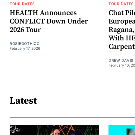
TOUR DATES
TOUR DATES
HEALTH Announces
Chat Pi
CONFLICT Down Under
Europea
2026 Tour
Ragana,
With H
ROSIEGOTHICC
Carpent
February 17, 2026
DREW DAVIS
February 10, 2
Latest