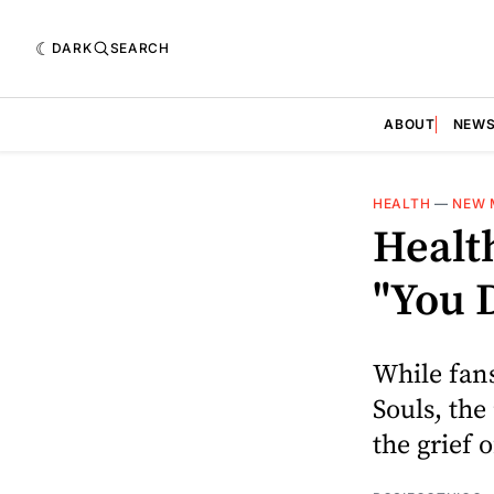
DARK
SEARCH
ABOUT
NEW
HEALTH
—
NEW 
Healt
"You 
While fans
Souls, the
the grief 