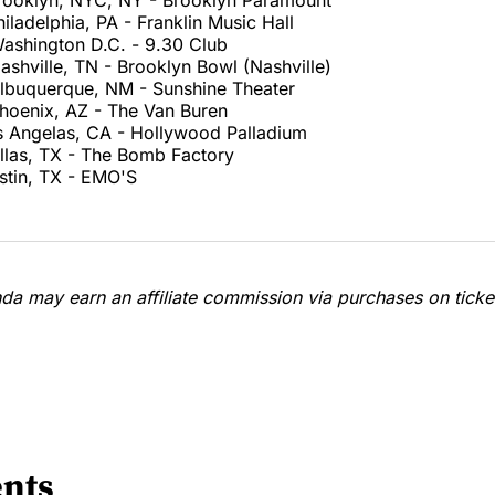
rooklyn, NYC, NY - Brooklyn Paramount
iladelphia, PA - Franklin Music Hall
ashington D.C. - 9.30 Club
shville, TN - Brooklyn Bowl (Nashville)
lbuquerque, NM - Sunshine Theater
hoenix, AZ - The Van Buren
s Angelas, CA - Hollywood Palladium
llas, TX - The Bomb Factory
stin, TX - EMO'S
a may earn an affiliate commission via purchases on ticket
nts