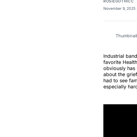
ROSIEGOTHICC
November 9, 2025
Thumbnail
Industrial ban
favorite Health
obviously has
about the gri
had to see fam
especially har