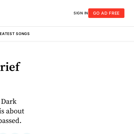
GO AD FREE
SIGN IN
REATEST SONGS
rief
h Dark
is about
passed.