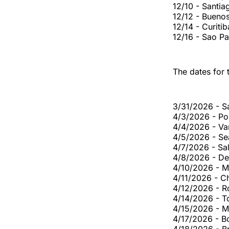
12/10 - Santi
12/12 - Bueno
12/14 - Curiti
12/16 - Sao P
The dates for 
3/31/2026 - S
4/3/2026 - Po
4/4/2026 - Va
4/5/2026 - Se
4/7/2026 - Sal
4/8/2026 - De
4/10/2026 - M
4/11/2026 - Ch
4/12/2026 - R
4/14/2026 - T
4/15/2026 - M
4/17/2026 - B