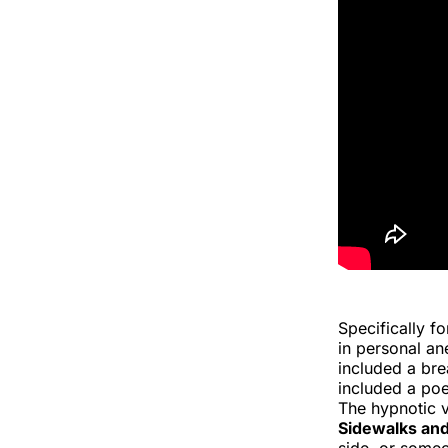
Specifically f
in personal an
included a br
included a poe
The hypnotic v
Sidewalks and