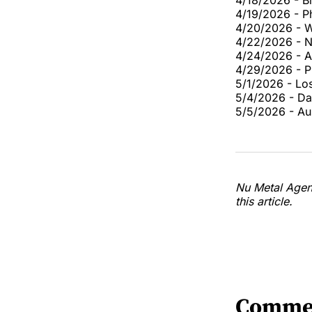
4/18/2026 - B
4/19/2026 - Ph
4/20/2026 - W
4/22/2026 - Na
4/24/2026 - A
4/29/2026 - P
5/1/2026 - Lo
5/4/2026 - Da
5/5/2026 - Au
Nu Metal Agend
this article.
Comme