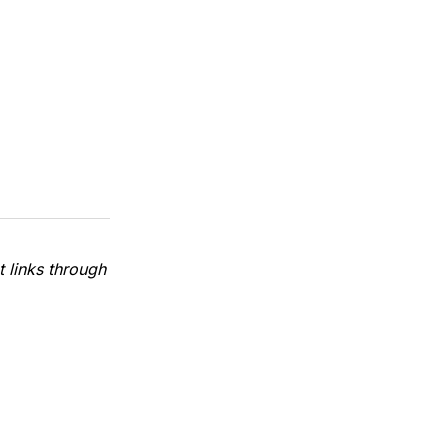
 links through