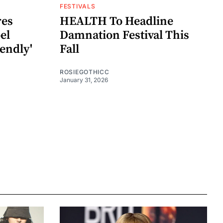
FESTIVALS
res
HEALTH To Headline
el
Damnation Festival This
iendly'
Fall
ROSIEGOTHICC
January 31, 2026