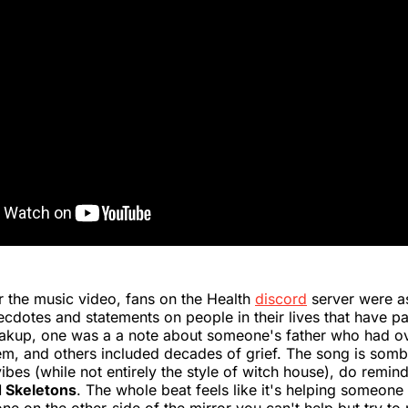
or the music video, fans on the Health
discord
server were a
ecdotes and statements on people in their lives that have p
eakup, one was a a note about someone's father who had o
m, and others included decades of grief. The song is sombe
ibes (while not entirely the style of witch house), do remin
 Skeletons
. The whole beat feels like it's helping someone 