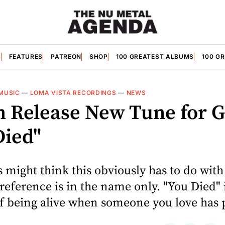
S
FEATURES
PATREON
SHOP
100 GREATEST ALBUMS
100 G
MUSIC
—
LOMA VISTA RECORDINGS
—
NEWS
h Release New Tune for G
Died"
 might think this obviously has to do wit
 reference is in the name only. "You Died" 
of being alive when someone you love has 