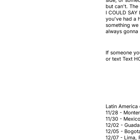
side, or someo
but can't. Th
I COULD SAY 
you've had a h
something we c
always gonna 
If someone you
or text Text 
Latin America
11/28 - Monte
11/30 - Mexic
12/02 - Guada
12/05 - Bogot
12/07 - Lima,