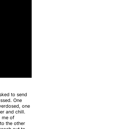
sked to send
assed. One
verdosed, one
r and chill.
d me of
to the other