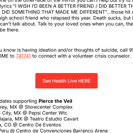
ne on the other-side of the mirror you can't help but try to 
e lyrics "I WISH I’D BEEN A BETTER FRIEND / DID BETTER T
I DID SOMETHING THAT MADE ME DIFFERENT"...those hit d
igh school friend who relapsed this year. Death sucks, but i
an't talk about. Talk to your loved ones when you can, the
be there.
 know is having ideation and/or thoughts of suicide, call 9
HOME to
741741
to connect with a volunteer crisis counselor.
See Health Live HERE
 dates supporting
Pierce the Veil
rrey, MX @ Showcenter Complex
o City, MX @ Pepsi Center Wtc
lajara, MX @ Teatro Estudio Cavart
a, CO @ Centro De Eventos
 Peru @ Centro de Convenciones Barranco Arena