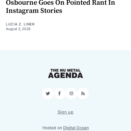
Osbourne Goes On Pointed Rant In
Instagram Stories
LUCIA Z. LINER
August 3, 2026
Twitter
Facebook
Instagram
RSS
Sign up
Hosted on
Digital Ocean