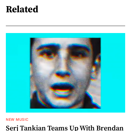
Related
NEW MUSIC
Serj Tankian Teams Up With Brendan