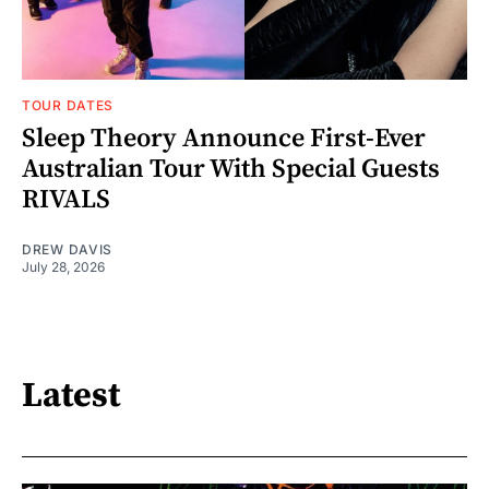
TOUR DATES
Sleep Theory Announce First-Ever
Australian Tour With Special Guests
RIVALS
DREW DAVIS
July 28, 2026
Latest