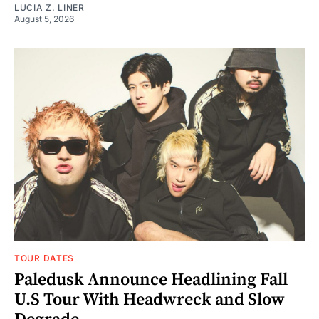
LUCIA Z. LINER
August 5, 2026
TOUR DATES
Paledusk Announce Headlining Fall
U.S Tour With Headwreck and Slow