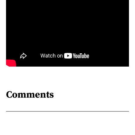
Comments