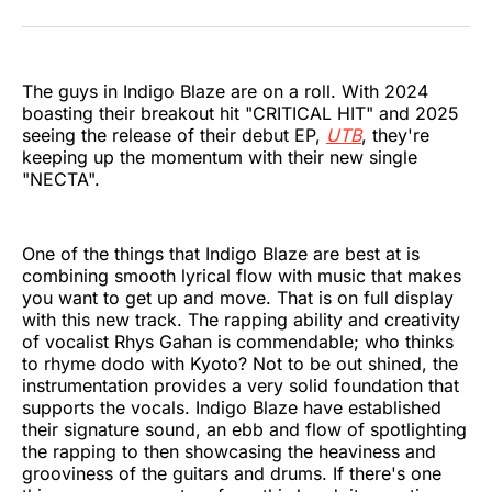
on
on
on
on
on
via
Twitter
Facebook
Pinterest
LinkedIn
WhatsApp
Email
The guys in Indigo Blaze are on a roll. With 2024
boasting their breakout hit "CRITICAL HIT" and 2025
seeing the release of their debut EP,
UTB
, they're
keeping up the momentum with their new single
"NECTA".
One of the things that Indigo Blaze are best at is
combining smooth lyrical flow with music that makes
you want to get up and move. That is on full display
with this new track. The rapping ability and creativity
of vocalist Rhys Gahan is commendable; who thinks
to rhyme dodo with Kyoto? Not to be out shined, the
instrumentation provides a very solid foundation that
supports the vocals. Indigo Blaze have established
their signature sound, an ebb and flow of spotlighting
the rapping to then showcasing the heaviness and
grooviness of the guitars and drums. If there's one