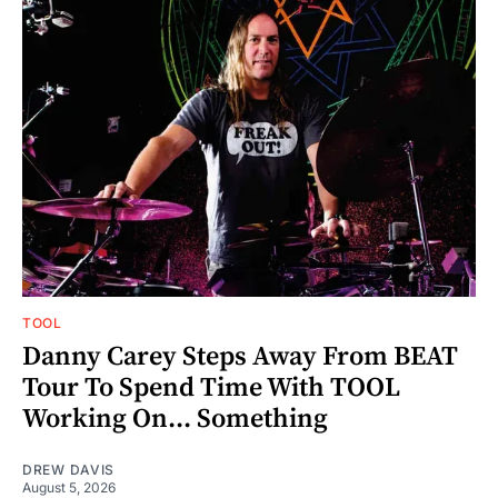
TOOL
Danny Carey Steps Away From BEAT
Tour To Spend Time With TOOL
Working On... Something
DREW DAVIS
August 5, 2026