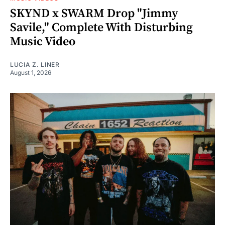
SKYND x SWARM Drop "Jimmy
Savile," Complete With Disturbing
Music Video
LUCIA Z. LINER
August 1, 2026