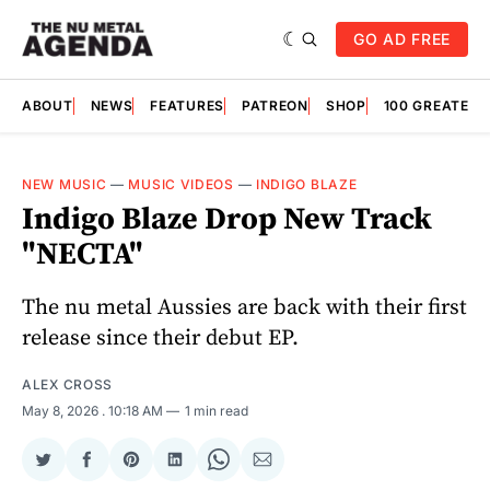
GO AD FREE
ABOUT
NEWS
FEATURES
PATREON
SHOP
100 GREATES
NEW MUSIC
—
MUSIC VIDEOS
—
INDIGO BLAZE
Indigo Blaze Drop New Track
"NECTA"
The nu metal Aussies are back with their first
release since their debut EP.
ALEX CROSS
May 8, 2026
. 10:18 AM
1 min read
Share
Share
Share
Share
Share
Share