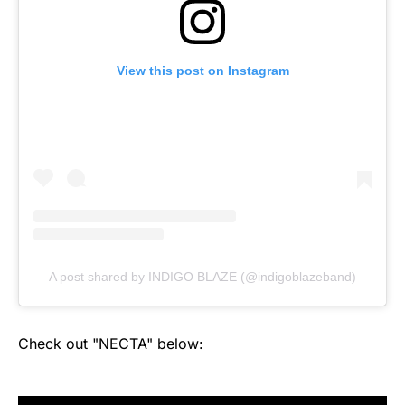
View this post on Instagram
A post shared by INDIGO BLAZE (@indigoblazeband)
Check out "NECTA" below: