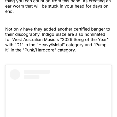
thing you can count on from this band, its creating an
ear worm that will be stuck in your head for days on
end.
Not only have they added another certified banger to
their discography, Indigo Blaze are also nominated
for West Australian Music's "2026 Song of the Year"
with "D1" in the "Heavy/Metal" category and "Pump
It" in the "Punk/Hardcore" category.