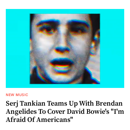
NEW MUSIC
Serj Tankian Teams Up With Brendan
Angelides To Cover David Bowie's "I'm
Afraid Of Americans"