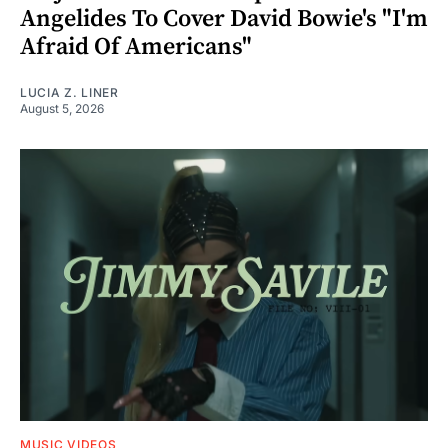
Angelides To Cover David Bowie's "I'm
Afraid Of Americans"
LUCIA Z. LINER
August 5, 2026
MUSIC VIDEOS