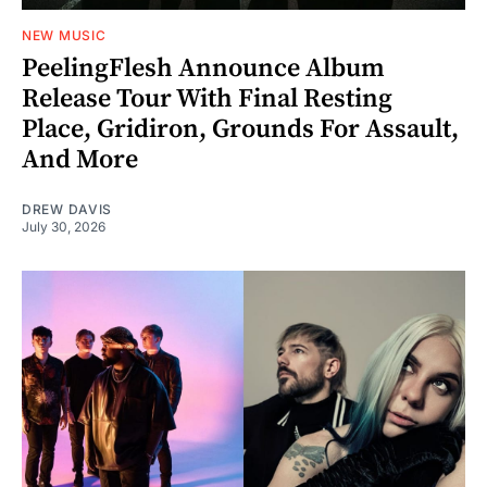
NEW MUSIC
PeelingFlesh Announce Album
Release Tour With Final Resting
Place, Gridiron, Grounds For Assault,
And More
DREW DAVIS
July 30, 2026