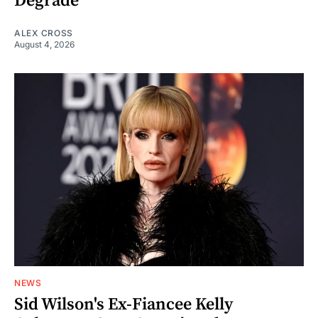
Degrade
ALEX CROSS
August 4, 2026
NEWS
Sid Wilson's Ex-Fiancee Kelly