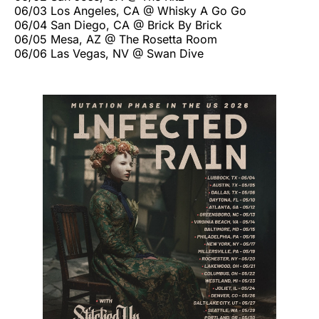
06/03 Los Angeles, CA @ Whisky A Go Go
06/04 San Diego, CA @ Brick By Brick
06/05 Mesa, AZ @ The Rosetta Room
06/06 Las Vegas, NV @ Swan Dive