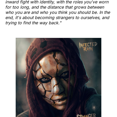
inward fight with identity, with the roles you've worn
for too long, and the distance that grows between
who you are and who you think you should be. In the
end, it's about becoming strangers to ourselves, and
trying to find the way back."