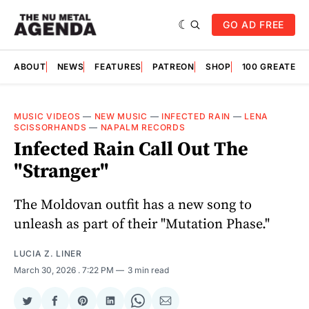
GO AD FREE
ABOUT
NEWS
FEATURES
PATREON
SHOP
100 GREATES
MUSIC VIDEOS
—
NEW MUSIC
—
INFECTED RAIN
—
LENA
SCISSORHANDS
—
NAPALM RECORDS
Infected Rain Call Out The
"Stranger"
The Moldovan outfit has a new song to
unleash as part of their "Mutation Phase."
LUCIA Z. LINER
March 30, 2026
. 7:22 PM
3 min read
Share
Share
Share
Share
Share
Share