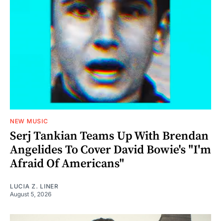
NEW MUSIC
Serj Tankian Teams Up With Brendan
Angelides To Cover David Bowie's "I'm
Afraid Of Americans"
LUCIA Z. LINER
August 5, 2026