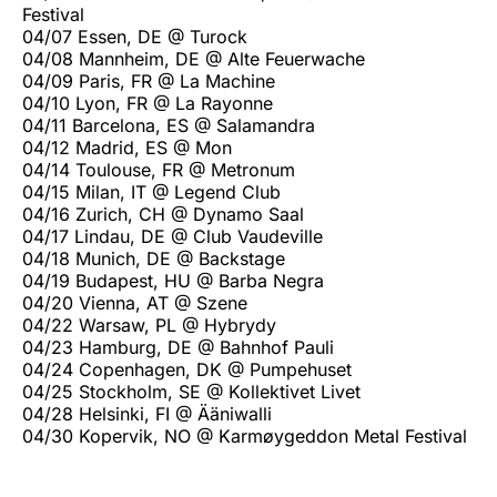
Festival
04/07 Essen, DE @ Turock
04/08 Mannheim, DE @ Alte Feuerwache
04/09 Paris, FR @ La Machine
04/10 Lyon, FR @ La Rayonne
04/11 Barcelona, ES @ Salamandra
04/12 Madrid, ES @ Mon
04/14 Toulouse, FR @ Metronum
04/15 Milan, IT @ Legend Club
04/16 Zurich, CH @ Dynamo Saal
04/17 Lindau, DE @ Club Vaudeville
04/18 Munich, DE @ Backstage
04/19 Budapest, HU @ Barba Negra
04/20 Vienna, AT @ Szene
04/22 Warsaw, PL @ Hybrydy
04/23 Hamburg, DE @ Bahnhof Pauli
04/24 Copenhagen, DK @ Pumpehuset
04/25 Stockholm, SE @ Kollektivet Livet
04/28 Helsinki, FI @ Ääniwalli
04/30 Kopervik, NO @ Karmøygeddon Metal Festival