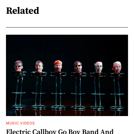
Related
MUSIC VIDEOS
Electric Callboy Go Boy Band And