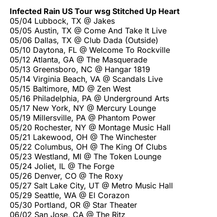
Infected Rain US Tour wsg Stitched Up Heart
05/04 Lubbock, TX @ Jakes
05/05 Austin, TX @ Come And Take It Live
05/06 Dallas, TX @ Club Dada (Outside)
05/10 Daytona, FL @ Welcome To Rockville
05/12 Atlanta, GA @ The Masquerade
05/13 Greensboro, NC @ Hangar 1819
05/14 Virginia Beach, VA @ Scandals Live
05/15 Baltimore, MD @ Zen West
05/16 Philadelphia, PA @ Underground Arts
05/17 New York, NY @ Mercury Lounge
05/19 Millersville, PA @ Phantom Power
05/20 Rochester, NY @ Montage Music Hall
05/21 Lakewood, OH @ The Winchester
05/22 Columbus, OH @ The King Of Clubs
05/23 Westland, MI @ The Token Lounge
05/24 Joliet, IL @ The Forge
05/26 Denver, CO @ The Roxy
05/27 Salt Lake City, UT @ Metro Music Hall
05/29 Seattle, WA @ El Corazon
05/30 Portland, OR @ Star Theater
06/02 San Jose, CA @ The Ritz