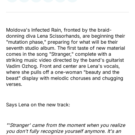
on
on
on
on
on
via
Twitter
Facebook
Pinterest
LinkedIn
WhatsApp
Email
Moldova's Infected Rain, fronted by the braid-
donning diva Lena Scissorhands, are beginning their
"mutation phase," preparing for what will be their
seventh studio album. The first taste of new material
comes in the song "Stranger," complete with a
striking music video directed by the band's guitarist
Vadim Ozhog. Front and center are Lena's vocals,
where she pulls off a one-woman "beauty and the
beast" display with melodic choruses and chugging
verses.
Says Lena on the new track:
"'Stranger' came from the moment when you realize
you don't fully recognize yourself anymore. It's an