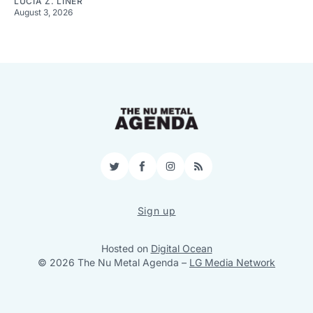
LUCIA Z. LINER
August 3, 2026
Twitter
Facebook
Instagram
RSS
Sign up
Hosted on
Digital Ocean
© 2026 The Nu Metal Agenda
–
LG Media Network