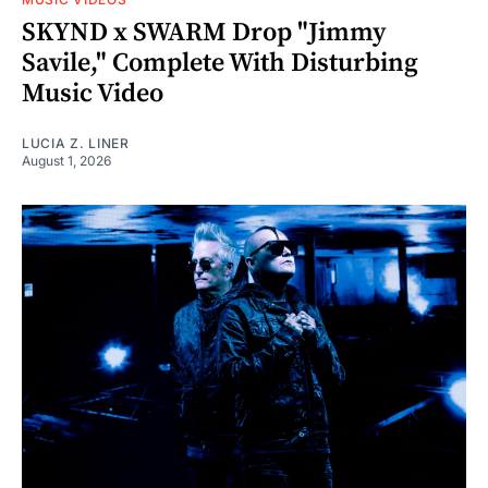
SKYND x SWARM Drop "Jimmy
Savile," Complete With Disturbing
Music Video
LUCIA Z. LINER
August 1, 2026