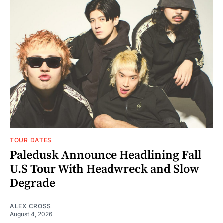
TOUR DATES
Paledusk Announce Headlining Fall
U.S Tour With Headwreck and Slow
Degrade
ALEX CROSS
August 4, 2026