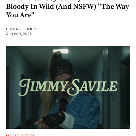
Bloody In Wild (And NSFW) "The Way
You Are"
LUCIA Z. LINER
August 3, 2026
MUSIC VIDEOS