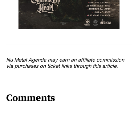
Nu Metal Agenda may earn an affiliate commission
via purchases on ticket links through this article.
Comments