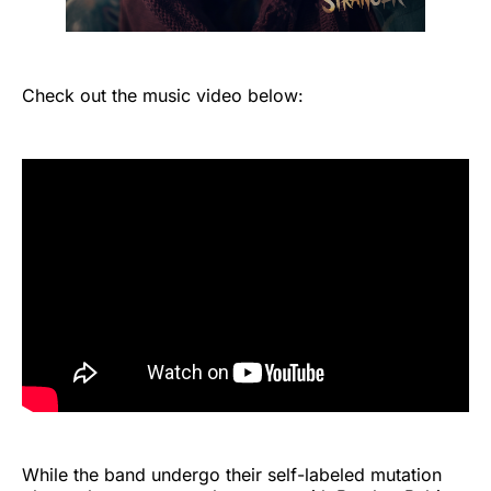
Check out the music video below:
While the band undergo their self-labeled mutation