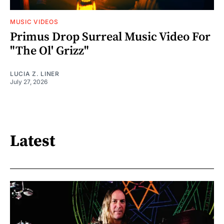
MUSIC VIDEOS
Primus Drop Surreal Music Video For
"The Ol' Grizz"
LUCIA Z. LINER
July 27, 2026
Latest