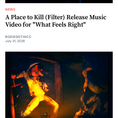
NEWS
A Place to Kill (Filter) Release Music
Video for "What Feels Right"
ROSIEGOTHICC
July 31, 2026