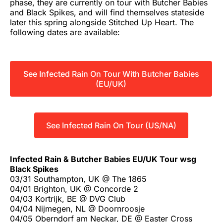
phase, they are currently on tour with Butcher Babies
and Black Spikes, and will find themselves stateside
later this spring alongside Stitched Up Heart. The
following dates are available:
See Infected Rain On Tour With Butcher Babies
(EU/UK)
See Infected Rain On Tour (US/NA)
Infected Rain & Butcher Babies EU/UK Tour wsg
Black Spikes
03/31 Southampton, UK @ The 1865
04/01 Brighton, UK @ Concorde 2
04/03 Kortrijk, BE @ DVG Club
04/04 Nijmegen, NL @ Doornroosje
04/05 Oberndorf am Neckar, DE @ Easter Cross