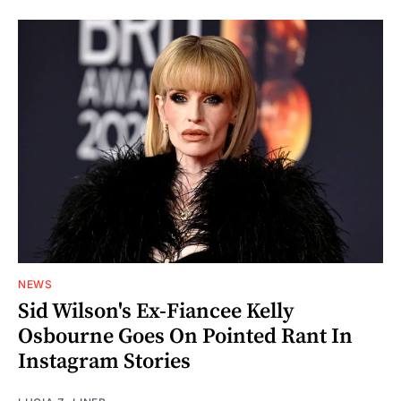
NEWS
Sid Wilson's Ex-Fiancee Kelly
Osbourne Goes On Pointed Rant In
Instagram Stories