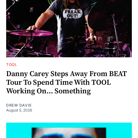
TOOL
Danny Carey Steps Away From BEAT
Tour To Spend Time With TOOL
Working On... Something
DREW DAVIS
August 5, 2026