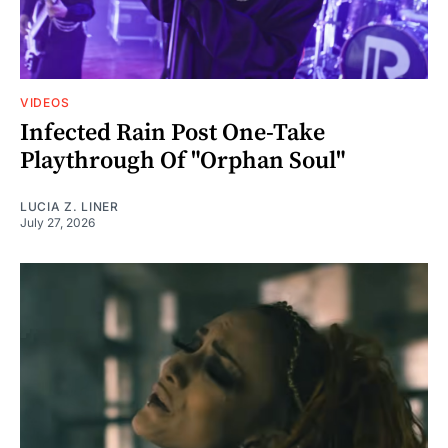
VIDEOS
Infected Rain Post One-Take
Playthrough Of "Orphan Soul"
LUCIA Z. LINER
July 27, 2026