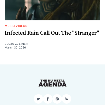
MUSIC VIDEOS
Infected Rain Call Out The "Stranger"
LUCIA Z. LINER
March 30, 2026
Twitter
Facebook
Instagram
RSS