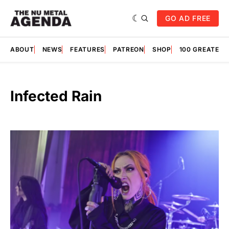
GO AD FREE
ABOUT
NEWS
FEATURES
PATREON
SHOP
100 GREATES
Infected Rain