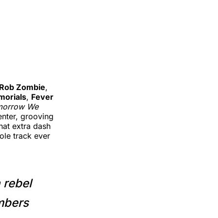
Rob Zombie
,
orials
,
Fever
morrow We
enter, grooving
hat extra dash
ole track ever
 rebel
umbers