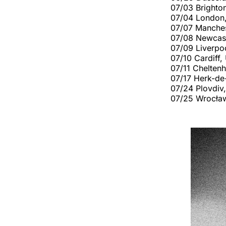
07/03 Brighto
07/04 London,
07/07 Manches
07/08 Newcast
07/09 Liverpo
07/10 Cardiff
07/11 Chelten
07/17 Herk-de
07/24 Plovdiv,
07/25 Wrocław