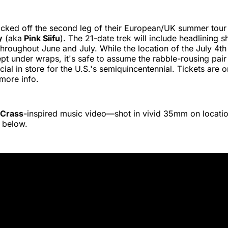
icked off the second leg of their European/UK summer tour 
y
(aka
Pink Siifu
). The 21-date trek will include headlining 
 throughout June and July. While the location of the July 4
 kept under wraps, it's safe to assume the rabble-rousing pai
ial in store for the U.S.'s semiquincentennial. Tickets are 
more info.
Crass
-inspired music video—shot in vivid 35mm on locat
 below.