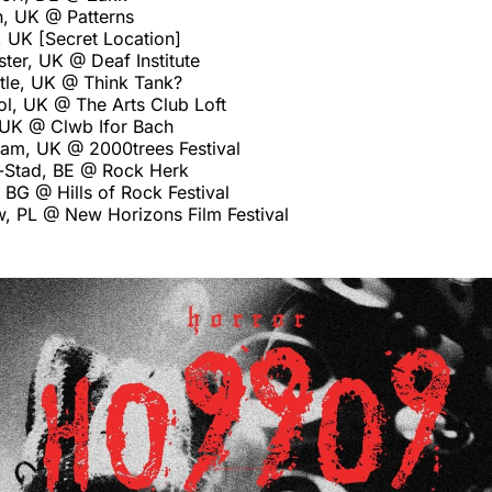
n, UK @ Patterns
 UK [Secret Location]
ter, UK @ Deaf Institute
le, UK @ Think Tank?
ol, UK @ The Arts Club Loft
, UK @ Clwb Ifor Bach
ham, UK @ 2000trees Festival
-Stad, BE @ Rock Herk
 BG @ Hills of Rock Festival
, PL @ New Horizons Film Festival