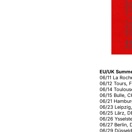
EU/UK Summe
06/11 La Roche
06/12 Tours, 
06/14 Toulous
06/15 Bulle, C
06/21 Hambur
06/23 Leipzig
06/25 Lärz, DE
06/26 Ysselste
06/27 Berlin,
06/29 Düsseld