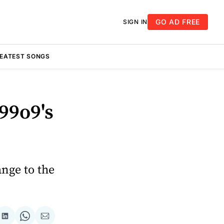
GO AD FREE
SIGN IN
REATEST SONGS
99o9's
nge to the
re
Share
Share
Share