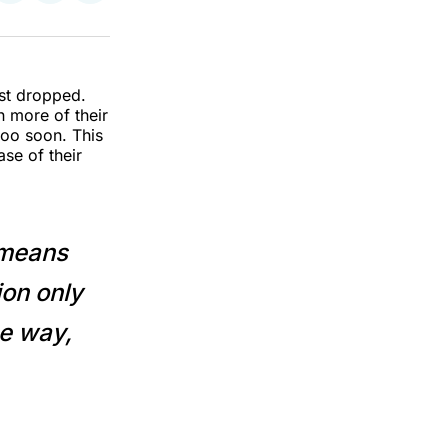
on
on
via
k
erest
LinkedIn
WhatsApp
Email
st dropped.
h more of their
oo soon. This
se of their
y means
ion only
he way,