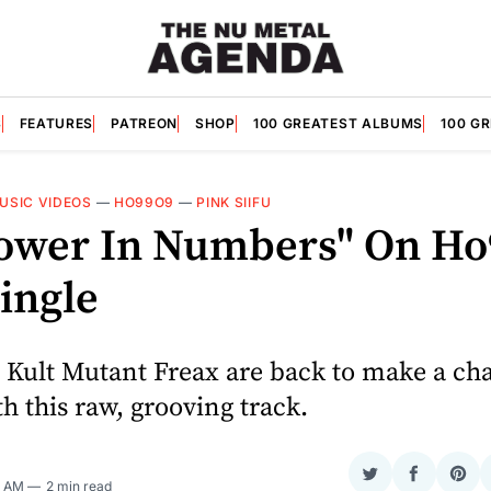
S
FEATURES
PATREON
SHOP
100 GREATEST ALBUMS
100 G
USIC VIDEOS
—
HO99O9
—
PINK SIIFU
"Power In Numbers" On Ho
ingle
 Kult Mutant Freax are back to make a cha
h this raw, grooving track.
Share
Share
Sha
5 AM
2 min read