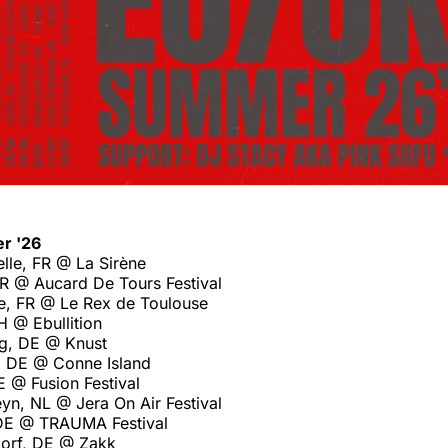
r '26
lle, FR @ La Sirène
FR @ Aucard De Tours Festival
e, FR @ Le Rex de Toulouse
H @ Ebullition
g, DE @ Knust
, DE @ Conne Island
 @ Fusion Festival
yn, NL @ Jera On Air Festival
 DE @ TRAUMA Festival
orf, DE @ Zakk