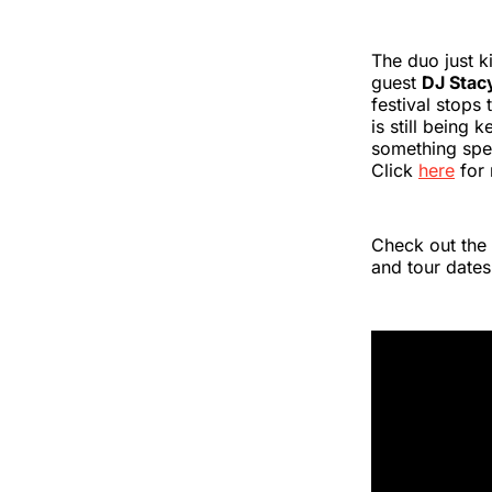
The duo just k
guest
DJ Stac
festival stops
is still being
something spec
Click
here
for 
Check out the
and tour dates