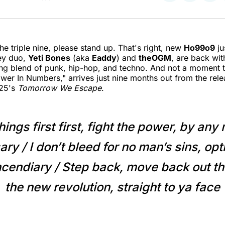
on
on
on
Twitter
Faceboo
Pint
the triple nine, please stand up. That's right, new
Ho99o9
ju
ey duo,
Yeti Bones
(aka
Eaddy
) and
theOGM
, are back wit
g blend of punk, hip-hop, and techno. And not a moment t
wer In Numbers," arrives just nine months out from the relea
025's
Tomorrow We Escape
.
things first first, fight the power, by an
ry / I don’t bleed for no man’s sins, opt
cendiary / Step back, move back out t
the new revolution, straight to ya face