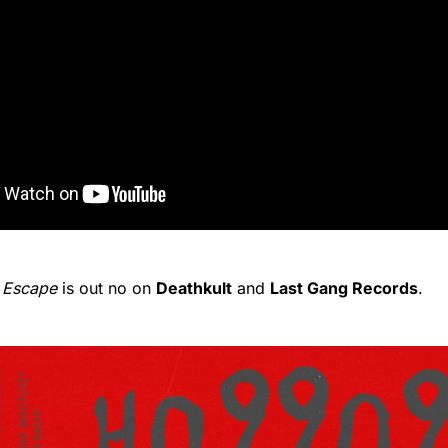
 Escape
is out no on
Deathkult
and
Last Gang Records
.