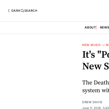
DARK
SEARCH
ABOUT
NEW
NEW MUSIC
—
M
It's 
New S
The Death
system wit
DREW DAVIS
June 11, 2026
. 5:4