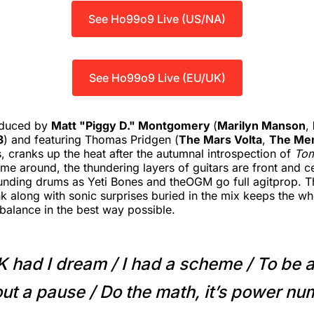
See Ho99o9 Live (US/NA)
See Ho99o9 Live (EU/UK)
oduced by
Matt "Piggy D." Montgomery
(
Marilyn Manson
,
3
) and featuring Thomas Pridgen (
The Mars Volta
,
The Mem
, cranks up the heat after the autumnal introspection of
To
time around, the thundering layers of guitars are front and c
unding drums as Yeti Bones and theOGM go full agitprop. T
nk along with sonic surprises buried in the mix keeps the wh
f-balance in the best way possible.
K had I dream / I had a scheme / To be a
ut a pause / Do the math, it’s power n