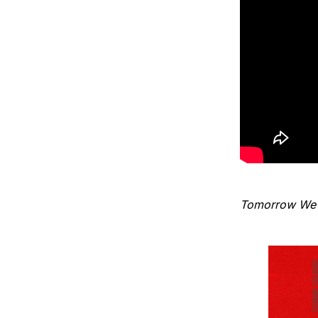
Tomorrow We