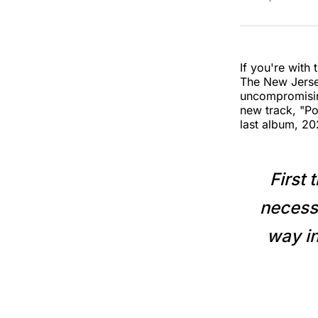
If you're with 
The New Jers
uncompromisin
new track, "Po
last album, 2
First 
necessa
way in