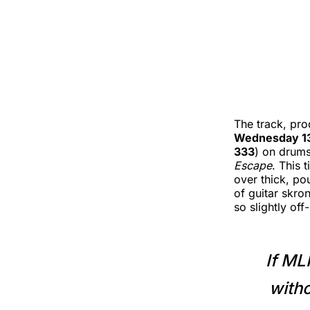
The track, pr
Wednesday 1
333
) on drums
Escape
. This 
over thick, po
of guitar skro
so slightly of
If ML
witho