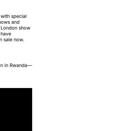
with special
shows and
th London show
r have
on sale now.
ion in Rwanda—