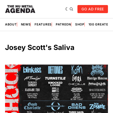
GO AD FREE
ABOUT
NEWS
FEATURES
PATREON
SHOP
100 GREATES
Josey Scott's Saliva