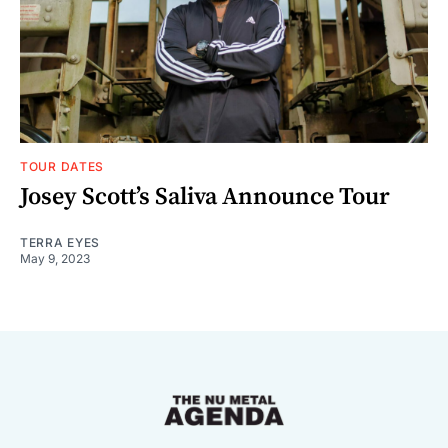
TOUR DATES
Josey Scott’s Saliva Announce Tour
TERRA EYES
May 9, 2023