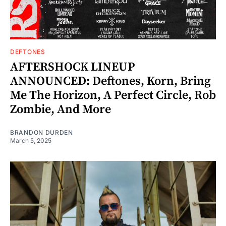
DEFTONES
AFTERSHOCK LINEUP
ANNOUNCED: Deftones, Korn, Bring
Me The Horizon, A Perfect Circle, Rob
Zombie, And More
BRANDON DURDEN
March 5, 2025