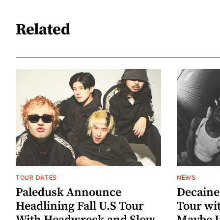
Related
TOUR DATES
NEWS
Paledusk Announce
Decaine
Headlining Fall U.S Tour
Tour wi