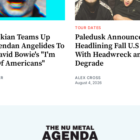
TOUR DATES
nkian Teams Up
Paledusk Announc
endan Angelides To
Headlining Fall U.S
avid Bowie's "I'm
With Headwreck a
Of Americans"
Degrade
ER
ALEX CROSS
August 4, 2026