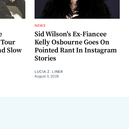
NEWS
e
Sid Wilson's Ex-Fiancee
 Tour
Kelly Osbourne Goes On
nd Slow
Pointed Rant In Instagram
Stories
LUCIA Z. LINER
August 3, 2026