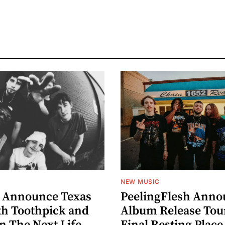
NEW MUSIC
 Announce Texas
PeelingFlesh Anno
th Toothpick and
Album Release Tou