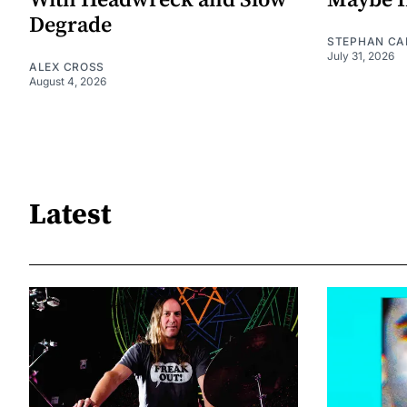
With Headwreck and Slow
Maybe I
Degrade
STEPHAN CA
July 31, 2026
ALEX CROSS
August 4, 2026
Latest