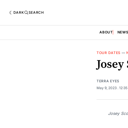
DARK
SEARCH
ABOUT
NEW
TOUR DATES
—
Josey
TERRA EYES
May 9, 2023
. 12:3
Josey Scot