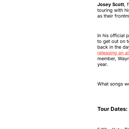
Josey Scott
, 
touring with h
as their fron
In his official
to get out on 
back in the da
releasing an a
member, Wayne
year.
What songs wo
Tour Dates: