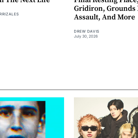
n The Next Life
Final Resting Place
Gridiron, Grounds 
RRIZALES
Assault, And More
DREW DAVIS
July 30, 2026