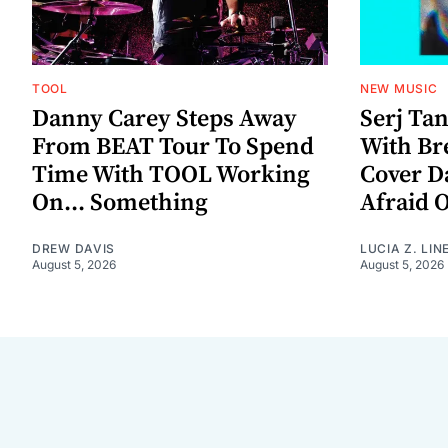
TOOL
NEW MUSIC
Danny Carey Steps Away
Serj Ta
From BEAT Tour To Spend
With Br
Time With TOOL Working
Cover D
On... Something
Afraid 
DREW DAVIS
LUCIA Z. LIN
August 5, 2026
August 5, 2026