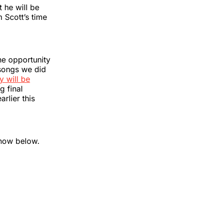
 he will be
 Scott’s time
the opportunity
 songs we did
y will be
g final
lier this
know below.