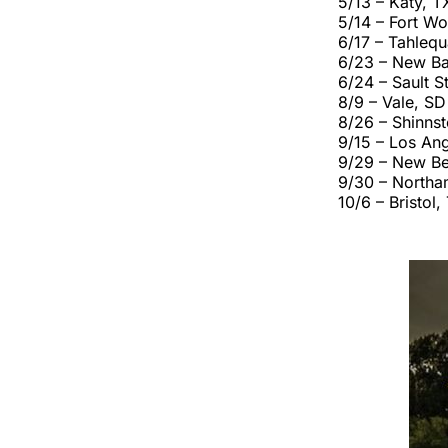
5/13 – Katy, T
5/14 – Fort Wo
6/17 – Tahleq
6/23 – New Ba
6/24 – Sault S
8/9 – Vale, SD
8/26 – Shinns
9/15 – Los An
9/29 – New Be
9/30 – Northa
10/6 – Bristol