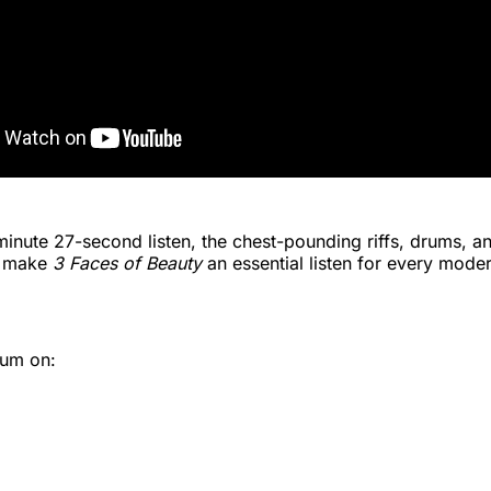
minute 27-second listen, the chest-pounding riffs, drums, a
r make
3 Faces of Beauty
an essential listen for every mod
bum on: