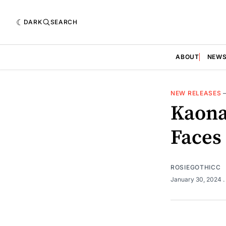
DARK
SEARCH
ABOUT
NEW
NEW RELEASES
Kaona
Faces
ROSIEGOTHICC
January 30, 2024
.