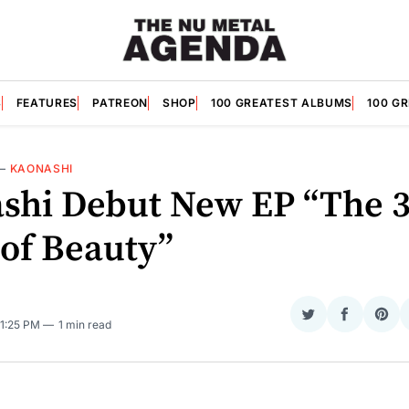
S
FEATURES
PATREON
SHOP
100 GREATEST ALBUMS
100 G
—
KAONASHI
shi Debut New EP “The 
 of Beauty”
Share
Share
Sha
 1:25 PM
1 min read
on
on
on
Twitter
Faceboo
Pint