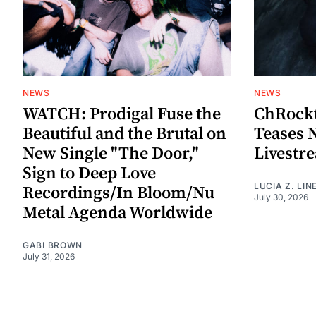
NEWS
NEWS
WATCH: Prodigal Fuse the
ChRockt
Beautiful and the Brutal on
Teases 
New Single "The Door,"
Livestr
Sign to Deep Love
LUCIA Z. LIN
Recordings/In Bloom/Nu
July 30, 2026
Metal Agenda Worldwide
GABI BROWN
July 31, 2026