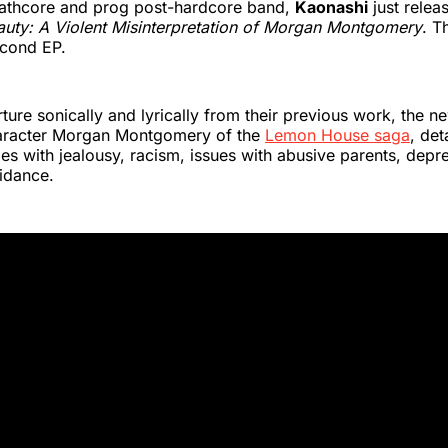
mathcore and prog post-hardcore band,
Kaonashi
just relea
auty: A Violent Misinterpretation of Morgan Montgomery
. T
econd EP.
ture sonically and lyrically from their previous work, the n
aracter Morgan Montgomery of the
Lemon House saga
, de
les with jealousy, racism, issues with abusive parents, depre
idance.