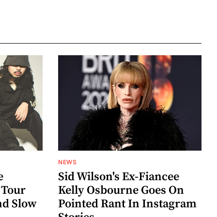
NEWS
e
Sid Wilson's Ex-Fiancee
 Tour
Kelly Osbourne Goes On
nd Slow
Pointed Rant In Instagram