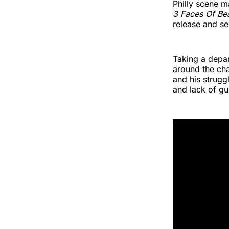
Philly scene 
3 Faces Of Be
release and s
Taking a depar
around the ch
and his strugg
and lack of gu