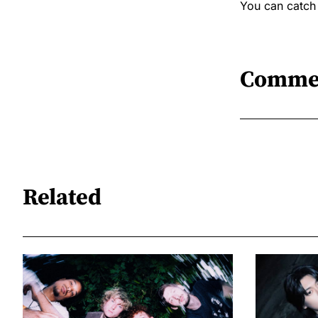
You can catch
Comme
Related