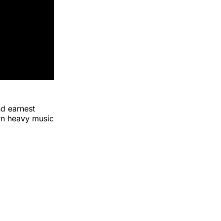
nd earnest
ern heavy music