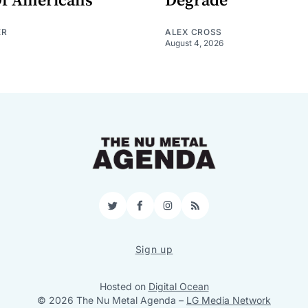
Of Americans"
Degrade
ER
ALEX CROSS
August 4, 2026
Twitter
Facebook
Instagram
RSS
Sign up
Hosted on
Digital Ocean
© 2026 The Nu Metal Agenda
–
LG Media Network