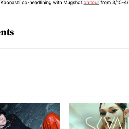
 Kaonashi co-headlining with Mugshot
on tour
from 3/15-4/
nts