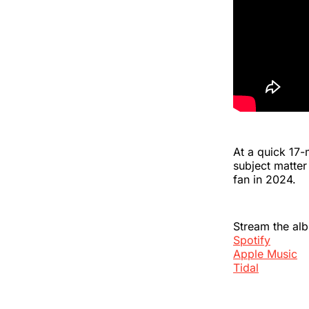
At a quick 17-
subject matte
fan in 2024.
Stream the al
Spotify
Apple Music
Tidal