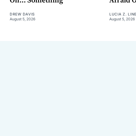
On... Something
Afraid 
DREW DAVIS
LUCIA Z. LIN
August 5, 2026
August 5, 2026