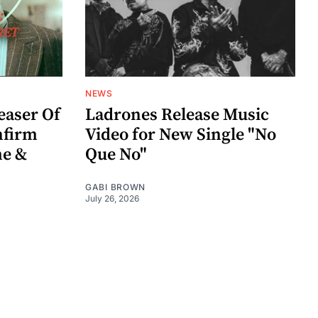
NEWS
easer Of
Ladrones Release Music
nfirm
Video for New Single "No
me &
Que No"
GABI BROWN
July 26, 2026