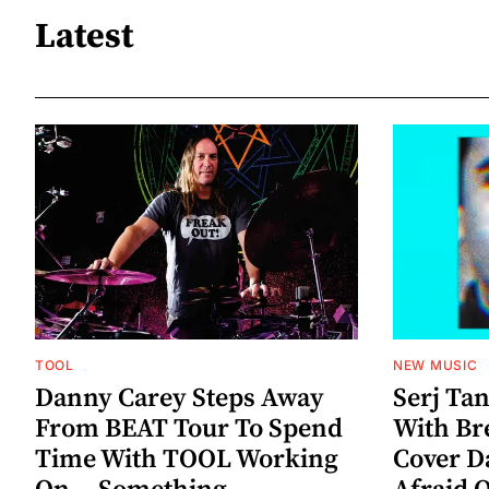
Latest
TOOL
NEW MUSIC
Danny Carey Steps Away
Serj Ta
From BEAT Tour To Spend
With Br
Time With TOOL Working
Cover D