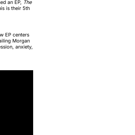
sed an EP,
The
his is their 5th
ew EP centers
tailing Morgan
ssion, anxiety,