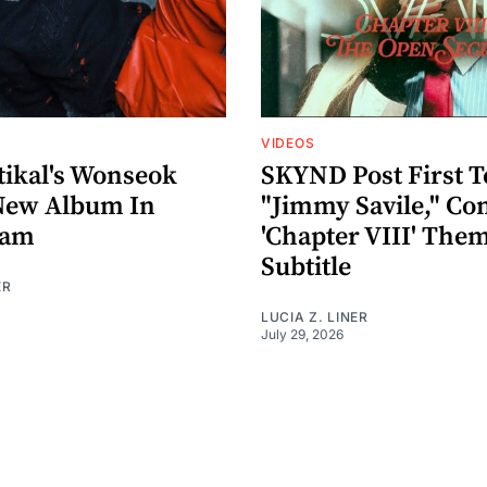
VIDEOS
ikal's Wonseok
SKYND Post First T
New Album In
"Jimmy Savile," Co
eam
'Chapter VIII' The
Subtitle
ER
LUCIA Z. LINER
July 29, 2026