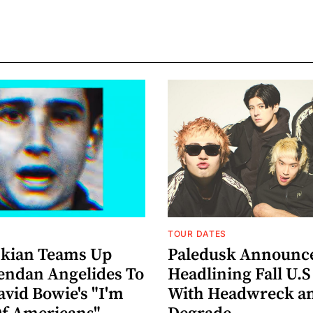
TOUR DATES
nkian Teams Up
Paledusk Announc
endan Angelides To
Headlining Fall U.S
avid Bowie's "I'm
With Headwreck a