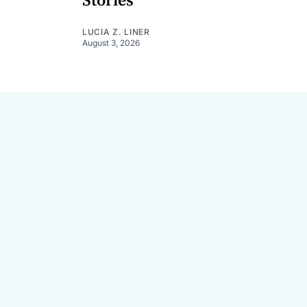
Stories
LUCIA Z. LINER
August 3, 2026