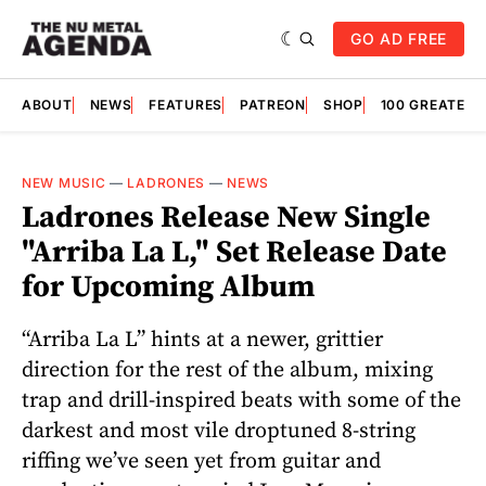
GO AD FREE
ABOUT
NEWS
FEATURES
PATREON
SHOP
100 GREATES
NEW MUSIC
—
LADRONES
—
NEWS
Ladrones Release New Single
"Arriba La L," Set Release Date
for Upcoming Album
“Arriba La L” hints at a newer, grittier
direction for the rest of the album, mixing
trap and drill-inspired beats with some of the
darkest and most vile droptuned 8-string
riffing we’ve seen yet from guitar and