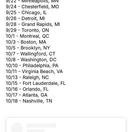
9/22 - Minneapolis, MN
9/24 - Chesterfield, MO
9/25 - Chicago, IL
9/26 - Detroit, MI
9/28 - Grand Rapids, MI
9/29 - Toronto, ON
10/1 - Montreal, QC
10/3 - Boston, MA
10/5 - Brooklyn, NY
10/7 - Wallingford, CT
10/8 - Washington, DC
10/10 - Philadelphia, PA
10/11 - Virginia Beach, VA
10/13 - Raleigh, NC
10/15 - Fort Lauderdale, FL
10/16 - Orlando, FL
10/17 - Atlanta, GA
10/18 - Nashville, TN