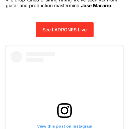
guitar and production mastermind
Jose Macario
.
See LADRONES Live
View this post on Instagram