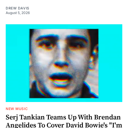
DREW DAVIS
August 5, 2026
NEW MUSIC
Serj Tankian Teams Up With Brendan
Angelides To Cover David Bowie's "I'm