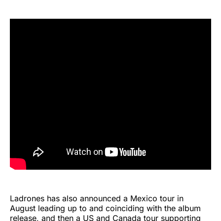
Ladrones has also announced a Mexico tour in
August leading up to and coinciding with the album
release, and then a US and Canada tour supporting