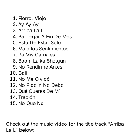
Fierro, Viejo
Ay Ay Ay
Arriba La L
Pa Llegar A Fin De Mes
Esto De Estar Solo
Malditos Sentimientos
Pa Mis Carnales
Boom Laika Shotgun
No Rendirme Antes
Cali
No Me Olvidó
No Pido Y No Debo
Qué Queres De Mí
Tración
No Que No
Check out the music video for the title track "Arriba
La L" below: