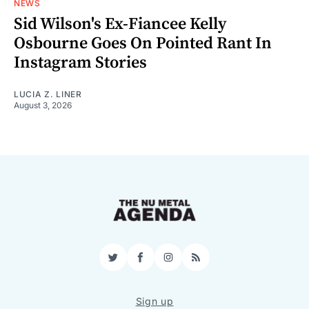
NEWS
Sid Wilson's Ex-Fiancee Kelly
Osbourne Goes On Pointed Rant In
Instagram Stories
LUCIA Z. LINER
August 3, 2026
Twitter
Facebook
Instagram
RSS
Sign up