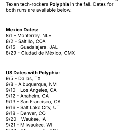
Texan tech-rockers
Polyphia
in the fall. Dates for
both runs are available below.
Mexico Dates:
8/1 - Monterrey, NLE
8/2 - Saltillo, COA
8/15 - Guadalajara, JAL
8/29 - Ciudad de México, CMX
US Dates with Polyphia:
9/5 - Dallas, TX
9/8 - Albuquerque, NM
9/10 - Los Angeles, CA
9/12 - Anaheim, CA
9/13 - San Francisco, CA
9/16 - Salt Lake City, UT
9/18 - Denver, CO
9/20 - Waukee, IA
9/21 - Milwaukee, WI