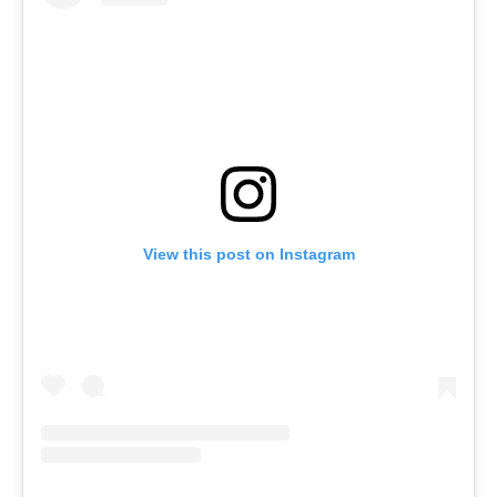
View this post on Instagram