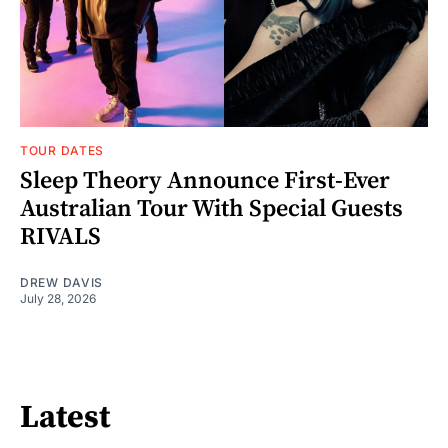
TOUR DATES
Sleep Theory Announce First-Ever
Australian Tour With Special Guests
RIVALS
DREW DAVIS
July 28, 2026
Latest