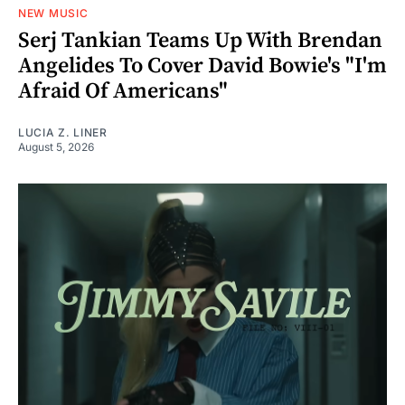
NEW MUSIC
Serj Tankian Teams Up With Brendan
Angelides To Cover David Bowie's "I'm
Afraid Of Americans"
LUCIA Z. LINER
August 5, 2026