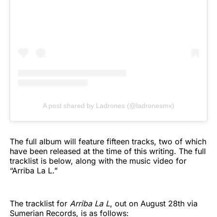
A post shared by Ladrones (@ladronesmx)
The full album will feature fifteen tracks, two of which
have been released at the time of this writing. The full
tracklist is below, along with the music video for
“Arriba La L.”
The tracklist for
Arriba La L
, out on August 28th via
Sumerian Records, is as follows: