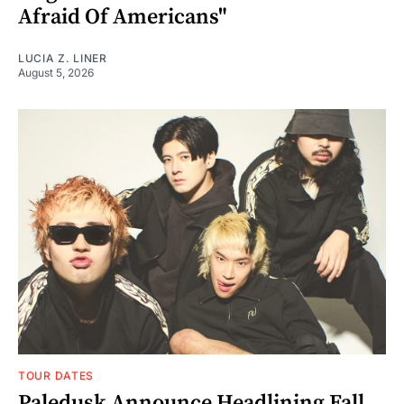
Afraid Of Americans"
LUCIA Z. LINER
August 5, 2026
TOUR DATES
Paledusk Announce Headlining Fall