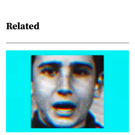
Related