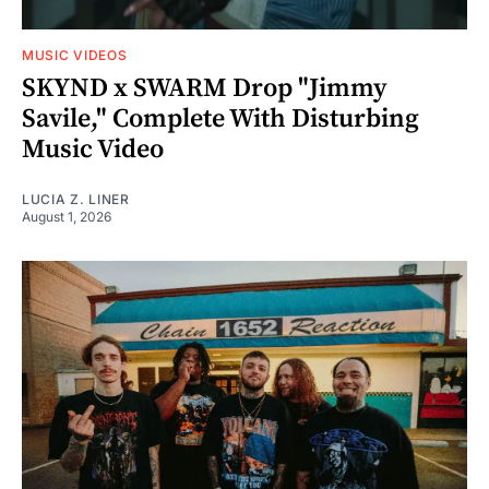
MUSIC VIDEOS
SKYND x SWARM Drop "Jimmy
Savile," Complete With Disturbing
Music Video
LUCIA Z. LINER
August 1, 2026