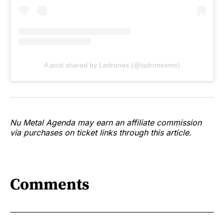
A post shared by Ladrones (@ladronesmx)
Nu Metal Agenda may earn an affiliate commission
via purchases on ticket links through this article.
Comments