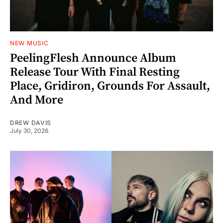
NEW MUSIC
PeelingFlesh Announce Album
Release Tour With Final Resting
Place, Gridiron, Grounds For Assault,
And More
DREW DAVIS
July 30, 2026