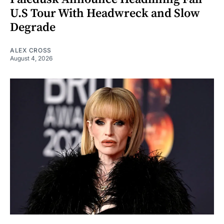
U.S Tour With Headwreck and Slow
Degrade
ALEX CROSS
August 4, 2026