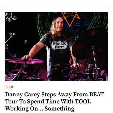
TOOL
Danny Carey Steps Away From BEAT
Tour To Spend Time With TOOL
Working On... Something