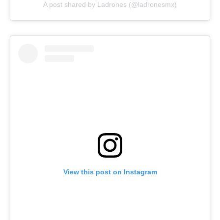
A post shared by Ladrones (@ladronesmx)
View this post on Instagram