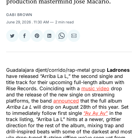
production mastermind Jose Macario.
GABI BROWN
June 29, 2026
. 11:30 AM
2 min read
Share
Share
Share
Share
Share
Share
on
on
on
on
on
via
Twitter
Facebook
Pinterest
LinkedIn
WhatsApp
Email
Guadalajara djent/corrido/rap-metal group
Ladrones
have released “Arriba La L,” the second single and
title track for their upcoming full-length album with
Rise Records. Coinciding with a
music video
drop
and the release of the new single on streaming
platforms, the band
announced
that the full album
Arriba La L
will drop on August 28th of this year. Set
to immediately follow first single
“Ay Ay Ay”
in the
track listing, “Arriba La L” hints at a newer, grittier
direction for the rest of the album, mixing trap and
drill-inspired beats with some of the darkest and most
vile drop-tuned 8-string riffing we’ve seen yet from