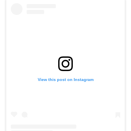
View this post on Instagram