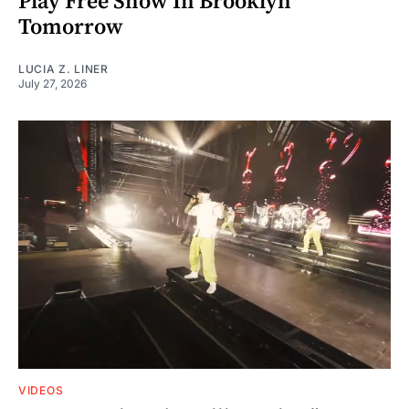
Play Free Show In Brooklyn
Tomorrow
LUCIA Z. LINER
July 27, 2026
VIDEOS