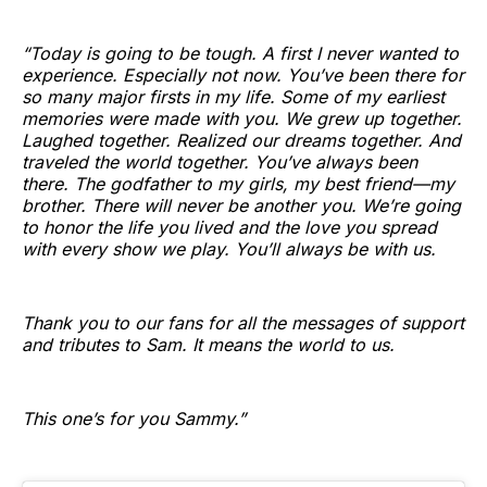
“Today is going to be tough. A first I never wanted to
experience. Especially not now. You’ve been there for
so many major firsts in my life. Some of my earliest
memories were made with you. We grew up together.
Laughed together. Realized our dreams together. And
traveled the world together. You’ve always been
there. The godfather to my girls, my best friend—my
brother. There will never be another you. We’re going
to honor the life you lived and the love you spread
with every show we play. You’ll always be with us.
Thank you to our fans for all the messages of support
and tributes to Sam. It means the world to us.
This one’s for you Sammy.”