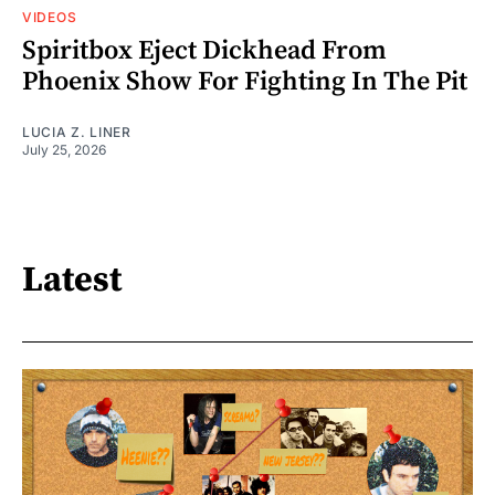
VIDEOS
Spiritbox Eject Dickhead From
Phoenix Show For Fighting In The Pit
LUCIA Z. LINER
July 25, 2026
Latest