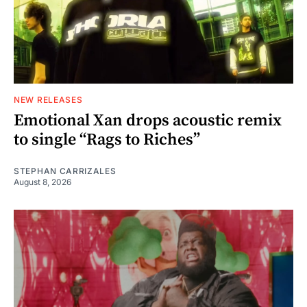
NEW RELEASES
Emotional Xan drops acoustic remix
to single “Rags to Riches”
STEPHAN CARRIZALES
August 8, 2026