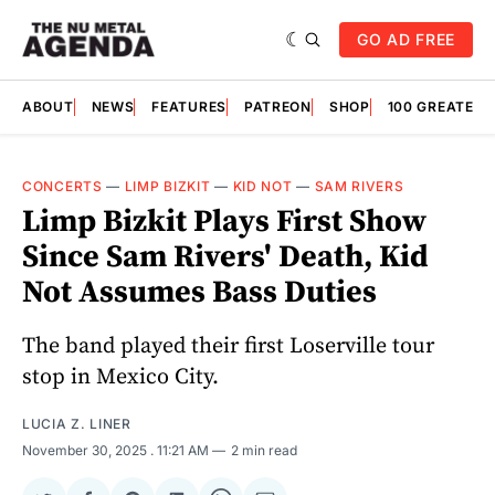
GO AD FREE
ABOUT
NEWS
FEATURES
PATREON
SHOP
100 GREATES
CONCERTS
—
LIMP BIZKIT
—
KID NOT
—
SAM RIVERS
Limp Bizkit Plays First Show
Since Sam Rivers' Death, Kid
Not Assumes Bass Duties
The band played their first Loserville tour
stop in Mexico City.
LUCIA Z. LINER
November 30, 2025
. 11:21 AM
2 min read