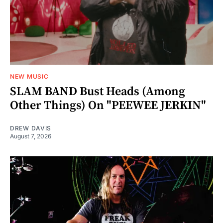
NEW MUSIC
SLAM BAND Bust Heads (Among
Other Things) On "PEEWEE JERKIN"
DREW DAVIS
August 7, 2026