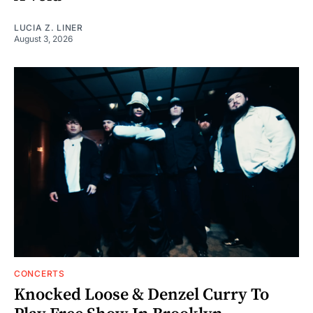
LUCIA Z. LINER
August 3, 2026
CONCERTS
Knocked Loose & Denzel Curry To