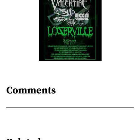
Comments