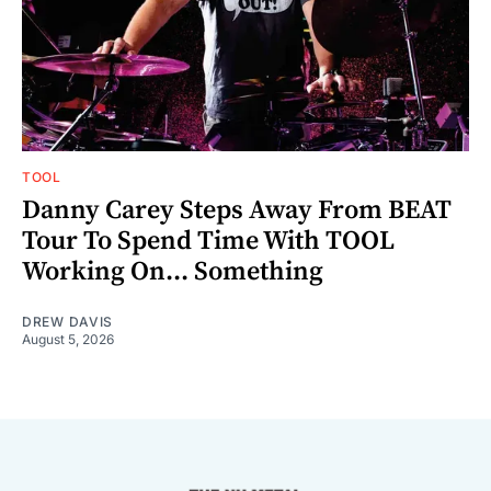
TOOL
Danny Carey Steps Away From BEAT
Tour To Spend Time With TOOL
Working On... Something
DREW DAVIS
August 5, 2026