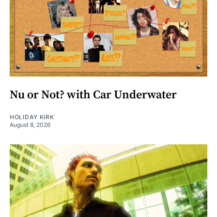
Nu or Not? with Car Underwater
HOLIDAY KIRK
August 8, 2026