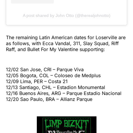
A post shared by John Otto (@therealjohnotto)
The remaining Latin American dates for Loserville are
as follows, with Ecca Vandal, 311, Slay Squad, Riff
Raff, and Bullet For My Valentine supporting:
12/02 San Jose, CRI – Parque Viva
12/05 Bogota, COL – Coloseo de Medplus
12/09 Lima, PER – Costa 21
12/13 Santiago, CHL – Estadion Monumental
12/16 Buenos Aires, ARG – Parque Estadio Nacional
12/20 Sao Paulo, BRA – Allianz Parque