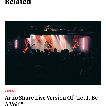
Related
VIDEOS
Artio Share Live Version Of "Let It Be
A Void"