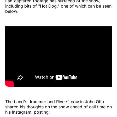
Fan-captured footage has surfaced of the show,
including bits of "Hot Dog," one of which can be seen
below:
The band's drummer and Rivers' cousin John Otto
shared his thoughts on the show ahead of call time on
his Instagram, posting: