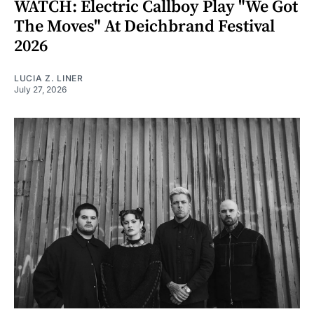
WATCH: Electric Callboy Play "We Got
The Moves" At Deichbrand Festival
2026
LUCIA Z. LINER
July 27, 2026