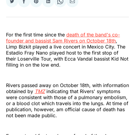
Share
Share
Share
Share
Share
Share
on
on
on
on
on
via
Twitter
Facebook
Pinterest
LinkedIn
WhatsApp
Email
For the first time since the
death of the band's co-
founder and bassist Sam Rivers on October 18th
,
Limp Bizkit played a live concert in Mexico City. The
Estadio Fray Nano played host to the first stop of
their Loserville Tour, with Ecca Vandal bassist Kid Not
filling in on the low end.
Rivers passed away on October 18th, with information
obtained by
TMZ
indicating that Rivers' symptoms
were consistent with those of a pulmonary embolism,
or a blood clot which travels into the lungs. At time of
publication, however, am official cause of death has
not been made public.