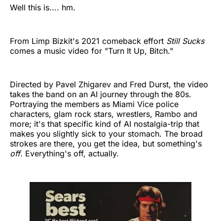
Well this is.... hm.
From Limp Bizkit's 2021 comeback effort
Still Sucks
comes a music video for "Turn It Up, Bitch."
Directed by Pavel Zhigarev and Fred Durst, the video
takes the band on an AI journey through the 80s.
Portraying the members as Miami Vice police
characters, glam rock stars, wrestlers, Rambo and
more; it's that specific kind of AI nostalgia-trip that
makes you slightly sick to your stomach. The broad
strokes are there, you get the idea, but something's
off
. Everything's off, actually.