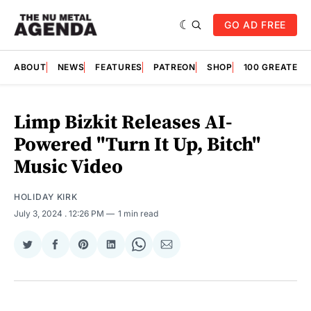
GO AD FREE
ABOUT
NEWS
FEATURES
PATREON
SHOP
100 GREATES
Limp Bizkit Releases AI-
Powered "Turn It Up, Bitch"
Music Video
HOLIDAY KIRK
July 3, 2024
. 12:26 PM
1 min read
Share
Share
Share
Share
Share
Share
on
on
on
on
on
via
Twitter
Facebook
Pinterest
LinkedIn
WhatsApp
Email