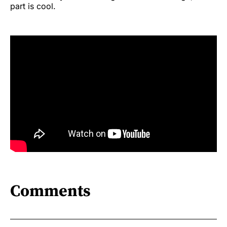
part is cool.
Comments