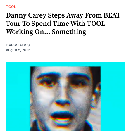
TOOL
Danny Carey Steps Away From BEAT
Tour To Spend Time With TOOL
Working On... Something
DREW DAVIS
August 5, 2026