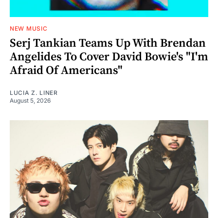
NEW MUSIC
Serj Tankian Teams Up With Brendan
Angelides To Cover David Bowie's "I'm
Afraid Of Americans"
LUCIA Z. LINER
August 5, 2026