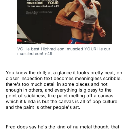
VC He best Hichrad eon! muscled YOUR He our
muscled eon! +49
You know the drill; at a glance it looks pretty neat, on
closer inspection text becomes meaningless scribble,
there's too much detail in some places and not
enough in others, and everything is glossy to the
point of stickiness, like paint melting off a canvas
which it kinda is but the canvas is all of pop culture
and the paint is other people's art.
Fred does say he's the king of nu-metal though, that