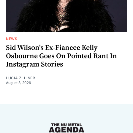
NEWS
Sid Wilson's Ex-Fiancee Kelly
Osbourne Goes On Pointed Rant In
Instagram Stories
LUCIA Z. LINER
August 3, 2026