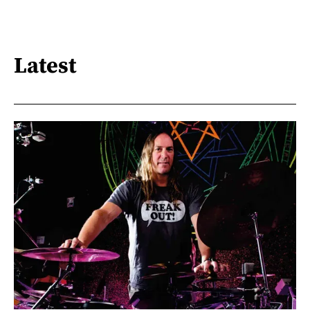
Latest