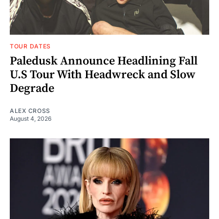
TOUR DATES
Paledusk Announce Headlining Fall
U.S Tour With Headwreck and Slow
Degrade
ALEX CROSS
August 4, 2026