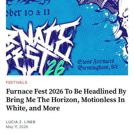
FESTIVALS
Furnace Fest 2026 To Be Headlined By
Bring Me The Horizon, Motionless In
White, and More
LUCIA Z. LINER
May 11, 2026