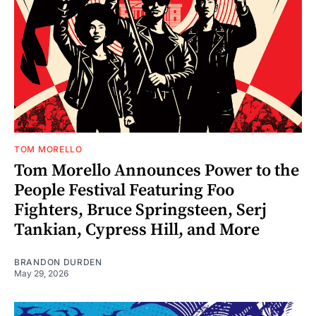
TOM MORELLO
Tom Morello Announces Power to the
People Festival Featuring Foo
Fighters, Bruce Springsteen, Serj
Tankian, Cypress Hill, and More
BRANDON DURDEN
May 29, 2026