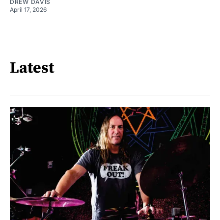
DREW DAVIS
April 17, 2026
Latest