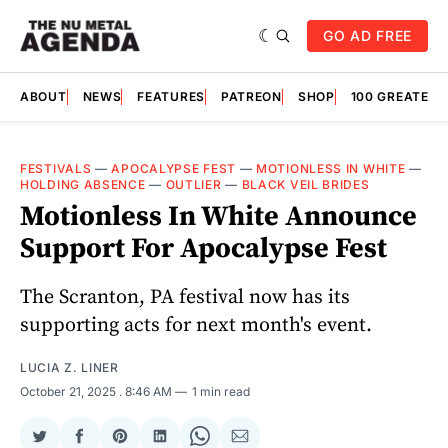
GO AD FREE
ABOUT
NEWS
FEATURES
PATREON
SHOP
100 GREATES
FESTIVALS
—
APOCALYPSE FEST
—
MOTIONLESS IN WHITE
—
HOLDING ABSENCE
—
OUTLIER
—
BLACK VEIL BRIDES
Motionless In White Announce
Support For Apocalypse Fest
The Scranton, PA festival now has its
supporting acts for next month's event.
LUCIA Z. LINER
October 21, 2025
. 8:46 AM
1 min read
Share
Share
Share
Share
Share
Share