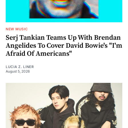
NEW MUSIC
Serj Tankian Teams Up With Brendan
Angelides To Cover David Bowie's "I'm
Afraid Of Americans"
LUCIA Z. LINER
August 5, 2026