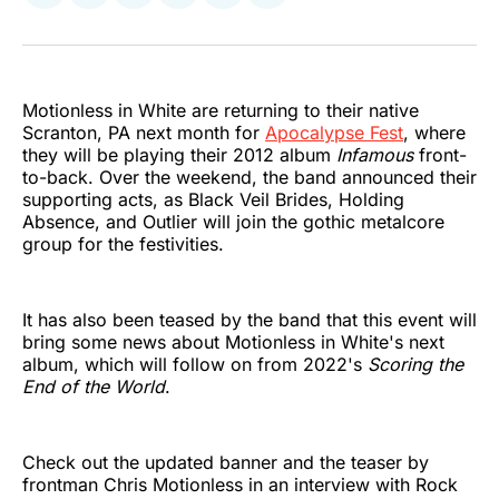
on
on
on
on
on
via
Twitter
Facebook
Pinterest
LinkedIn
WhatsApp
Email
Motionless in White are returning to their native
Scranton, PA next month for
Apocalypse Fest
, where
they will be playing their 2012 album
Infamous
front-
to-back. Over the weekend, the band announced their
supporting acts, as Black Veil Brides, Holding
Absence, and Outlier will join the gothic metalcore
group for the festivities.
It has also been teased by the band that this event will
bring some news about Motionless in White's next
album, which will follow on from 2022's
Scoring the
End of the World
.
Check out the updated banner and the teaser by
frontman Chris Motionless in an interview with Rock