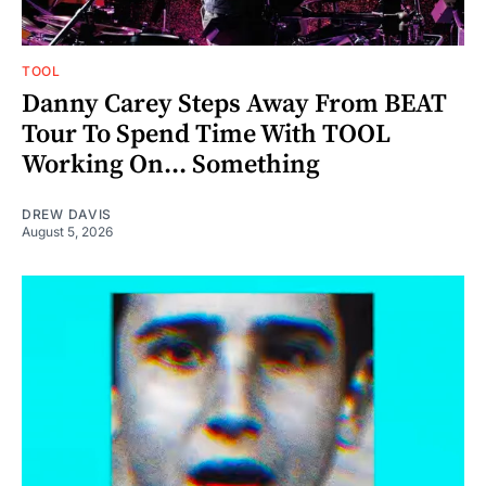
TOOL
Danny Carey Steps Away From BEAT
Tour To Spend Time With TOOL
Working On... Something
DREW DAVIS
August 5, 2026