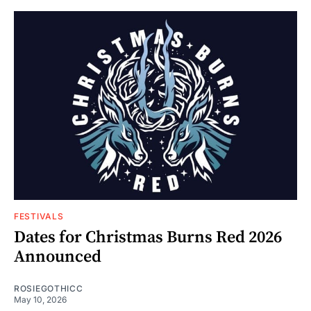
FESTIVALS
Dates for Christmas Burns Red 2026
Announced
ROSIEGOTHICC
May 10, 2026