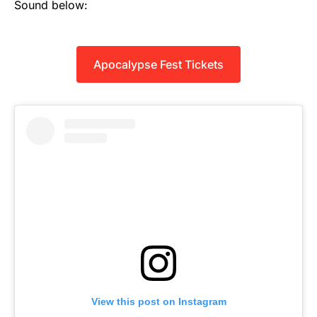
Sound below:
Apocalypse Fest Tickets
View this post on Instagram