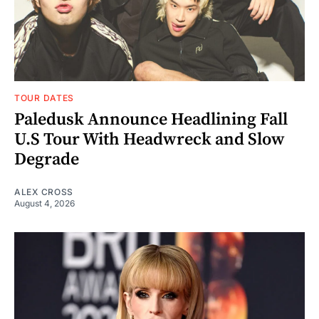
TOUR DATES
Paledusk Announce Headlining Fall
U.S Tour With Headwreck and Slow
Degrade
ALEX CROSS
August 4, 2026