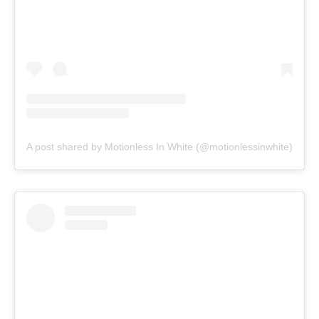
A post shared by Motionless In White (@motionlessinwhite)