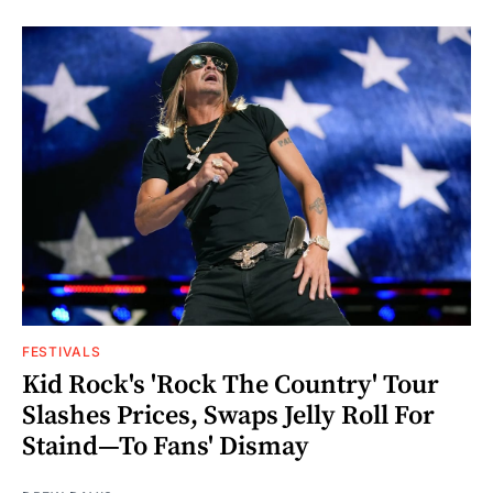
FESTIVALS
Kid Rock's 'Rock The Country' Tour
Slashes Prices, Swaps Jelly Roll For
Staind—To Fans' Dismay