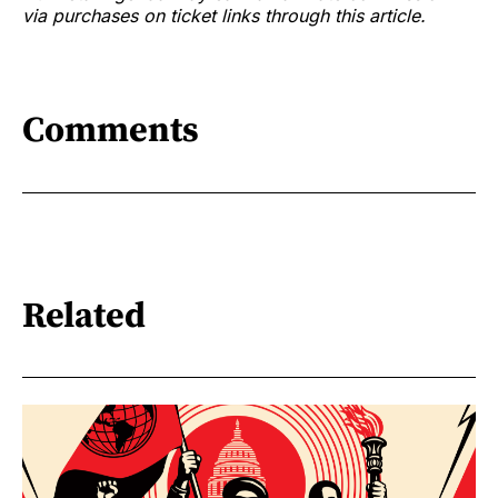
via purchases on ticket links through this article.
Comments
Related