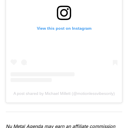
View this post on Instagram
A post shared by Michael Millett (@motionlessvibesonly)
Nu Metal Agenda may earn an affiliate commission