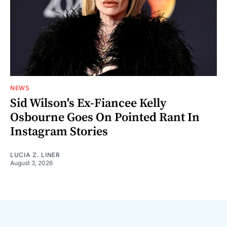
NEWS
Sid Wilson's Ex-Fiancee Kelly
Osbourne Goes On Pointed Rant In
Instagram Stories
LUCIA Z. LINER
August 3, 2026