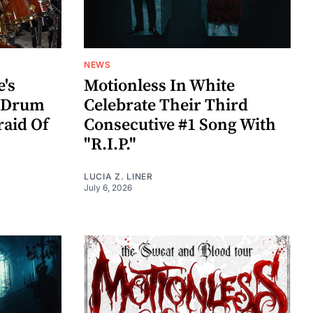
NEWS
e's
Motionless In White
s Drum
Celebrate Their Third
raid Of
Consecutive #1 Song With
"R.I.P."
LUCIA Z. LINER
July 6, 2026