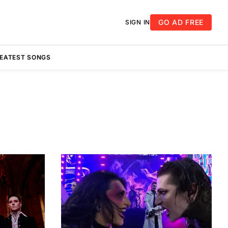
GO AD FREE
SIGN IN
REATEST SONGS