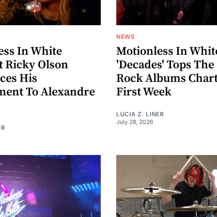
NEWS
ess In White
Motionless In Whit
t Ricky Olson
'Decades' Tops The
ces His
Rock Albums Chart 
ent To Alexandre
First Week
LUCIA Z. LINER
July 28, 2026
ER