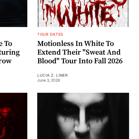
TOUR DATES
e To
Motionless In White To
aturing
Extend Their "Sweat And
rrow
Blood" Tour Into Fall 2026
LUCIA Z. LINER
June 3, 2026