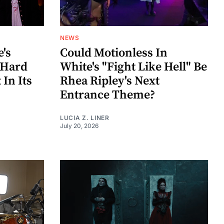
NEWS
e's
Could Motionless In
 Hard
White's "Fight Like Hell" Be
In Its
Rhea Ripley's Next
Entrance Theme?
LUCIA Z. LINER
July 20, 2026