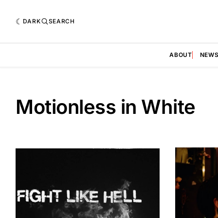
DARK
SEARCH
ABOUT
NEW
Motionless in White