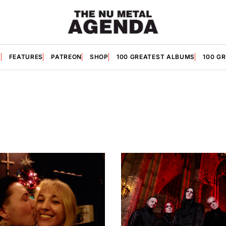
S
FEATURES
PATREON
SHOP
100 GREATEST ALBUMS
100 G