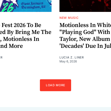
NEW MUSIC
 Fest 2026 To Be
Motionless In Whit
ed By Bring Me The
"Playing God" With
, Motionless In
Taylor, New Album
and More
'Decades' Due In Ju
ER
LUCIA Z. LINER
May 6, 2026
LOAD MORE