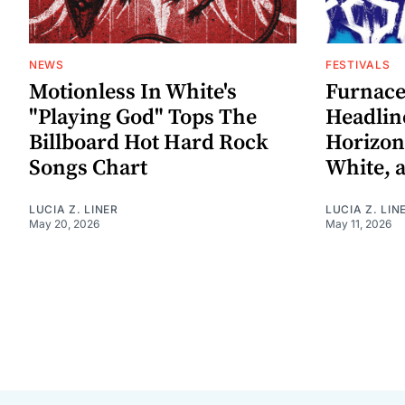
NEWS
FESTIVALS
Motionless In White's
Furnace
"Playing God" Tops The
Headlin
Billboard Hot Hard Rock
Horizon
Songs Chart
White, 
LUCIA Z. LINER
LUCIA Z. LIN
May 20, 2026
May 11, 2026