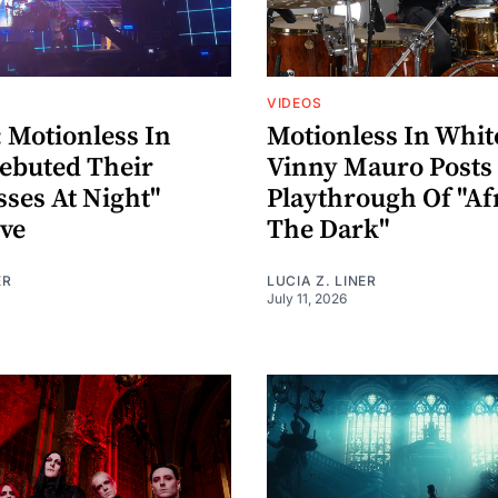
VIDEOS
Motionless In
Motionless In Whit
ebuted Their
Vinny Mauro Post
sses At Night"
Playthrough Of "Af
ive
The Dark"
ER
LUCIA Z. LINER
July 11, 2026