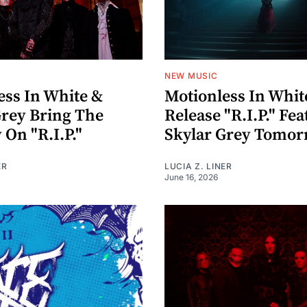
NEW MUSIC
ess In White &
Motionless In Whit
Grey Bring The
Release "R.I.P." Fe
 On "R.I.P."
Skylar Grey Tomo
ER
LUCIA Z. LINER
June 16, 2026