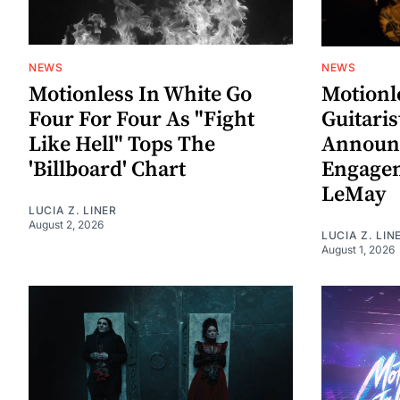
NEWS
NEWS
Motionless In White Go
Motionl
Four For Four As "Fight
Guitaris
Like Hell" Tops The
Announ
'Billboard' Chart
Engagem
LeMay
LUCIA Z. LINER
August 2, 2026
LUCIA Z. LIN
August 1, 2026