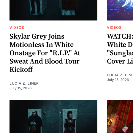
VIDEOS
VIDEOS
Skylar Grey Joins
WATCH: 
Motionless In White
White D
Onstage For "R.I.P." At
"Sungla
Sweat And Blood Tour
Cover L
Kickoff
LUCIA Z. LIN
July 15, 2026
LUCIA Z. LINER
July 15, 2026