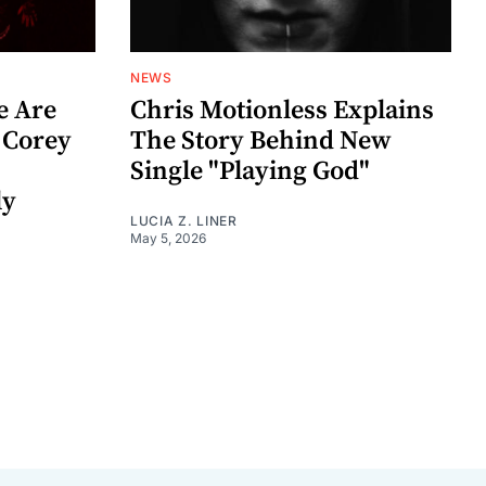
NEWS
e Are
Chris Motionless Explains
 Corey
The Story Behind New
Single "Playing God"
ly
LUCIA Z. LINER
May 5, 2026