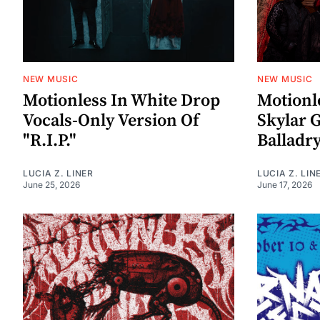
NEW MUSIC
NEW MUSIC
Motionless In White Drop
Motionl
Vocals-Only Version Of
Skylar 
"R.I.P."
Balladry
LUCIA Z. LINER
LUCIA Z. LIN
June 25, 2026
June 17, 2026