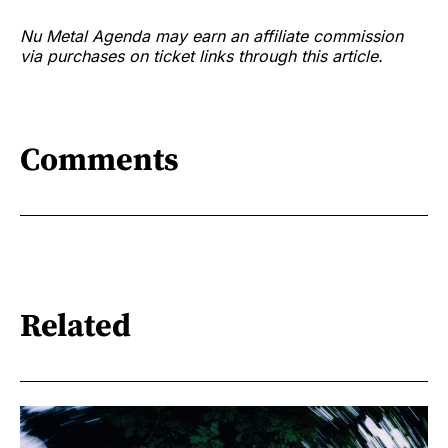
Nu Metal Agenda may earn an affiliate commission
via purchases on ticket links through this article.
Comments
Related