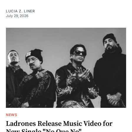
LUCIA Z. LINER
July 29, 2026
NEWS
Ladrones Release Music Video for