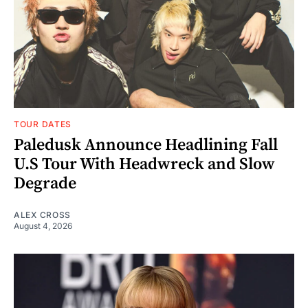
TOUR DATES
Paledusk Announce Headlining Fall
U.S Tour With Headwreck and Slow
Degrade
ALEX CROSS
August 4, 2026