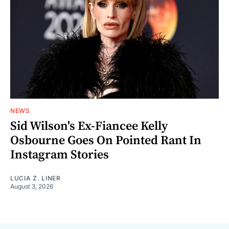
NEWS
Sid Wilson's Ex-Fiancee Kelly
Osbourne Goes On Pointed Rant In
Instagram Stories
LUCIA Z. LINER
August 3, 2026