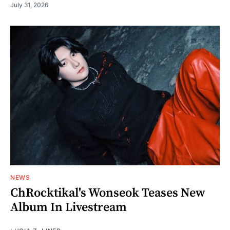
July 31, 2026
NEWS
ChRocktikal's Wonseok Teases New
Album In Livestream