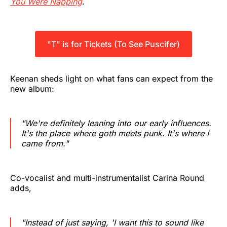
You Were Napping
.
"T" is for Tickets (To See Puscifer)
Keenan sheds light on what fans can expect from the
new album:
"We're definitely leaning into our early influences.
It's the place where goth meets punk. It's where I
came from."
Co-vocalist and multi-instrumentalist Carina Round
adds,
"Instead of just saying, 'I want this to sound like