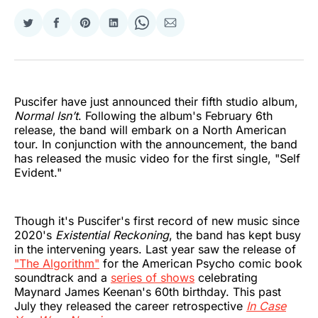
Share
Share
Share
Share
Share
Share
on
on
on
on
on
via
Twitter
Facebook
Pinterest
LinkedIn
WhatsApp
Email
Puscifer have just announced their fifth studio album,
Normal Isn’t
. Following the album's February 6th
release, the band will embark on a North American
tour. In conjunction with the announcement, the band
has released the music video for the first single, "Self
Evident."
Though it's Puscifer's first record of new music since
2020's
Existential Reckoning
, the band has kept busy
in the intervening years. Last year saw the release of
"The Algorithm"
for the American Psycho comic book
soundtrack and a
series of shows
celebrating
Maynard James Keenan's 60th birthday. This past
July they released the career retrospective
In Case