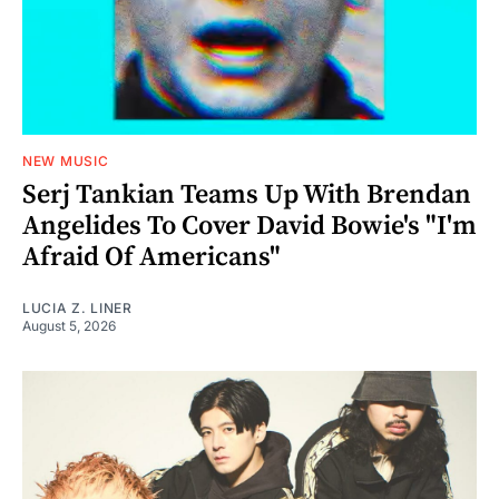
NEW MUSIC
Serj Tankian Teams Up With Brendan
Angelides To Cover David Bowie's "I'm
Afraid Of Americans"
LUCIA Z. LINER
August 5, 2026