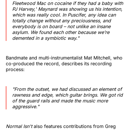
Fleetwood Mac on cocaine if they had a baby with
PJ Harvey,' Maynard was showing us his intention,
which was really cool. In Puscifer, any idea can
totally change without any preciousness, and
everybody is on board – not unlike an insane
asylum. We found each other because we’re
demented in a symbiotic way."
Bandmate and multi-instrumentalist Mat Mitchell, who
co-produced the record, describes its recording
process:
"From the outset, we had discussed an element of
rawness and edge, which guitar brings. We got rid
of the guard rails and made the music more
aggressive."
Normal Isn't
also features contributions from Greg