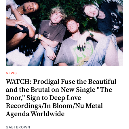
NEWS
WATCH: Prodigal Fuse the Beautiful
and the Brutal on New Single "The
Door," Sign to Deep Love
Recordings/In Bloom/Nu Metal
Agenda Worldwide
GABI BROWN