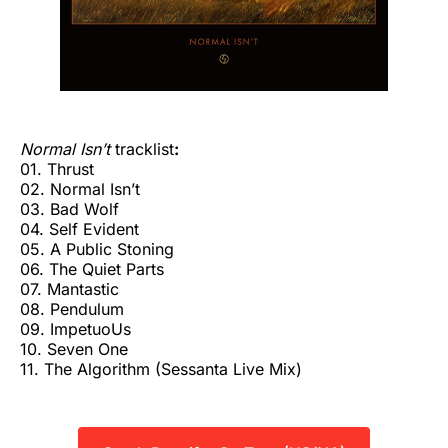
Normal Isn’t
tracklist
:
01. Thrust
02. Normal Isn’t
03. Bad Wolf
04. Self Evident
05. A Public Stoning
06. The Quiet Parts
07. Mantastic
08. Pendulum
09. ImpetuoUs
10. Seven One
11. The Algorithm (Sessanta Live Mix)