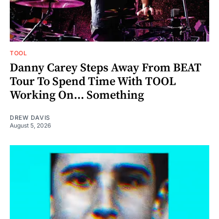
TOOL
Danny Carey Steps Away From BEAT
Tour To Spend Time With TOOL
Working On... Something
DREW DAVIS
August 5, 2026