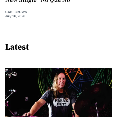
New Single "No Que No"
GABI BROWN
July 26, 2026
Latest