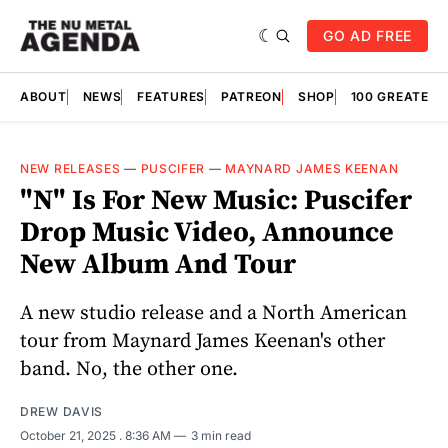
GO AD FREE
ABOUT
NEWS
FEATURES
PATREON
SHOP
100 GREATES
NEW RELEASES
—
PUSCIFER
—
MAYNARD JAMES KEENAN
"N" Is For New Music: Puscifer
Drop Music Video, Announce
New Album And Tour
A new studio release and a North American
tour from Maynard James Keenan's other
band. No, the other one.
DREW DAVIS
October 21, 2025
. 8:36 AM
3 min read