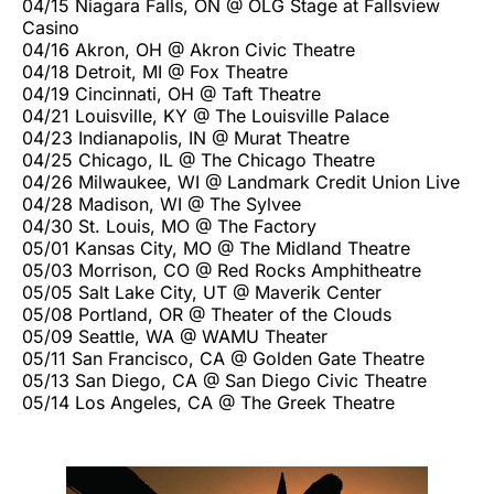
04/15 Niagara Falls, ON @ OLG Stage at Fallsview
Casino
04/16 Akron, OH @ Akron Civic Theatre
04/18 Detroit, MI @ Fox Theatre
04/19 Cincinnati, OH @ Taft Theatre
04/21 Louisville, KY @ The Louisville Palace
04/23 Indianapolis, IN @ Murat Theatre
04/25 Chicago, IL @ The Chicago Theatre
04/26 Milwaukee, WI @ Landmark Credit Union Live
04/28 Madison, WI @ The Sylvee
04/30 St. Louis, MO @ The Factory
05/01 Kansas City, MO @ The Midland Theatre
05/03 Morrison, CO @ Red Rocks Amphitheatre
05/05 Salt Lake City, UT @ Maverik Center
05/08 Portland, OR @ Theater of the Clouds
05/09 Seattle, WA @ WAMU Theater
05/11 San Francisco, CA @ Golden Gate Theatre
05/13 San Diego, CA @ San Diego Civic Theatre
05/14 Los Angeles, CA @ The Greek Theatre