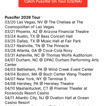
Catch Puscifer On Tour (US/NA)
Puscifer 2026 Tour
03/20 Las Vegas, NV @ The Chelsea at The
Cosmopolitan of Las Vegas
03/21 Phoenix, AZ @ Arizona Financial Theatre
03/24 Austin, TX @ Bass Concert Hall
03/25 Dallas, TX @ Music Hall at Fair Park
03/27 Nashville, TN @ The Pinnacle
03/28 Atlanta, GA @ Coca-Cola Roxy
03/31 Asheville, NC @ Thomas Wolfe Auditorium
04/01 Durham, NC @ DPAC Durham Performing Arts
Center
04/03 Bethlehem, PA @ Wind Creek Event Center
04/04 Boston, MA @ Boch Center Wang Theatre
04/07 New York, NY @ Terminal 5
04/08 Hershey, PA @ Hershey Theatre
04/10 Mashantucket, CT @ Premier Theater at
Foxwoods Resort Casino
04/11 Atlantic City, NJ @ Ovation Hall at Ocean
Casino Resort