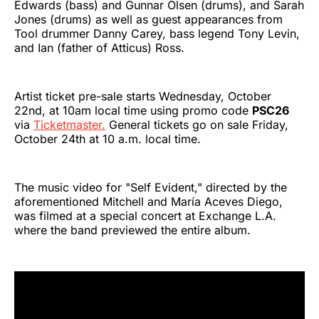
Edwards (bass) and Gunnar Olsen (drums), and Sarah
Jones (drums) as well as guest appearances from
Tool drummer Danny Carey, bass legend Tony Levin,
and Ian (father of Atticus) Ross.
Artist ticket pre-sale starts Wednesday, October
22nd, at 10am local time using promo code
PSC26
via
Ticketmaster.
General tickets go on sale Friday,
October 24th at 10 a.m. local time.
The music video for "Self Evident," directed by the
aforementioned Mitchell and María Aceves Diego,
was filmed at a special concert at Exchange L.A.
where the band previewed the entire album.