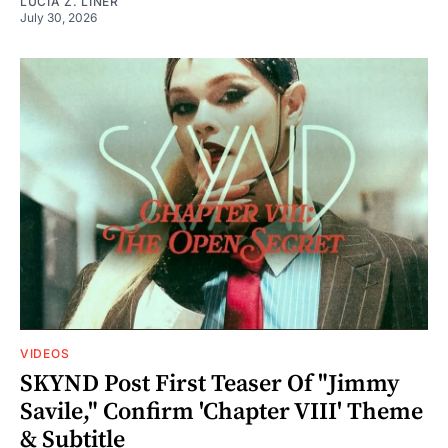
LUCIA Z. LINER
July 30, 2026
VIDEOS
SKYND Post First Teaser Of "Jimmy
Savile," Confirm 'Chapter VIII' Theme
& Subtitle