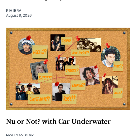
RIVIERA
August 9, 2026
Nu or Not? with Car Underwater
HOLIDAY KIRK