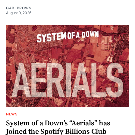
GABI BROWN
August 9, 2026
NEWS
System of a Down’s “Aerials” has
Joined the Spotify Billions Club