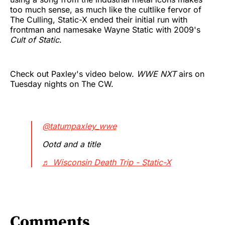
too much sense, as much like the cultlike fervor of
The Culling, Static-X ended their initial run with
frontman and namesake Wayne Static with 2009's
Cult of Static
.
Check out Paxley's video below.
WWE NXT
airs on
Tuesday nights on The CW.
@tatumpaxley_wwe
Ootd and a title
♬ Wisconsin Death Trip - Static-X
Comments