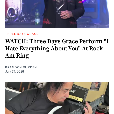
THREE DAYS GRACE
WATCH: Three Days Grace Perform "I
Hate Everything About You" At Rock
Am Ring
BRANDON DURDEN
July 31, 2026