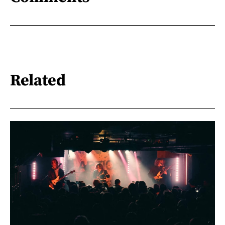
Related