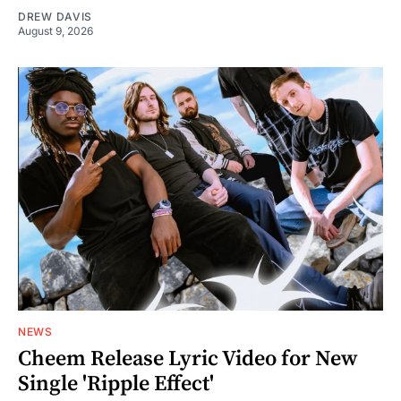
DREW DAVIS
August 9, 2026
NEWS
Cheem Release Lyric Video for New
Single 'Ripple Effect'