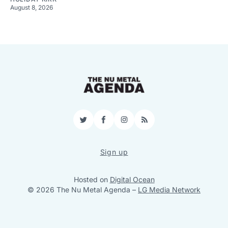
August 8, 2026
Twitter
Facebook
Instagram
RSS
Sign up
Hosted on
Digital Ocean
© 2026 The Nu Metal Agenda
–
LG Media Network