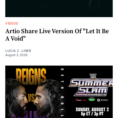
VIDEOS
Artio Share Live Version Of "Let It Be
A Void"
LUCIA Z. LINER
August 3, 2026