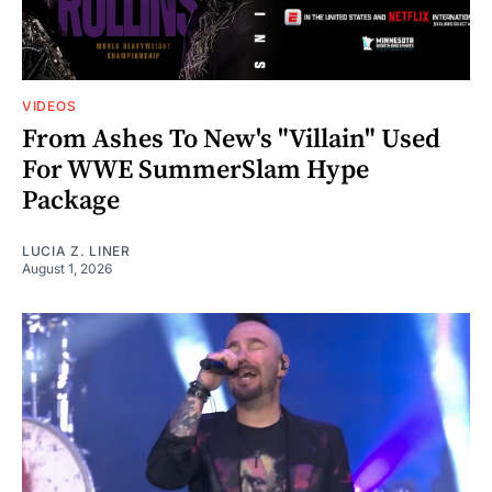
VIDEOS
From Ashes To New's "Villain" Used
For WWE SummerSlam Hype
Package
LUCIA Z. LINER
August 1, 2026