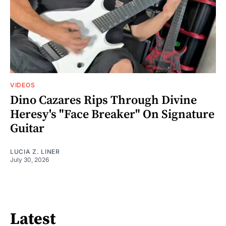
VIDEOS
Dino Cazares Rips Through Divine
Heresy's "Face Breaker" On Signature
Guitar
LUCIA Z. LINER
July 30, 2026
Latest