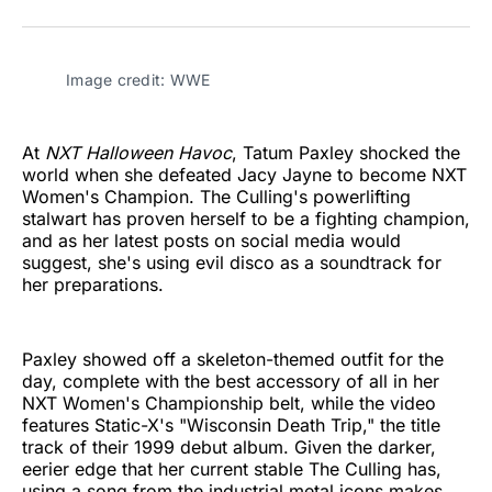
on
on
on
on
on
via
Twitter
Facebook
Pinterest
LinkedIn
WhatsApp
Email
Image credit: WWE
At
NXT Halloween Havoc
, Tatum Paxley shocked the
world when she defeated Jacy Jayne to become NXT
Women's Champion. The Culling's powerlifting
stalwart has proven herself to be a fighting champion,
and as her latest posts on social media would
suggest, she's using evil disco as a soundtrack for
her preparations.
Paxley showed off a skeleton-themed outfit for the
day, complete with the best accessory of all in her
NXT Women's Championship belt, while the video
features Static-X's "Wisconsin Death Trip," the title
track of their 1999 debut album. Given the darker,
eerier edge that her current stable The Culling has,
using a song from the industrial metal icons makes