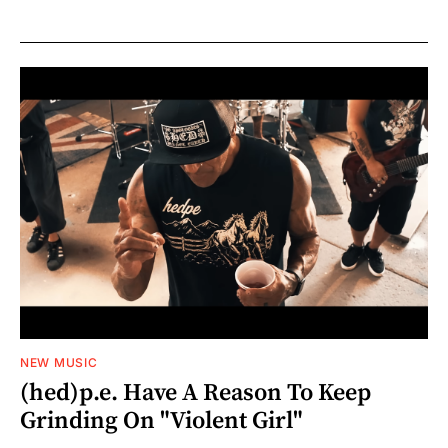
NEW MUSIC
(hed)p.e. Have A Reason To Keep
Grinding On "Violent Girl"