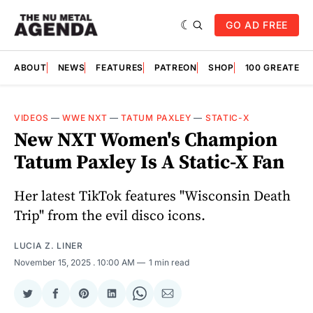
GO AD FREE
ABOUT
NEWS
FEATURES
PATREON
SHOP
100 GREATES
VIDEOS
—
WWE NXT
—
TATUM PAXLEY
—
STATIC-X
New NXT Women's Champion
Tatum Paxley Is A Static-X Fan
Her latest TikTok features "Wisconsin Death
Trip" from the evil disco icons.
LUCIA Z. LINER
November 15, 2025
. 10:00 AM
1 min read
Share
Share
Share
Share
Share
Share