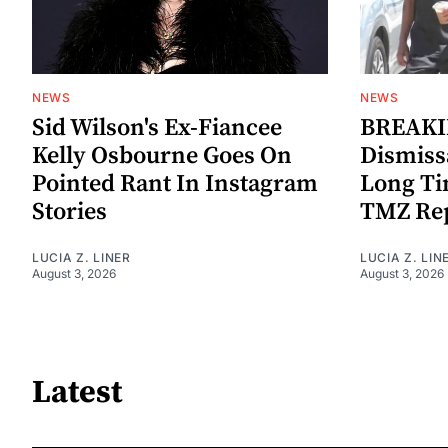
NEWS
NEWS
Sid Wilson's Ex-Fiancee
BREAKIN
Kelly Osbourne Goes On
Dismiss
Pointed Rant In Instagram
Long Ti
Stories
TMZ Re
LUCIA Z. LINER
LUCIA Z. LIN
August 3, 2026
August 3, 2026
Latest