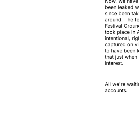
Now, we have 
been leaked wh
since been tak
around. The fe
Festival Grou
took place in A
intentional, ri
captured on vi
to have been 
that just when
interest.
All we're wait
accounts.