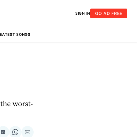
GO AD FREE
SIGN IN
REATEST SONGS
 the worst-
re
Share
Share
Share