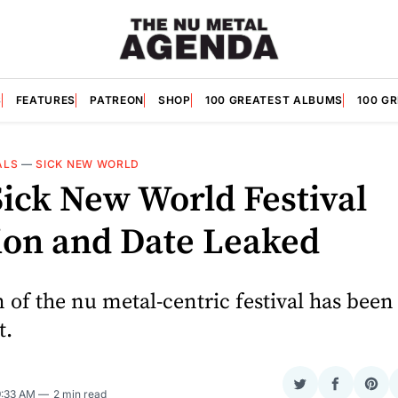
S
FEATURES
PATREON
SHOP
100 GREATEST ALBUMS
100 G
ALS
—
SICK NEW WORLD
Sick New World Festival
ion and Date Leaked
 of the nu metal-centric festival has been
t.
Share
Share
Sha
9:33 AM
2 min read