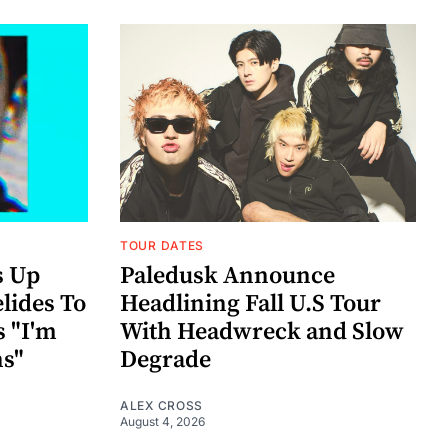
TOUR DATES
s Up
Paledusk Announce
lides To
Headlining Fall U.S Tour
s "I'm
With Headwreck and Slow
ns"
Degrade
ALEX CROSS
August 4, 2026