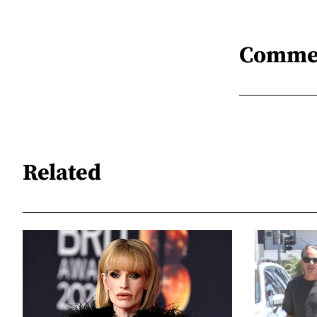
Comme
Related