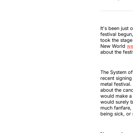
It's been just
festival begun,
took the stage 
New World
we
about the festi
The System of
recent signing 
metal festiva
about the canc
would make a r
would surely b
much fanfare, 
being sick, or