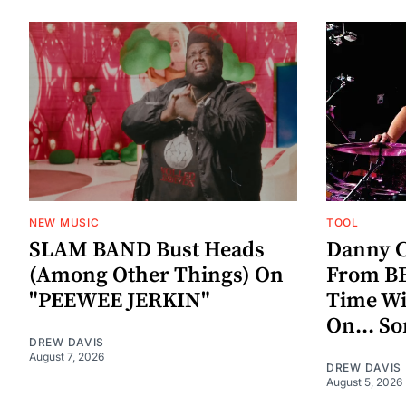
NEW MUSIC
TOOL
SLAM BAND Bust Heads
Danny C
(Among Other Things) On
From BE
"PEEWEE JERKIN"
Time W
On... S
DREW DAVIS
August 7, 2026
DREW DAVIS
August 5, 2026