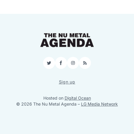
Twitter
Facebook
Instagram
RSS
Sign up
Hosted on
Digital Ocean
© 2026 The Nu Metal Agenda
–
LG Media Network