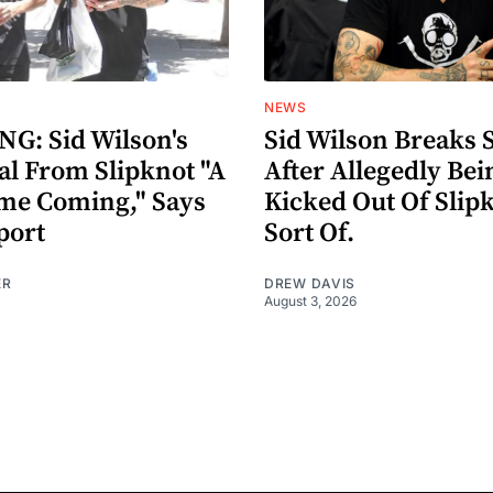
NEWS
G: Sid Wilson's
Sid Wilson Breaks 
al From Slipknot "A
After Allegedly Bei
me Coming," Says
Kicked Out Of Slip
port
Sort Of.
ER
DREW DAVIS
August 3, 2026