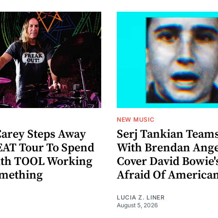
NEW MUSIC
arey Steps Away
Serj Tankian Team
AT Tour To Spend
With Brendan Ange
ith TOOL Working
Cover David Bowie'
omething
Afraid Of America
LUCIA Z. LINER
August 5, 2026