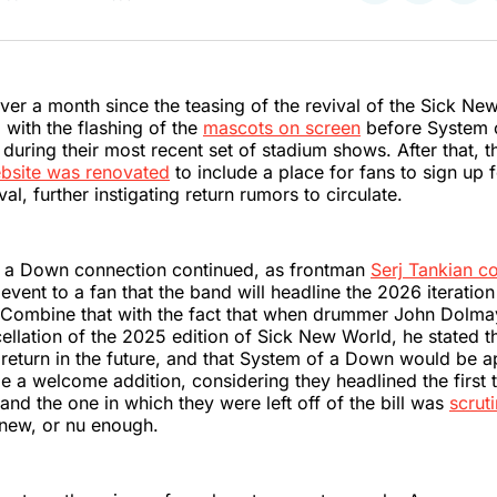
on
on
on
Twitter
Faceboo
Pint
 over a month since the teasing of the revival of the Sick Ne
 with the flashing of the
mascots on screen
before System 
during their most recent set of stadium shows. After that, th
bsite was renovated
to include a place for fans to sign up 
val, further instigating return rumors to circulate.
 a Down connection continued, as frontman
Serj Tankian c
event to a fan that the band will headline the 2026 iteration
l. Combine that with the fact that when drummer John Dolm
ellation of the 2025 edition of Sick New World, he stated t
eturn in the future, and that System of a Down would be ap
e a welcome addition, considering they headlined the first t
and the one in which they were left off of the bill was
scrut
 new, or nu enough.