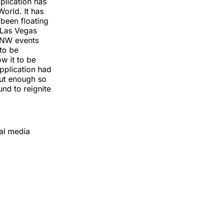
plication has
orld. It has
 been floating
e Las Vegas
 SNW events
 to be
ow it to be
application had
out enough so
nd to reignite
ial media