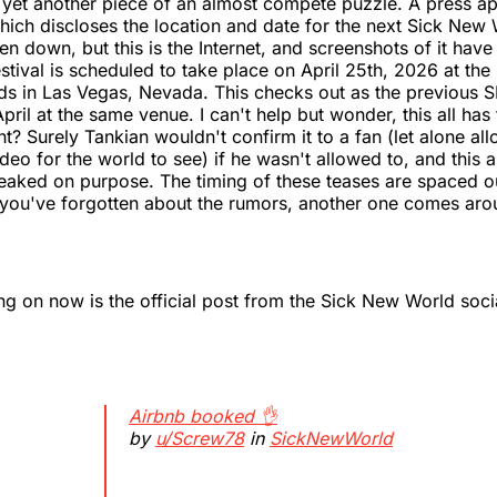
yet another piece of an almost compete puzzle. A press ap
ich discloses the location and date for the next Sick New W
en down, but this is the Internet, and screenshots of it have
stival is scheduled to take place on April 25th, 2026 at th
nds in Las Vegas, Nevada. This checks out as the previous
pril at the same venue. I can't help but wonder, this all has
ght? Surely Tankian wouldn't confirm it to a fan (let alone all
deo for the world to see) if he wasn't allowed to, and this 
leaked on purpose. The timing of these teases are spaced 
 you've forgotten about the rumors, another one comes arou
ing on now is the official post from the Sick New World soc
Airbnb booked 👌
by
u/Screw78
in
SickNewWorld