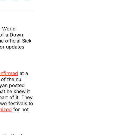
on
on
via
k
erest
LinkedIn
WhatsApp
Email
w World
of a Down
e official Sick
for updates
onfirmed
at a
 of the nu
ayan posted
hat he knew it
art of it. They
wo festivals to
inized
for not