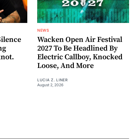
NEWS
Silence
Wacken Open Air Festival
ng
2027 To Be Headlined By
knot.
Electric Callboy, Knocked
Loose, And More
LUCIA Z. LINER
August 2, 2026