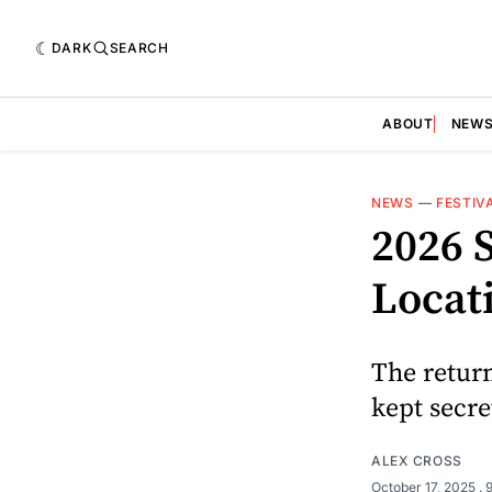
DARK
SEARCH
ABOUT
NEW
NEWS
—
FESTIV
2026 
Locat
The return
kept secre
ALEX CROSS
October 17, 2025
. 