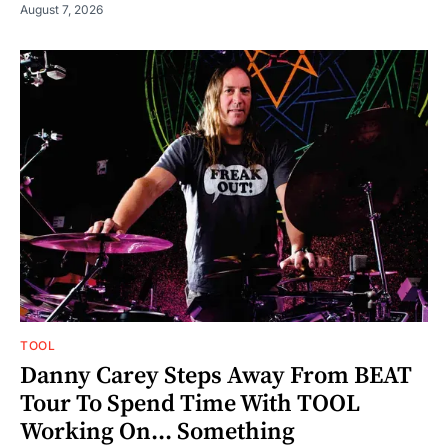
August 7, 2026
TOOL
Danny Carey Steps Away From BEAT
Tour To Spend Time With TOOL
Working On... Something