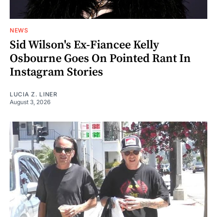
NEWS
Sid Wilson's Ex-Fiancee Kelly
Osbourne Goes On Pointed Rant In
Instagram Stories
LUCIA Z. LINER
August 3, 2026