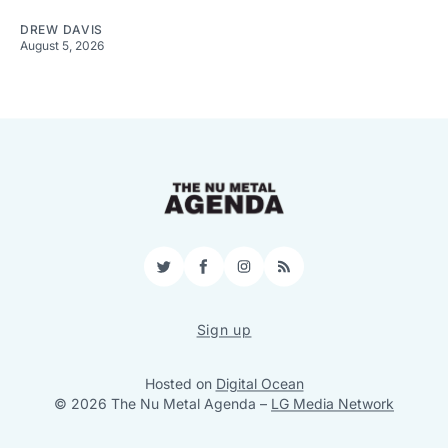
DREW DAVIS
August 5, 2026
Twitter
Facebook
Instagram
RSS
Sign up
Hosted on
Digital Ocean
© 2026 The Nu Metal Agenda
–
LG Media Network