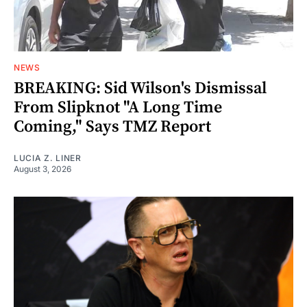
NEWS
BREAKING: Sid Wilson's Dismissal
From Slipknot "A Long Time
Coming," Says TMZ Report
LUCIA Z. LINER
August 3, 2026