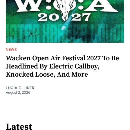
NEWS
Wacken Open Air Festival 2027 To Be
Headlined By Electric Callboy,
Knocked Loose, And More
LUCIA Z. LINER
August 2, 2026
Latest