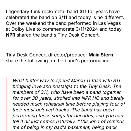
Legendary funk rock/metal band
311
for years have
celebrated the band on 3/11 and today is no different.
Over the weekend the band performed in Las Vegas
at Dolby Live to commemorate 3/11/2024 and today,
NPR
shared the band's Tiny Desk Concert.
Tiny Desk Concert director/producer
Maia Stern
share the following on the band's performance:
What better way to spend March 11 than with 311
bringing love and nostalgia to the Tiny Desk. The
members of 311, who have been a band together
for over 30 years, strolled into NPR HQ and barely
needed much rehearsal time before playing four of
their most beloved tracks. The band has been
performing these songs for decades, and you can
tell it all just comes naturally. "This kind of reminds
me of being in my dad's basement, being back