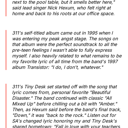
next to the pool table, but it smells better here,"
said lead singer Nick Hexum, who felt right at
home and back to his roots at our office space.
311's self-titled album came out in 1995 when I
was entering my peak angst stage. The songs on
that album were the perfect soundtrack to all the
pre-teen feelings I wasn't able to fully express
myself. I also heavily related to what remains to be
my favorite lyric of all time from the band's 1997
album Transistor: "I do, I don't, whatever."
311's Tiny Desk set started off with the song that
lyric comes from, personal favorite "Beautiful
Disaster." The band continued with classic "All
Mixed Up" before chilling out a bit with "Amber."
Then, as Hexum said before the band's final track,
"Down," it was "back to the rock." Listen out for
SA's changed lyric honoring my and Tiny Desk's
shared hometown: "Fall in love with your teachers,