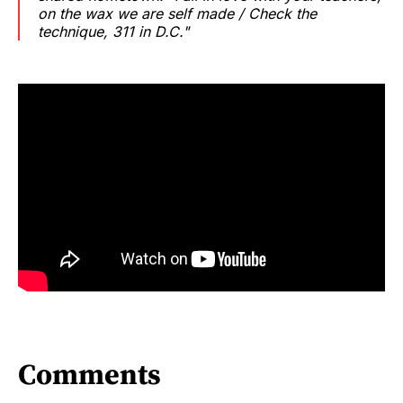
on the wax we are self made / Check the
technique, 311 in D.C."
Comments