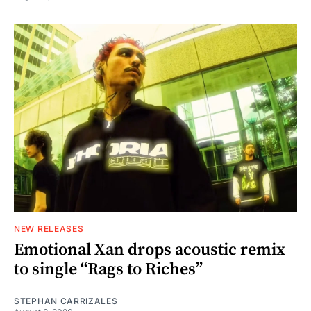
NEW RELEASES
Emotional Xan drops acoustic remix
to single “Rags to Riches”
STEPHAN CARRIZALES