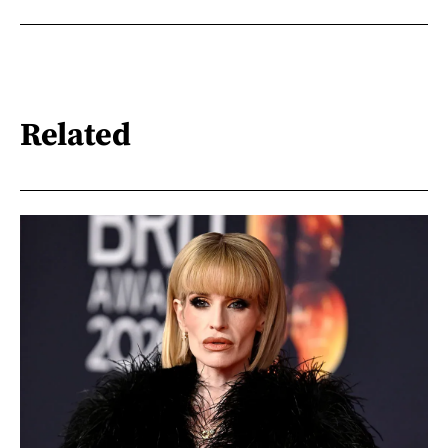
Related