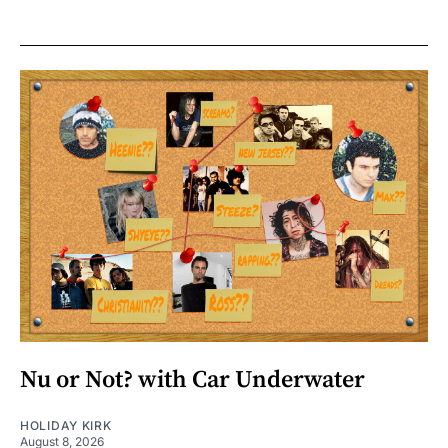
Nu or Not? with Car Underwater
HOLIDAY KIRK
August 8, 2026