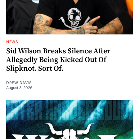
NEWS
Sid Wilson Breaks Silence After
Allegedly Being Kicked Out Of
Slipknot. Sort Of.
DREW DAVIS
August 3, 2026