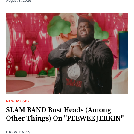
August 8, 2026
NEW MUSIC
SLAM BAND Bust Heads (Among
Other Things) On "PEEWEE JERKIN"
DREW DAVIS