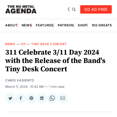
GO AD FREE
ABOUT
NEWS
FEATURES
PATREON
SHOP
100 GREATES
NEWS
—
311
—
TINY DESK CONCERT
311 Celebrate 3/11 Day 2024
with the Release of the Band's
Tiny Desk Concert
CHRIS VASIENTO
March 11, 2024
. 10:42 AM
1 min read
Share
Share
Share
Share
Share
Share
on
on
on
on
on
via
Twitter
Facebook
Pinterest
LinkedIn
WhatsApp
Email