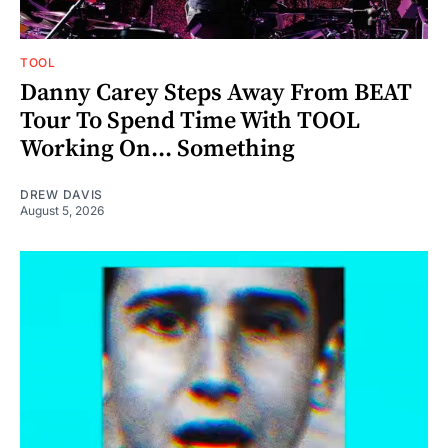
TOOL
Danny Carey Steps Away From BEAT
Tour To Spend Time With TOOL
Working On... Something
DREW DAVIS
August 5, 2026