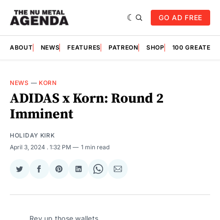
GO AD FREE
ABOUT
NEWS
FEATURES
PATREON
SHOP
100 GREATES
NEWS
—
KORN
ADIDAS x Korn: Round 2
Imminent
HOLIDAY KIRK
April 3, 2024
. 1:32 PM
1 min read
Share
Share
Share
Share
Share
Share
on
on
on
on
on
via
Twitter
Facebook
Pinterest
LinkedIn
WhatsApp
Email
Rev up those wallets