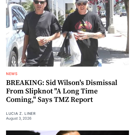
NEWS
BREAKING: Sid Wilson's Dismissal
From Slipknot "A Long Time
Coming," Says TMZ Report
LUCIA Z. LINER
August 3, 2026