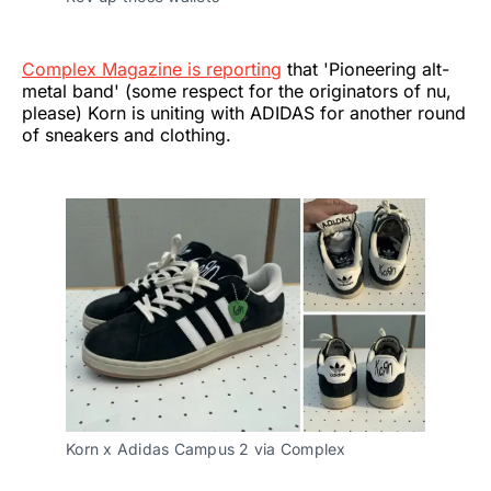
Complex Magazine is reporting
that 'Pioneering alt-
metal band' (some respect for the originators of nu,
please) Korn is uniting with ADIDAS for another round
of sneakers and clothing.
Korn x Adidas Campus 2 via Complex