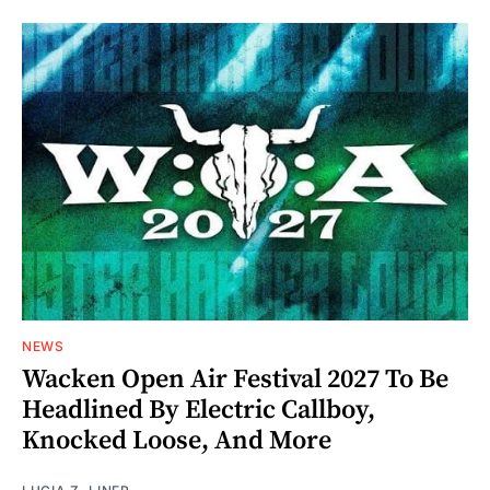
NEWS
Wacken Open Air Festival 2027 To Be
Headlined By Electric Callboy,
Knocked Loose, And More