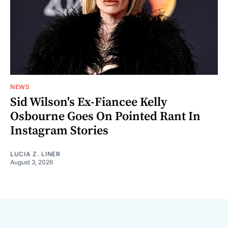
NEWS
Sid Wilson's Ex-Fiancee Kelly
Osbourne Goes On Pointed Rant In
Instagram Stories
LUCIA Z. LINER
August 3, 2026