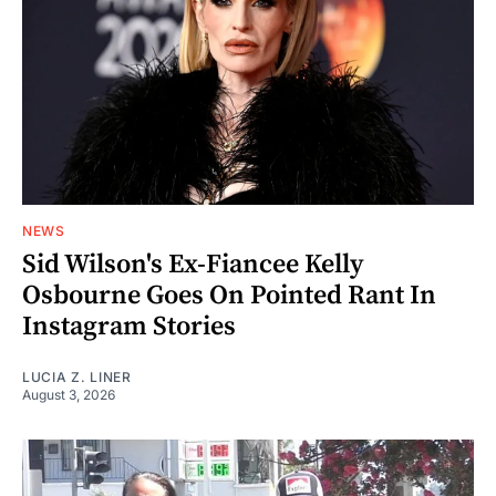
NEWS
Sid Wilson's Ex-Fiancee Kelly
Osbourne Goes On Pointed Rant In
Instagram Stories
LUCIA Z. LINER
August 3, 2026