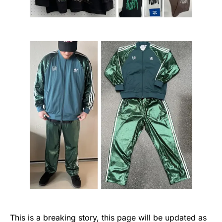
This is a breaking story, this page will be updated as