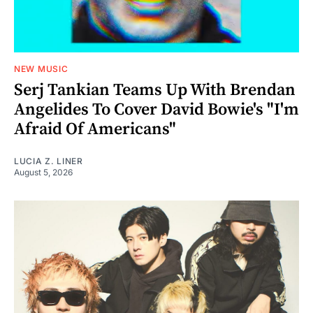
NEW MUSIC
Serj Tankian Teams Up With Brendan
Angelides To Cover David Bowie's "I'm
Afraid Of Americans"
LUCIA Z. LINER
August 5, 2026