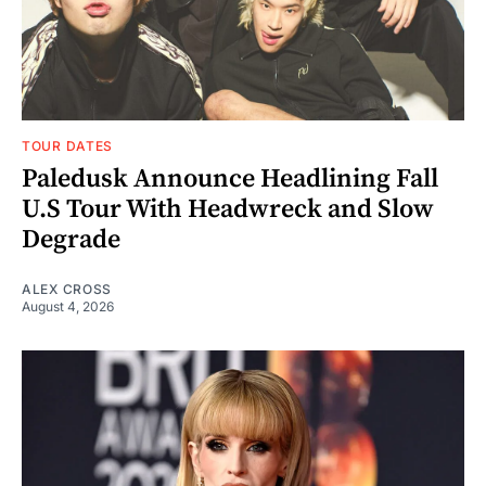
TOUR DATES
Paledusk Announce Headlining Fall
U.S Tour With Headwreck and Slow
Degrade
ALEX CROSS
August 4, 2026