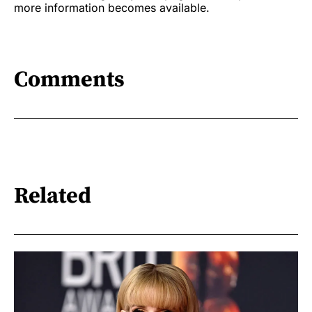
more information becomes available.
Comments
Related