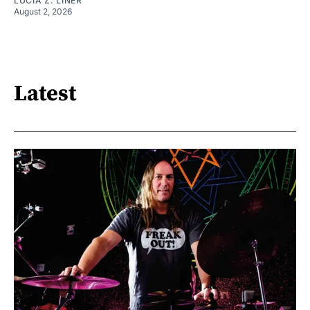
LUCIA Z. LINER
August 2, 2026
Latest