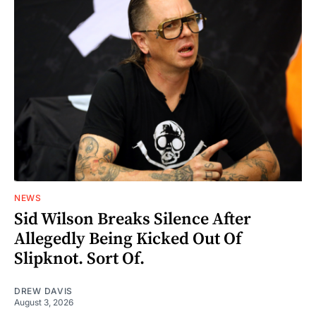
NEWS
Sid Wilson Breaks Silence After
Allegedly Being Kicked Out Of
Slipknot. Sort Of.
DREW DAVIS
August 3, 2026