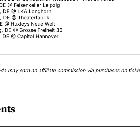
 DE @ Felsenkeller Leipzig
rt, DE @ LKA Longhorn
, DE @ Theaterfabrik
 DE @ Huxleys Neue Welt
, DE @ Grosse Freiheit 36
, DE @ Capitol Hannover
a may earn an affiliate commission via purchases on ticket
nts