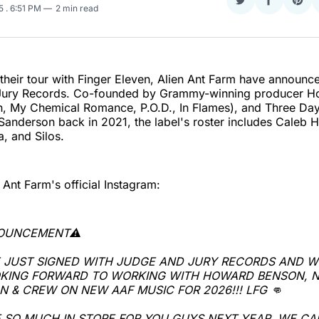
Share
Share
Sha
25
. 6:51 PM
2 min read
on
on
on
Twitter
Faceboo
Pint
 their tour with Finger Eleven, Alien Ant Farm have announc
 Jury Records. Co-founded by Grammy-winning producer 
on, My Chemical Romance, P.O.D., In Flames), and Three Da
anderson back in 2021, the label's roster includes Caleb 
a, and Silos.
 Ant Farm's official Instagram:
NOUNCEMENT⚠️
 JUST SIGNED WITH JUDGE AND JURY RECORDS AND W
KING FORWARD TO WORKING WITH HOWARD BENSON, N
 & CREW ON NEW AAF MUSIC FOR 2026!!! LFG 👊
 SO MUCH IN STORE FOR YOU GUYS NEXT YEAR, WE CA