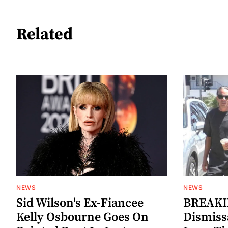
Related
NEWS
NEWS
Sid Wilson's Ex-Fiancee
BREAKIN
Kelly Osbourne Goes On
Dismiss