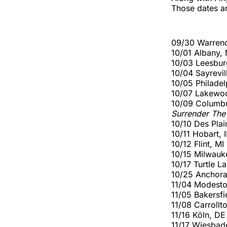
Those dates ar
09/30 Warrend
10/01 Albany,
10/03 Leesbur
10/04 Sayrevi
10/05 Philade
10/07 Lakewo
10/09 Columb
Surrender The
10/10 Des Plai
10/11 Hobart,
10/12 Flint, 
10/15 Milwauk
10/17 Turtle L
10/25 Anchor
11/04 Modesto
11/05 Bakersfi
11/08 Carroll
11/16 Köln, D
11/17 Wiesba