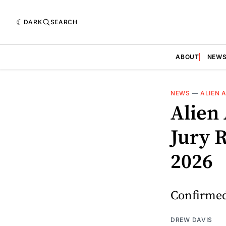
DARK
SEARCH
ABOUT
NEW
NEWS
—
ALIEN 
Alien
Jury 
2026
Confirmed:
DREW DAVIS