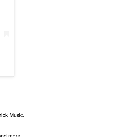
hick Music.
 and more.