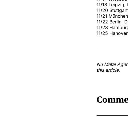
11/18 Leipzig,
11/20 Stuttga
11/21 München
11/22 Berlin,
11/23 Hamburg
11/25 Hanover
Nu Metal Agend
this article.
Comme