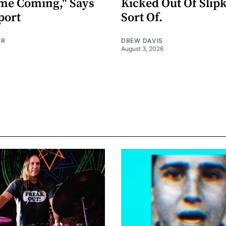
me Coming," Says
Kicked Out Of Slip
port
Sort Of.
ER
DREW DAVIS
August 3, 2026