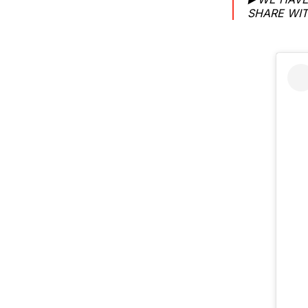
SHARE WIT