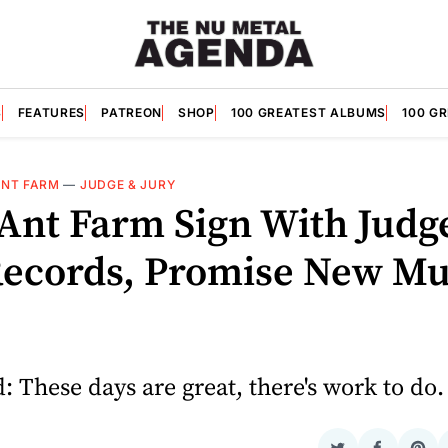
S
FEATURES
PATREON
SHOP
100 GREATEST ALBUMS
100 G
ANT FARM
—
JUDGE & JURY
 Ant Farm Sign With Judg
Records, Promise New Mu
 These days are great, there's work to do.