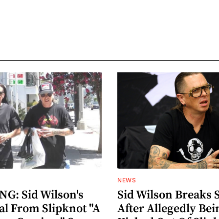
NEWS
G: Sid Wilson's
Sid Wilson Breaks 
al From Slipknot "A
After Allegedly Bei