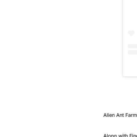
Alien Ant Far
Along with Fin