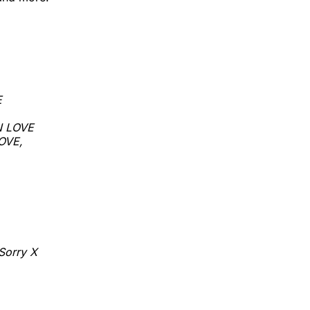
E
N LOVE
LOVE,
Sorry X