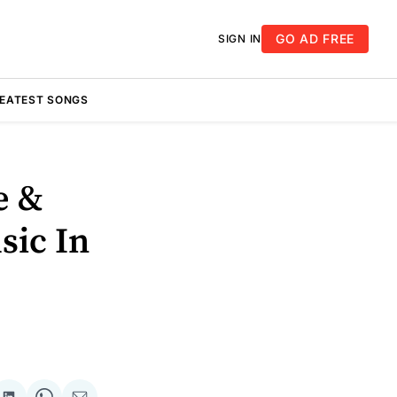
GO AD FREE
SIGN IN
REATEST SONGS
e &
sic In