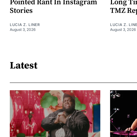
Pointed Rant In Instagram
Long Ti
Stories
TMZ Re
LUCIA Z. LINER
LUCIA Z. LIN
August 3, 2026
August 3, 2026
Latest