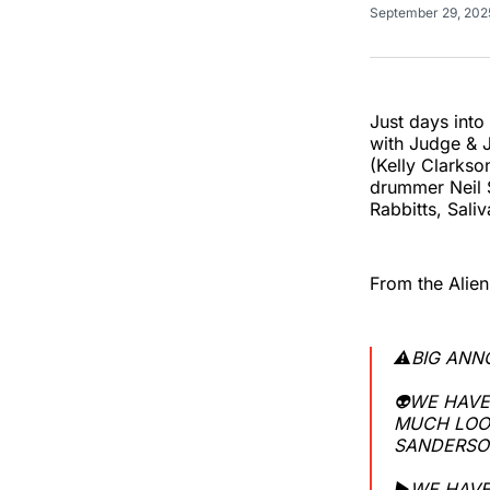
September 29, 20
Just days into
with Judge &
(Kelly Clarks
drummer Neil S
Rabbitts, Saliv
From the Alien
⚠️BIG AN
👽WE HAVE
MUCH LOO
SANDERSON
▶️WE HAVE