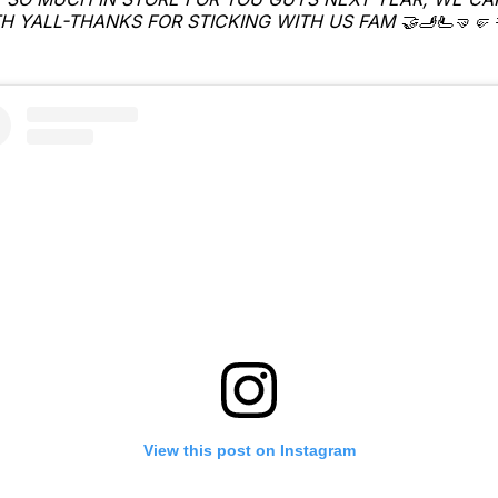
H YALL-THANKS FOR STICKING WITH US FAM 🤝🫸🫷🤜🤛 
View this post on Instagram