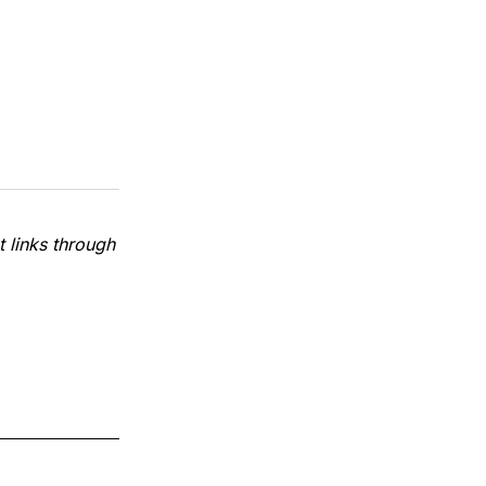
 links through