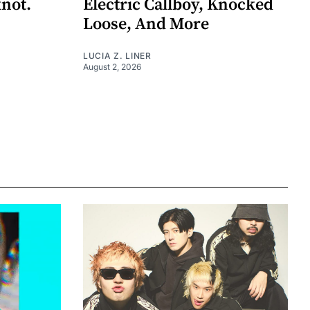
knot.
Electric Callboy, Knocked
Loose, And More
LUCIA Z. LINER
August 2, 2026