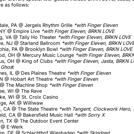
e as follows:
ale, PA @ Jergels Rhythm Grille
*with Finger Eleven
 NY @ Empire Live
*with Finger Eleven, BRKN LOVE
g, VA @ Tally Ho Theater
*with Finger Eleven, BRKN LOVE
lle, NJ @ Starland Ballroom
*with Finger Eleven, BRKN LOV
lphia, PA @ Brooklyn Bowl
*with Finger Eleven, BRKN LOVE
od, OH @ Mercury Music Lounge
*with Finger Eleven, BRK
us, OH @ King of Clubs
*with Finger Eleven, Jasta, BRKN 
 Ghos
t
nes, IL @ Des Plaines Theatre
*with Finger Eleven
 IN @ Hobart Art Theatre
*with Finger Eleven
MI @ The Machine Shop
*with Finger Eleven
ee, WI @ The Rave
ake, WI @ St. Croix Casino
age, AK @ Williwaw
, CA @ The State Theatre
*with Tangent, Clockwork Hero, 
eld, CA @ Bakersfield Music Hall
*with Sorry X
ton, TX @ The Outdoor Event Center
E @ E-Werk
den, DE @ Schlachthof Wiesbaden
*with Skindred