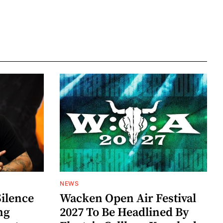
NEWS
Silence
Wacken Open Air Festival
ng
2027 To Be Headlined By