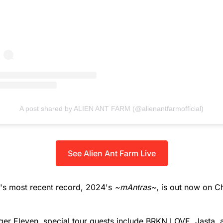
A post shared by ALIEN ANT FARM (@alienantfarmofficial)
See Alien Ant Farm Live
m's most recent record, 2024's
~mAntras~
, is out now on C
ger Eleven, special tour guests include BRKN LOVE, Jasta,