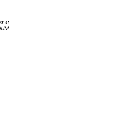
t at
DIUM