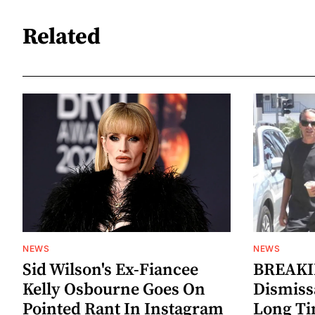
Related
NEWS
NEWS
Sid Wilson's Ex-Fiancee
BREAKIN
Kelly Osbourne Goes On
Dismiss
Pointed Rant In Instagram
Long Ti