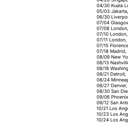
04/30 Kuala L
05/03 Jakarta
06/30 Liverpo
07/04 Glasgow
07/08 London
07/10 London
07/11 London
07/15 Florence
07/18 Madrid,
08/09 New York
08/13 Nashvill
08/18 Washing
08/21 Detroit
08/24 Minneapo
08/27 Denver,
08/30 San Die
09/06 Phoenix
09/12 San Ant
10/21 Los Ang
10/23 Los An
10/24 Los An