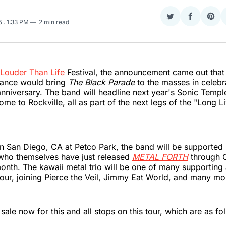
Share
Share
Sha
25
. 1:33 PM
2 min read
on
on
on
Twitter
Faceboo
Pint
Louder Than Life
Festival, the announcement came out tha
ance would bring
The Black Parade
to the masses in celebr
nniversary. The band will headline next year's Sonic Temp
ome to Rockville, all as part of the next legs of the "Long L
 in San Diego, CA at Petco Park, the band will be supported
o themselves have just released
METAL FORTH
through C
onth. The kawaii metal trio will be one of many supporting 
tour, joining Pierce the Veil, Jimmy Eat World, and many mo
sale now for this and all stops on this tour, which are as fo