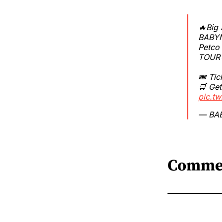
🔥Big
BABYM
Petco
TOUR
🎟 Tic
🛒 Get
pic.t
— BA
Comme