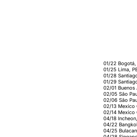
01/22 Bogotá,
01/25 Lima, P
01/28 Santiag
01/29 Santiag
02/01 Buenos 
02/05 São Pau
02/06 São Pau
02/13 Mexico 
02/14 Mexico 
04/18 Incheon,
04/22 Bangkok
04/25 Bulacan
04/28 Singapo