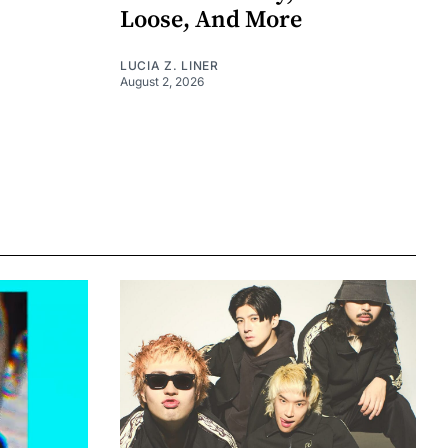
Loose, And More
LUCIA Z. LINER
August 2, 2026