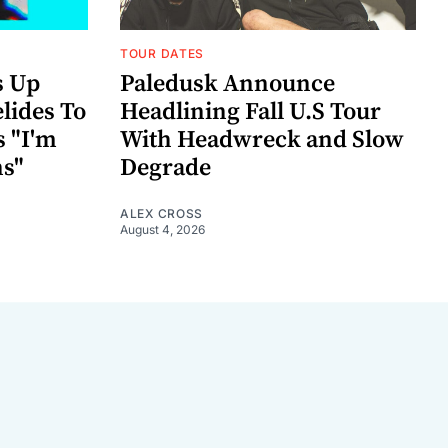
TOUR DATES
s Up
Paledusk Announce
lides To
Headlining Fall U.S Tour
s "I'm
With Headwreck and Slow
ns"
Degrade
ALEX CROSS
August 4, 2026