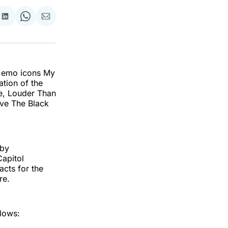
re
Share
Share
Share
on
on
via
k
erest
LinkedIn
WhatsApp
Email
t emo icons My
ation of the
le, Louder Than
ive The Black
 by
apitol
acts for the
re.
llows: