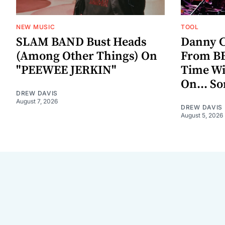
NEW MUSIC
TOOL
SLAM BAND Bust Heads
Danny C
(Among Other Things) On
From BE
"PEEWEE JERKIN"
Time W
On... S
DREW DAVIS
August 7, 2026
DREW DAVIS
August 5, 2026