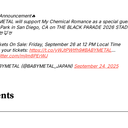
 Announcement🔥
ETAL will support My Chemical Romance as a special gues
 Park in San Diego, CA on THE BLACK PARADE 2026 STA
🦊🤘
kets On Sale: Friday, September 26 at 12 PM Local Time
 your tickets:
https://t.co/yWJtPWtfh9
#BABYMETAL
…
witter.com/mjIm8PErWJ
BYMETAL (@BABYMETAL_JAPAN)
September 24, 2025
nts