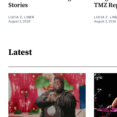
Stories
TMZ Re
LUCIA Z. LINER
LUCIA Z. LIN
August 3, 2026
August 3, 2026
Latest