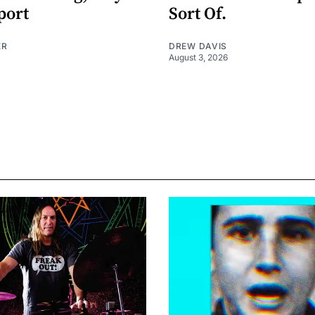
port
Sort Of.
ER
DREW DAVIS
August 3, 2026