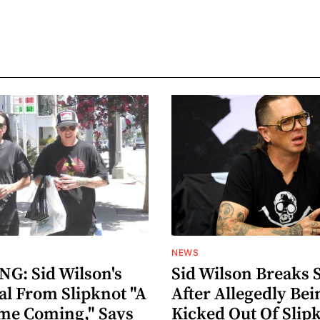
NEWS
G: Sid Wilson's
Sid Wilson Breaks 
al From Slipknot "A
After Allegedly Bei
me Coming," Says
Kicked Out Of Slip