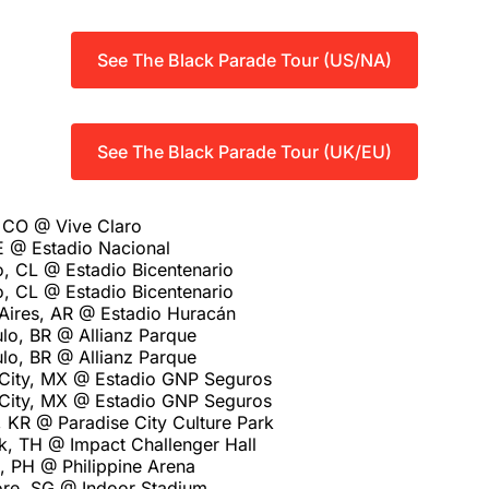
See The Black Parade Tour (US/NA)
See The Black Parade Tour (UK/EU)
 CO @ Vive Claro
E @ Estadio Nacional
o, CL @ Estadio Bicentenario
o, CL @ Estadio Bicentenario
Aires, AR @ Estadio Huracán
lo, BR @ Allianz Parque
lo, BR @ Allianz Parque
City, MX @ Estadio GNP Seguros
City, MX @ Estadio GNP Seguros
 KR @ Paradise City Culture Park
, TH @ Impact Challenger Hall
, PH @ Philippine Arena
re, SG @ Indoor Stadium