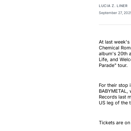
LUCIA Z. LINER
September 27, 20
At last week's
Chemical Rom
album's 20th a
Life, and Welc
Parade" tour.
For their stop
BABYMETAL, wh
Records last m
US leg of the 
Tickets are on 