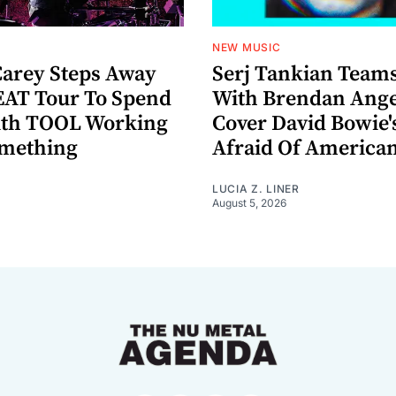
NEW MUSIC
arey Steps Away
Serj Tankian Team
AT Tour To Spend
With Brendan Ange
ith TOOL Working
Cover David Bowie'
omething
Afraid Of America
LUCIA Z. LINER
August 5, 2026