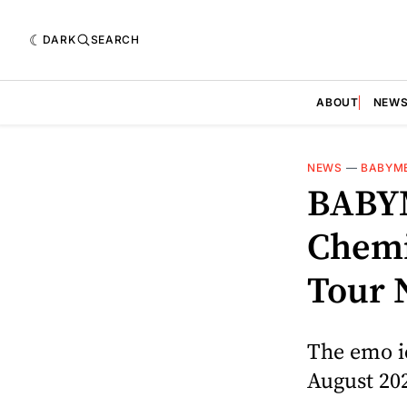
DARK
SEARCH
ABOUT
NEW
NEWS
—
BABYM
BABY
Chemi
Tour 
The emo ic
August 20