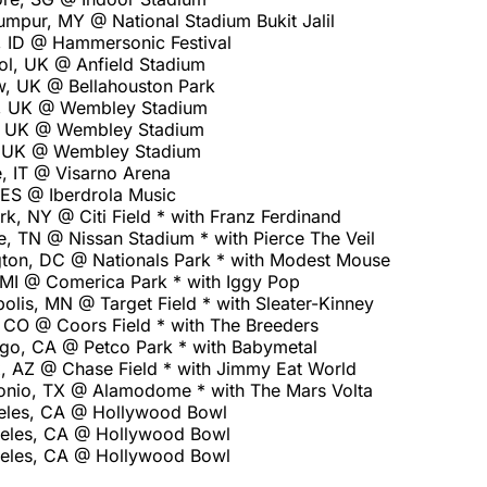
umpur, MY @ National Stadium Bukit Jalil
, ID @ Hammersonic Festival
ol, UK @ Anfield Stadium
, UK @ Bellahouston Park
, UK @ Wembley Stadium
, UK @ Wembley Stadium
, UK @ Wembley Stadium
, IT @ Visarno Arena
 ES @ Iberdrola Music
, NY @ Citi Field * with Franz Ferdinand
e, TN @ Nissan Stadium * with Pierce The Veil
ton, DC @ Nationals Park * with Modest Mouse
, MI @ Comerica Park * with Iggy Pop
lis, MN @ Target Field * with Sleater-Kinney
 CO @ Coors Field * with The Breeders
go, CA @ Petco Park * with Babymetal
, AZ @ Chase Field * with Jimmy Eat World
onio, TX @ Alamodome * with The Mars Volta
eles, CA @ Hollywood Bowl
geles, CA @ Hollywood Bowl
geles, CA @ Hollywood Bowl