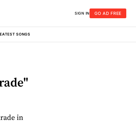
GO AD FREE
SIGN IN
REATEST SONGS
rade"
arade in