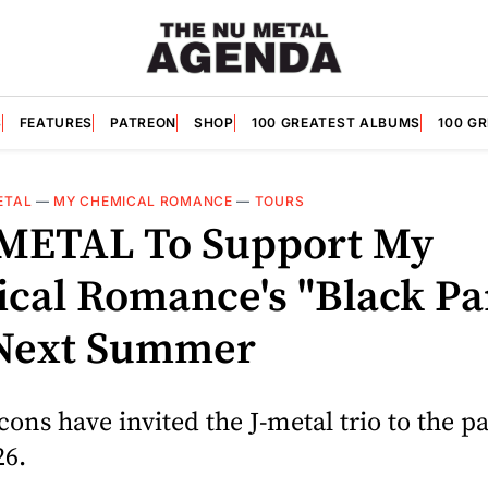
S
FEATURES
PATREON
SHOP
100 GREATEST ALBUMS
100 G
ETAL
—
MY CHEMICAL ROMANCE
—
TOURS
METAL To Support My
cal Romance's "Black Pa
Next Summer
ons have invited the J-metal trio to the p
26.