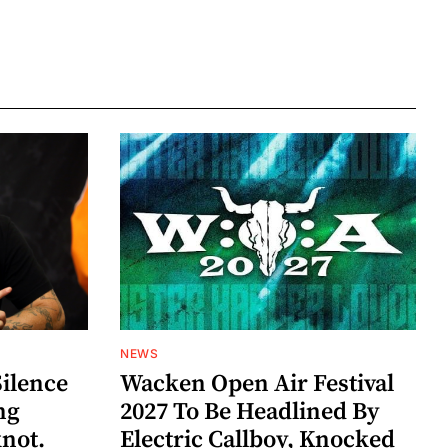
NEWS
Silence
Wacken Open Air Festival
ng
2027 To Be Headlined By
knot.
Electric Callboy, Knocked