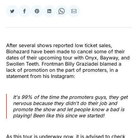
Share
Share
Share
Share
Share
Share
on
on
on
on
on
via
Twitter
Facebook
Pinterest
LinkedIn
WhatsApp
Email
After several shows reported low ticket sales,
Biohazard have been made to cancel some of their
dates of their upcoming tour with Onyx, Bayway, and
Swollen Teeth. Frontman Billy Graziadei blamed a
lack of promotion on the part of promoters, in a
statement from his Instagram:
It's 99% of the time the promoters guys, they get
nervous because they didn't do their job and
promote the show and let people know a bad is
playing! Been like this since we started!
As this tour is underway now, it is advised to check