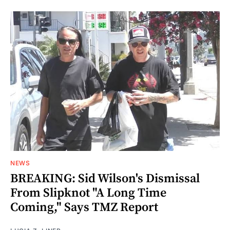
NEWS
BREAKING: Sid Wilson's Dismissal
From Slipknot "A Long Time
Coming," Says TMZ Report