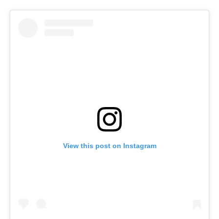
View this post on Instagram