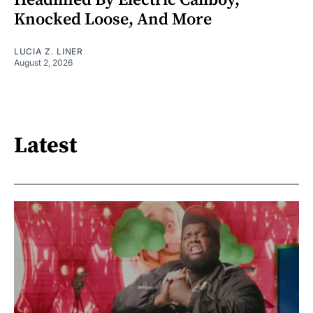
Headlined By Electric Callboy,
Knocked Loose, And More
LUCIA Z. LINER
August 2, 2026
Latest