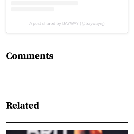
A post shared by BAYWAY (@baywaynj)
Comments
Related