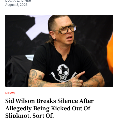
LUCIA Z. LINER
August 3, 2026
NEWS
Sid Wilson Breaks Silence After
Allegedly Being Kicked Out Of
Slipknot. Sort Of.