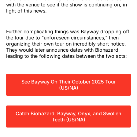
with the venue to see if the show is continuing on, in
light of this news.
Further complicating things was Bayway dropping off
the tour due to "unforeseen circumstances," then
organizing their own tour on incredibly short notice.
They would later announce dates with Biohazard,
leading to the following dates between the two acts:
See Bayway On Their October 2025 Tour
(US/NA)
Catch Biohazard, Bayway, Onyx, and Swollen
Teeth (US/NA)