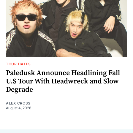
TOUR DATES
Paledusk Announce Headlining Fall
U.S Tour With Headwreck and Slow
Degrade
ALEX CROSS
August 4, 2026