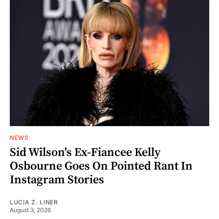
NEWS
Sid Wilson's Ex-Fiancee Kelly
Osbourne Goes On Pointed Rant In
Instagram Stories
LUCIA Z. LINER
August 3, 2026