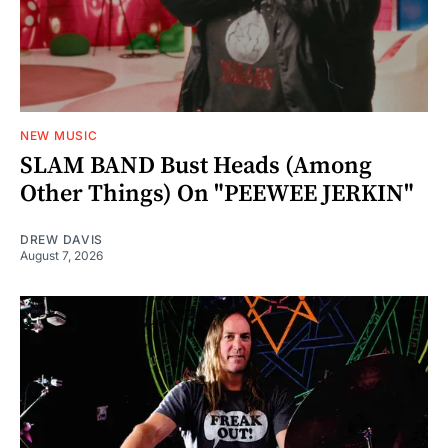
NEW MUSIC
SLAM BAND Bust Heads (Among
Other Things) On "PEEWEE JERKIN"
DREW DAVIS
August 7, 2026