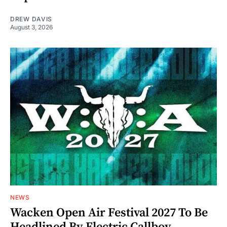
DREW DAVIS
August 3, 2026
NEWS
Wacken Open Air Festival 2027 To Be