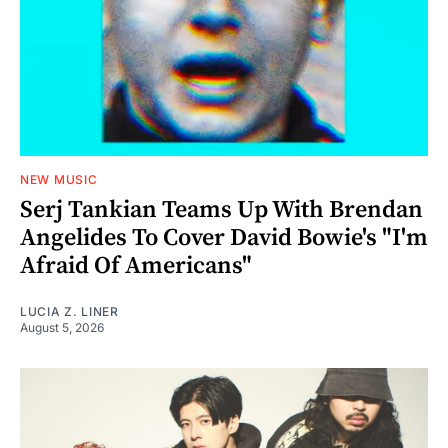
NEW MUSIC
Serj Tankian Teams Up With Brendan
Angelides To Cover David Bowie's "I'm
Afraid Of Americans"
LUCIA Z. LINER
August 5, 2026