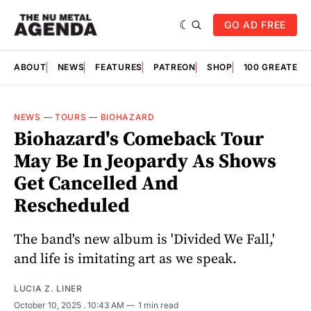
GO AD FREE
ABOUT
NEWS
FEATURES
PATREON
SHOP
100 GREATES
NEWS
—
TOURS
—
BIOHAZARD
Biohazard's Comeback Tour
May Be In Jeopardy As Shows
Get Cancelled And
Rescheduled
The band's new album is 'Divided We Fall,'
and life is imitating art as we speak.
LUCIA Z. LINER
October 10, 2025
. 10:43 AM
1 min read