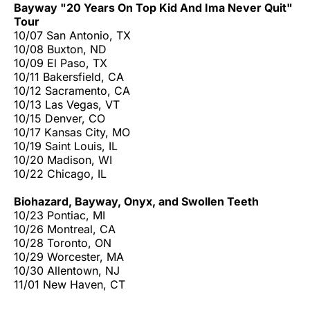
Bayway "20 Years On Top Kid And Ima Never Quit"
Tour
10/07 San Antonio, TX
10/08 Buxton, ND
10/09 El Paso, TX
10/11 Bakersfield, CA
10/12 Sacramento, CA
10/13 Las Vegas, VT
10/15 Denver, CO
10/17 Kansas City, MO
10/19 Saint Louis, IL
10/20 Madison, WI
10/22 Chicago, IL
Biohazard, Bayway, Onyx, and Swollen Teeth
10/23 Pontiac, MI
10/26 Montreal, CA
10/28 Toronto, ON
10/29 Worcester, MA
10/30 Allentown, NJ
11/01 New Haven, CT