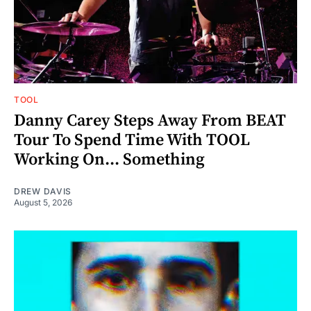
TOOL
Danny Carey Steps Away From BEAT
Tour To Spend Time With TOOL
Working On... Something
DREW DAVIS
August 5, 2026