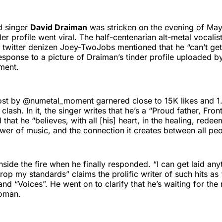
d singer
David Draiman
was stricken on the evening of May 
der profile went viral. The half-centenarian alt-metal vocali
r twitter denizen Joey-TwoJobs mentioned that he “can’t get
esponse to a picture of Draiman’s tinder profile uploaded b
ment.
post by @numetal_moment garnered close to 15K likes and 1
 clash. In it, the singer writes that he’s a “Proud father, Fro
that he “believes, with all [his] heart, in the healing, rede
wer of music, and the connection it creates between all peo
side the fire when he finally responded. “I can get laid anyt
 drop my standards” claims the prolific writer of such hits a
and “Voices”. He went on to clarify that he’s waiting for the
woman.