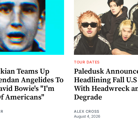
TOUR DATES
nkian Teams Up
Paledusk Announc
endan Angelides To
Headlining Fall U.S
avid Bowie's "I'm
With Headwreck a
Of Americans"
Degrade
ER
ALEX CROSS
August 4, 2026