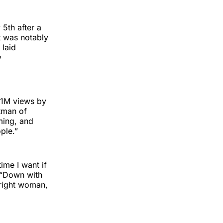
5th after a
st was notably
 laid
y
.1M views by
ntman of
eming, and
ple.”
ime I want if
s “Down with
 right woman,