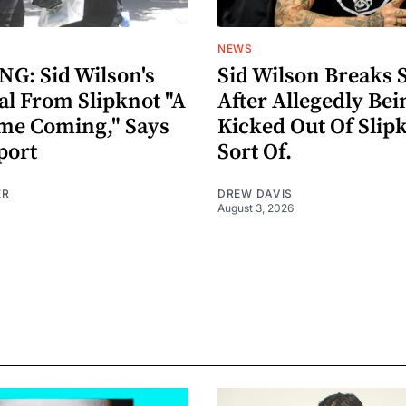
NEWS
G: Sid Wilson's
Sid Wilson Breaks 
al From Slipknot "A
After Allegedly Bei
me Coming," Says
Kicked Out Of Slip
port
Sort Of.
ER
DREW DAVIS
August 3, 2026