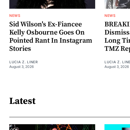
NEWS
NEWS
Sid Wilson's Ex-Fiancee
BREAKIN
Kelly Osbourne Goes On
Dismiss
Pointed Rant In Instagram
Long Ti
Stories
TMZ Re
LUCIA Z. LINER
LUCIA Z. LIN
August 3, 2026
August 3, 2026
Latest