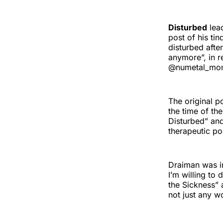
Disturbed
lea
post of his tin
disturbed afte
anymore”, in r
@numetal_mo
The original 
the time of the
Disturbed” and 
therapeutic po
Draiman was in
I’m willing to
the Sickness” 
not just any 