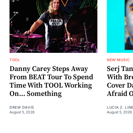
TOOL
NEW MUSIC
Danny Carey Steps Away
Serj Ta
From BEAT Tour To Spend
With Br
Time With TOOL Working
Cover D
On... Something
Afraid 
DREW DAVIS
LUCIA Z. LIN
August 5, 2026
August 5, 2026