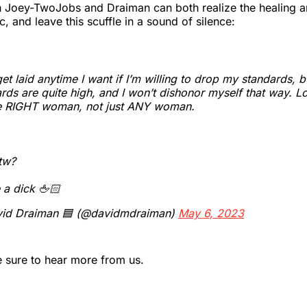
h Joey-TwoJobs and Draiman can both realize the healing a
, and leave this scuffle in a sound of silence:
get laid anytime I want if I’m willing to drop my standards, 
rds are quite high, and I won’t dishonor myself that way. L
he RIGHT woman, not just ANY woman.
tw?
 a dick 🖕🏻
id Draiman 🟦 (@davidmdraiman)
May 6, 2023
be sure to hear more from us.