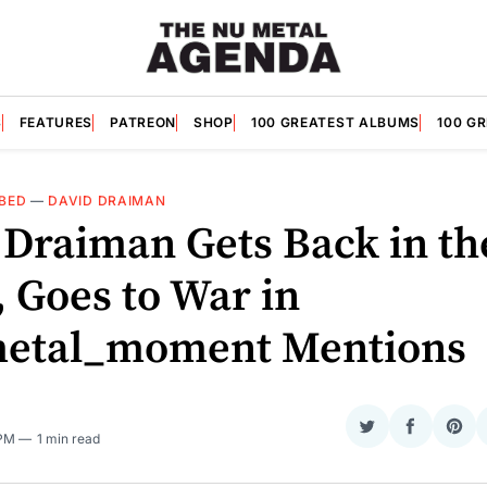
S
FEATURES
PATREON
SHOP
100 GREATEST ALBUMS
100 G
BED
—
DAVID DRAIMAN
 Draiman Gets Back in th
 Goes to War in
etal_moment Mentions
Share
Share
Sha
 PM
1 min read
on
on
on
Twitter
Faceboo
Pint