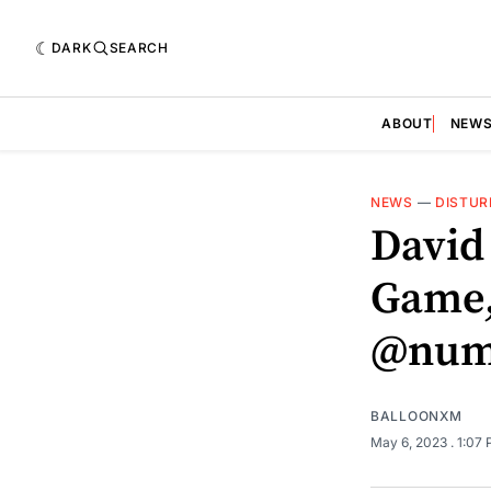
DARK
SEARCH
ABOUT
NEW
NEWS
—
DISTUR
David
Game,
@num
BALLOONXM
May 6, 2023
. 1:07