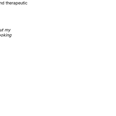
nd therapeutic
but my
ooking