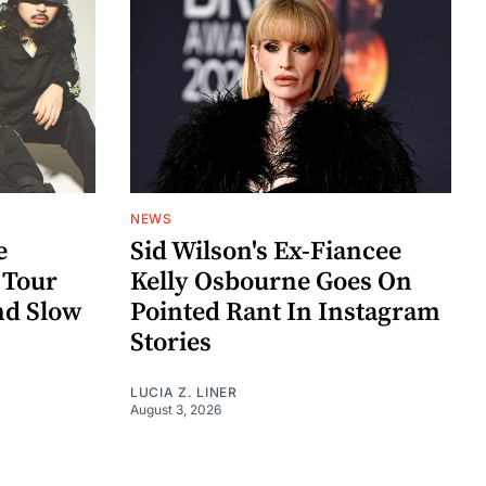
NEWS
e
Sid Wilson's Ex-Fiancee
 Tour
Kelly Osbourne Goes On
nd Slow
Pointed Rant In Instagram
Stories
LUCIA Z. LINER
August 3, 2026