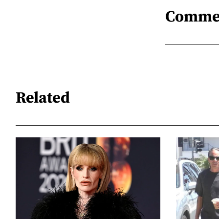
Comme
Related