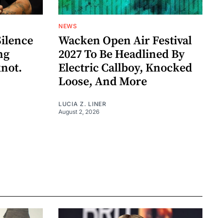
NEWS
Silence
Wacken Open Air Festival
ng
2027 To Be Headlined By
knot.
Electric Callboy, Knocked
Loose, And More
LUCIA Z. LINER
August 2, 2026