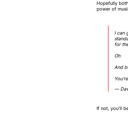
Hopefully bot
power of music
I can 
standa
for t
Oh
And b
You’re
— Dav
If not, you’ll 