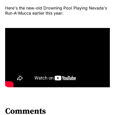
Here's the new-old Drowning Pool Playing Nevada's
Run-A-Mucca earlier this year:
Comments