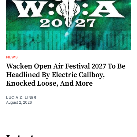
NEWS
Wacken Open Air Festival 2027 To Be
Headlined By Electric Callboy,
Knocked Loose, And More
LUCIA Z. LINER
August 2, 2026