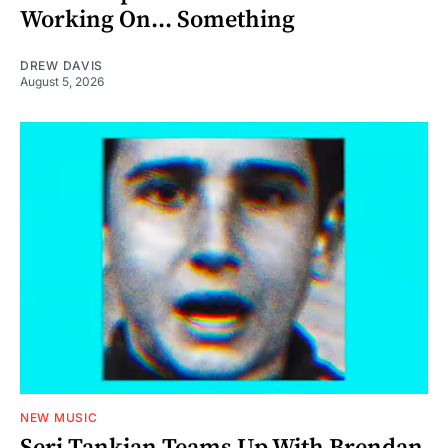
Working On... Something
DREW DAVIS
August 5, 2026
NEW MUSIC
Serj Tankian Teams Up With Brendan