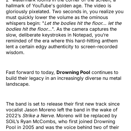
hallmark of YouTube's golden age. The video is
gloriously pixelated. Two seconds in, you realize you
must quickly lower the volume as the ominous
whispers begin: "
Let the bodies hit the floor... let the
bodies hit the floor...
". As the camera captures the
slow, deliberate keystrokes in Notepad, you’re
reminded of the era where this hard-hitting anthem
lent a certain edgy authenticity to screen-recorded
wisdom.
Fast forward to today,
Drowning Pool
continues to
build their legacy in an increasingly diverse nu metal
landscape.
The band is set to release their first new track since
vocalist Jason Moreno left the band in the wake of
2022’s
Strike a Nerve
. Moreno will be replaced by
SOiL’s Ryan McCombs, who first joined Drowning
Pool in 2005 and was the voice behind two of their