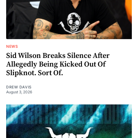
NEWS
Sid Wilson Breaks Silence After
Allegedly Being Kicked Out Of
Slipknot. Sort Of.
DREW DAVIS
August 3, 2026