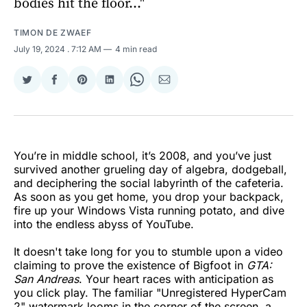
bodies hit the floor..."
TIMON DE ZWAEF
July 19, 2024
. 7:12 AM
4 min read
Share
Share
Share
Share
Share
Share
on
on
on
on
on
via
Twitter
Facebook
Pinterest
LinkedIn
WhatsApp
Email
You’re in middle school, it’s 2008, and you’ve just
survived another grueling day of algebra, dodgeball,
and deciphering the social labyrinth of the cafeteria.
As soon as you get home, you drop your backpack,
fire up your Windows Vista running potato, and dive
into the endless abyss of YouTube.
It doesn't take long for you to stumble upon a video
claiming to prove the existence of Bigfoot in
GTA:
San Andreas
. Your heart races with anticipation as
you click play. The familiar "Unregistered HyperCam
2" watermark looms in the corner of the screen, a