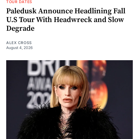
TOUR DATES
Paledusk Announce Headlining Fall
U.S Tour With Headwreck and Slow
Degrade
ALEX CROSS
August 4, 2026