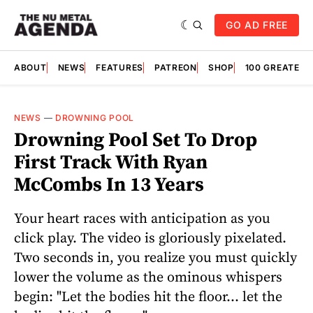
GO AD FREE
ABOUT
NEWS
FEATURES
PATREON
SHOP
100 GREATES
NEWS
—
DROWNING POOL
Drowning Pool Set To Drop
First Track With Ryan
McCombs In 13 Years
Your heart races with anticipation as you
click play. The video is gloriously pixelated.
Two seconds in, you realize you must quickly
lower the volume as the ominous whispers
begin: "Let the bodies hit the floor... let the