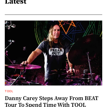
Latest
TOOL
Danny Carey Steps Away From BEAT
Tour To Spend Time With TOOL