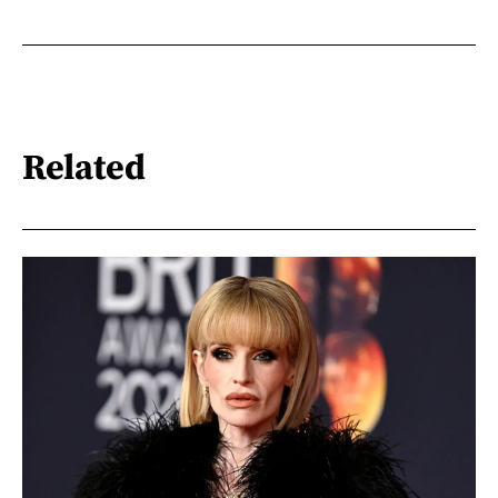
Related