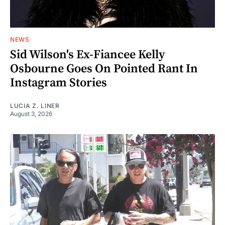
NEWS
Sid Wilson's Ex-Fiancee Kelly
Osbourne Goes On Pointed Rant In
Instagram Stories
LUCIA Z. LINER
August 3, 2026