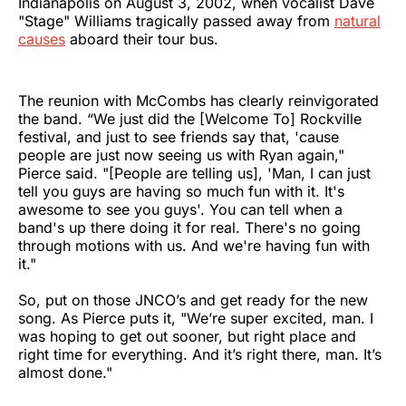
Indianapolis on August 3, 2002, when vocalist Dave
"Stage" Williams tragically passed away from
natural
causes
aboard their tour bus.
The reunion with McCombs has clearly reinvigorated
the band. “We just did the [Welcome To] Rockville
festival, and just to see friends say that, 'cause
people are just now seeing us with Ryan again,"
Pierce said. "[People are telling us], 'Man, I can just
tell you guys are having so much fun with it. It's
awesome to see you guys'. You can tell when a
band's up there doing it for real. There's no going
through motions with us. And we're having fun with
it."
So, put on those JNCO’s and get ready for the new
song. As Pierce puts it, "We’re super excited, man. I
was hoping to get out sooner, but right place and
right time for everything. And it’s right there, man. It’s
almost done."