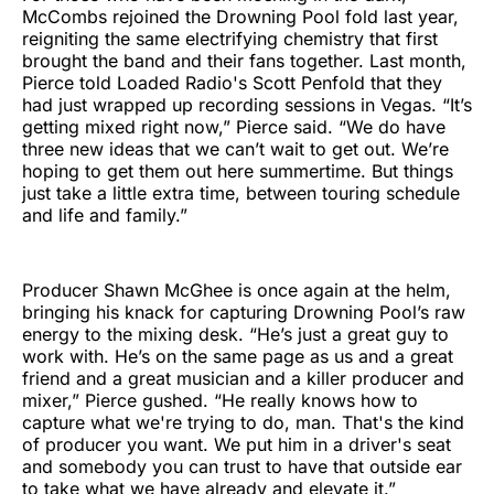
McCombs rejoined the Drowning Pool fold last year,
reigniting the same electrifying chemistry that first
brought the band and their fans together. Last month,
Pierce told Loaded Radio's Scott Penfold that they
had just wrapped up recording sessions in Vegas. “It’s
getting mixed right now,” Pierce said. “We do have
three new ideas that we can’t wait to get out. We’re
hoping to get them out here summertime. But things
just take a little extra time, between touring schedule
and life and family.”
Producer Shawn McGhee is once again at the helm,
bringing his knack for capturing Drowning Pool’s raw
energy to the mixing desk. “He’s just a great guy to
work with. He’s on the same page as us and a great
friend and a great musician and a killer producer and
mixer,” Pierce gushed. “He really knows how to
capture what we're trying to do, man. That's the kind
of producer you want. We put him in a driver's seat
and somebody you can trust to have that outside ear
to take what we have already and elevate it.”