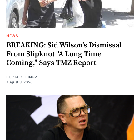
NEWS
BREAKING: Sid Wilson's Dismissal
From Slipknot "A Long Time
Coming," Says TMZ Report
LUCIA Z. LINER
August 3, 2026