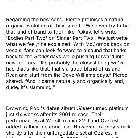
Regarding the new song, Pierce promises a natural,
organic evolution of their sound. “We never try to be
that kind of band to [go], like, 'Okay, let's write
'Bodies Part Two' or 'Sinner Part Two'. We just write
what we feel,” he explained. With McCombs back on
vocals, fans can look forward to a sound that harks
back to the
Sinner
days while pushing forward into
new territory. “It's probably the closest thing we've
had that's like that, that's a good blend of us and
Ryan and stuff from the Dave Williams days,” Pierce
shared. “And it came naturally and organically and,
dude, it's slamming.”
Drowning Pool's debut album
Sinner
turned platinum
just six weeks after its 2001 release. Their
performances at Wrestlemania XVIII and Ozzfest
added to their meteoric rise. However, tragedy struck
shortly after their unforgettable set at Ozzfest in