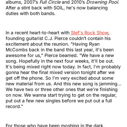
albums, 2007’s
Full Circle
and 2010’s
Drowning Pool
.
After a stint back with SOiL, he's now balancing
duties with both bands.
In a recent heart-to-heart with
Stef's Rock Show
,
founding guitarist C.J. Pierce couldn’t contain his
excitement about the reunion. "Having Ryan
McCombs back in the band this last year, it's been
awesome for us," Pierce beamed. "We have a new
song. Hopefully in the next four weeks, it'll be out.
It's being mixed right now today. In fact, I'm probably
gonna hear the final mixed version tonight after we
get off the phone. So I'm very excited about some
new material from us. And this new song is jamming…
We have two or three other ones that we're finishing
on now. We wanna start trying to get on the regular,
put out a few new singles before we put out a full
record."
For those who have been moshing in the dark,