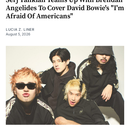
Angelides To Cover David Bowie's "I'm
Afraid Of Americans"
LUCIA Z. LINER
August 5, 2026