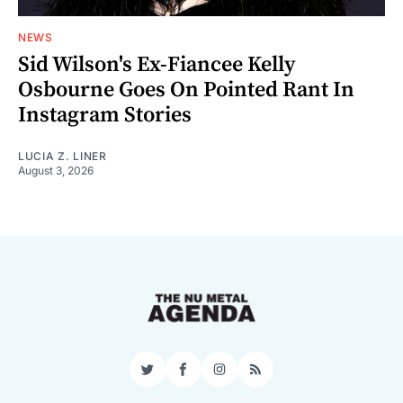
NEWS
Sid Wilson's Ex-Fiancee Kelly
Osbourne Goes On Pointed Rant In
Instagram Stories
LUCIA Z. LINER
August 3, 2026
Twitter
Facebook
Instagram
RSS