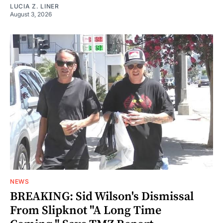
LUCIA Z. LINER
August 3, 2026
NEWS
BREAKING: Sid Wilson's Dismissal
From Slipknot "A Long Time