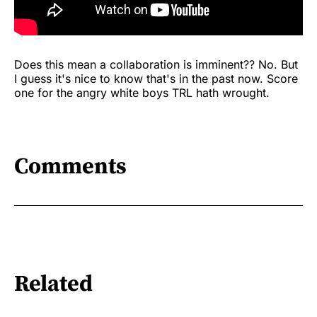
Does this mean a collaboration is imminent?? No. But
I guess it's nice to know that's in the past now. Score
one for the angry white boys TRL hath wrought.
Comments
Related