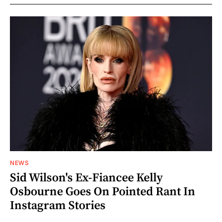
NEWS
Sid Wilson's Ex-Fiancee Kelly
Osbourne Goes On Pointed Rant In
Instagram Stories