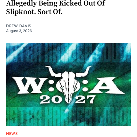
Allegedly Being Kicked Out Of
Slipknot. Sort Of.
DREW DAVIS
August 3, 2026
NEWS