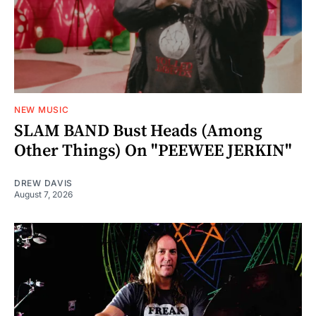
NEW MUSIC
SLAM BAND Bust Heads (Among
Other Things) On "PEEWEE JERKIN"
DREW DAVIS
August 7, 2026