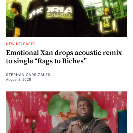
NEW RELEASES
Emotional Xan drops acoustic remix
to single “Rags to Riches”
STEPHAN CARRIZALES
August 8, 2026