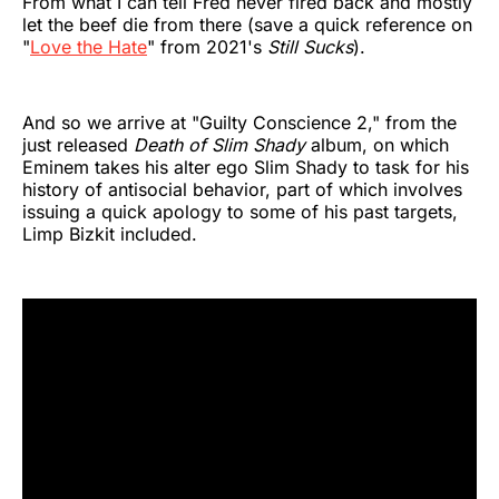
From what I can tell Fred never fired back and mostly
let the beef die from there (save a quick reference on
"
Love the Hate
" from 2021's
Still Sucks
).
And so we arrive at "Guilty Conscience 2," from the
just released
Death of Slim Shady
album, on which
Eminem takes his alter ego Slim Shady to task for his
history of antisocial behavior, part of which involves
issuing a quick apology to some of his past targets,
Limp Bizkit included.