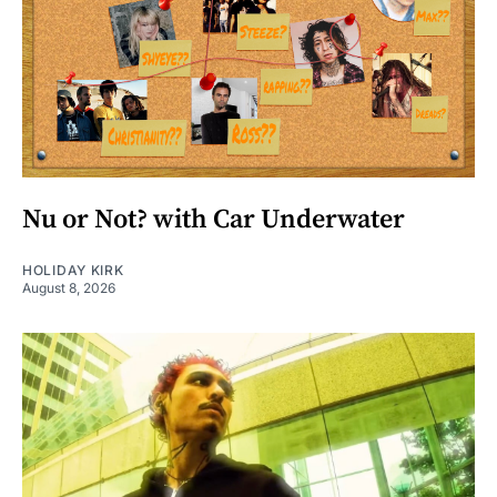
Nu or Not? with Car Underwater
HOLIDAY KIRK
August 8, 2026