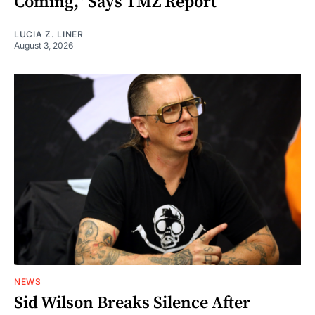
Coming," Says TMZ Report
LUCIA Z. LINER
August 3, 2026
NEWS
Sid Wilson Breaks Silence After