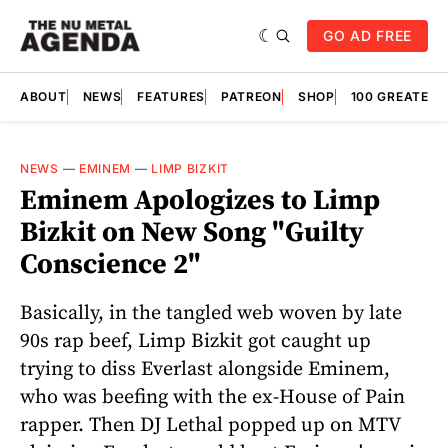
GO AD FREE
ABOUT
NEWS
FEATURES
PATREON
SHOP
100 GREATES
NEWS
—
EMINEM
—
LIMP BIZKIT
Eminem Apologizes to Limp
Bizkit on New Song "Guilty
Conscience 2"
Basically, in the tangled web woven by late
90s rap beef, Limp Bizkit got caught up
trying to diss Everlast alongside Eminem,
who was beefing with the ex-House of Pain
rapper. Then DJ Lethal popped up on MTV