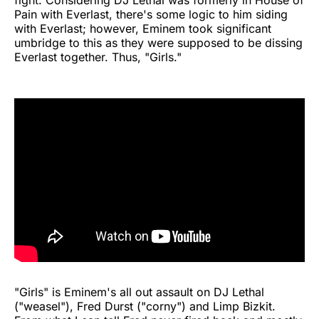
fight. Considering DJ Lethal was formerly in House of
Pain with Everlast, there's some logic to him siding
with Everlast; however, Eminem took significant
umbridge to this as they were supposed to be dissing
Everlast together. Thus, "Girls."
"Girls" is Eminem's all out assault on DJ Lethal
("weasel"), Fred Durst ("corny") and Limp Bizkit.