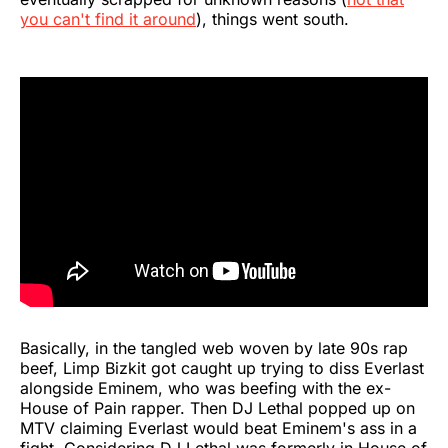
you can't find it around
), things went south.
Basically, in the tangled web woven by late 90s rap
beef, Limp Bizkit got caught up trying to diss Everlast
alongside Eminem, who was beefing with the ex-
House of Pain rapper. Then DJ Lethal popped up on
MTV claiming Everlast would beat Eminem's ass in a