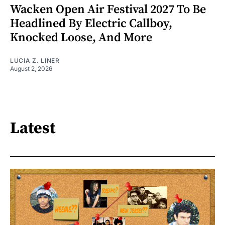
Wacken Open Air Festival 2027 To Be
Headlined By Electric Callboy,
Knocked Loose, And More
LUCIA Z. LINER
August 2, 2026
Latest