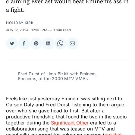
claiming Everlast would beat Eminem's ass in
a fight.
HOLIDAY KIRK
July 12, 2024
. 12:00 PM
1 min read
Share
Share
Share
Share
Share
Share
on
on
on
on
on
via
Twitter
Facebook
Pinterest
LinkedIn
WhatsApp
Email
Fred Durst of Limp Bizkit with Eminem,
Eminems, at the 2000 MTV VMAs
Feels like just yesterday Eminem was sitting next to
Carson Daly and Fred Durst, listening to them argue
over who she gave head to first. But after a
productive friendship that found the two in the studio
together during the
Significant Other
era led to a
collaboration song that was teased on MTV and
eventually scrapped for unknown reasons (
not that