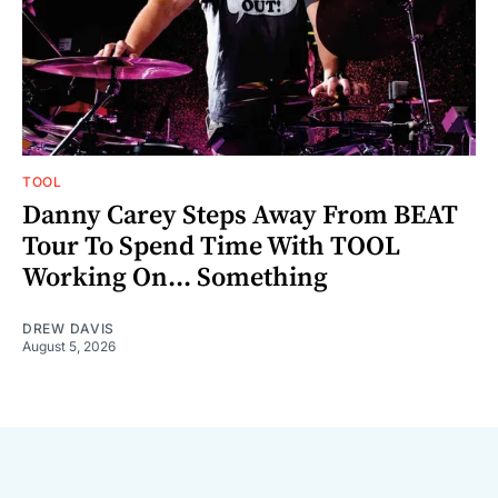
TOOL
Danny Carey Steps Away From BEAT
Tour To Spend Time With TOOL
Working On... Something
DREW DAVIS
August 5, 2026