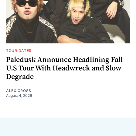
TOUR DATES
Paledusk Announce Headlining Fall
U.S Tour With Headwreck and Slow
Degrade
ALEX CROSS
August 4, 2026