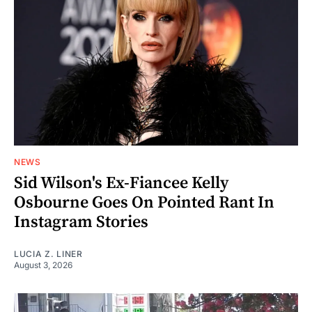
NEWS
Sid Wilson's Ex-Fiancee Kelly
Osbourne Goes On Pointed Rant In
Instagram Stories
LUCIA Z. LINER
August 3, 2026