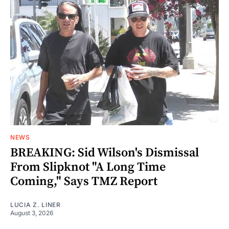
NEWS
BREAKING: Sid Wilson's Dismissal
From Slipknot "A Long Time
Coming," Says TMZ Report
LUCIA Z. LINER
August 3, 2026