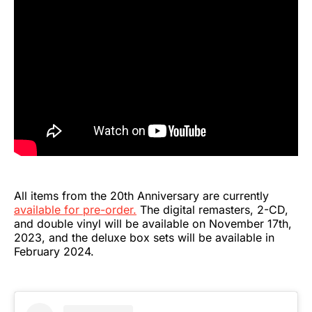
All items from the 20th Anniversary are currently
available for pre-order.
The digital remasters, 2-CD,
and double vinyl will be available on November 17th,
2023, and the deluxe box sets will be available in
February 2024.