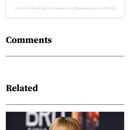
A post shared by Evanescence (@evanescenceofficial)
Comments
Related