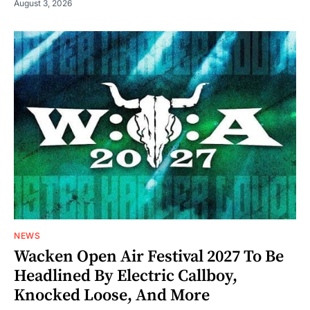
August 3, 2026
NEWS
Wacken Open Air Festival 2027 To Be
Headlined By Electric Callboy,
Knocked Loose, And More