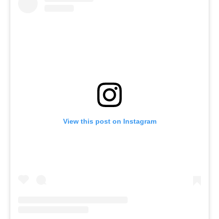
View this post on Instagram