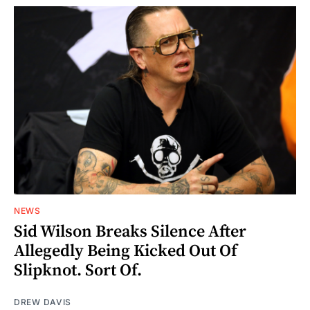
NEWS
Sid Wilson Breaks Silence After
Allegedly Being Kicked Out Of
Slipknot. Sort Of.
DREW DAVIS