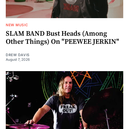
NEW MUSIC
SLAM BAND Bust Heads (Among
Other Things) On "PEEWEE JERKIN"
DREW DAVIS
August 7, 2026