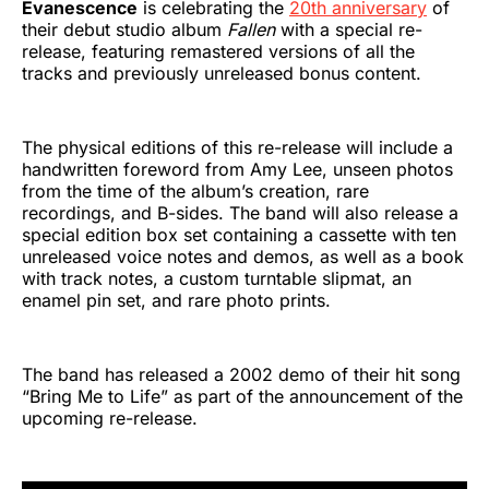
Evanescence
is celebrating the
20th anniversary
of
their debut studio album
Fallen
with a special re-
release, featuring remastered versions of all the
tracks and previously unreleased bonus content.
The physical editions of this re-release will include a
handwritten foreword from Amy Lee, unseen photos
from the time of the album’s creation, rare
recordings, and B-sides. The band will also release a
special edition box set containing a cassette with ten
unreleased voice notes and demos, as well as a book
with track notes, a custom turntable slipmat, an
enamel pin set, and rare photo prints.
The band has released a 2002 demo of their hit song
“Bring Me to Life” as part of the announcement of the
upcoming re-release.