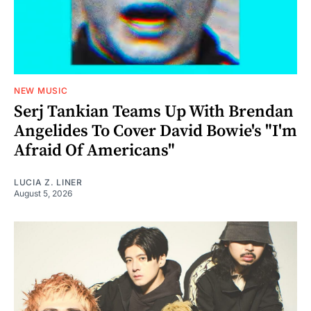
NEW MUSIC
Serj Tankian Teams Up With Brendan
Angelides To Cover David Bowie's "I'm
Afraid Of Americans"
LUCIA Z. LINER
August 5, 2026