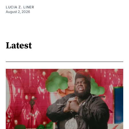
LUCIA Z. LINER
August 2, 2026
Latest