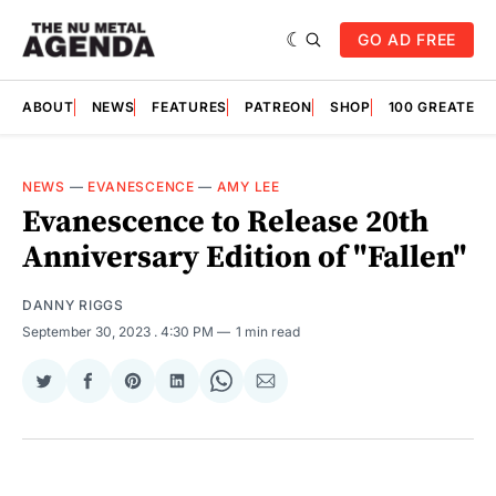
GO AD FREE
ABOUT
NEWS
FEATURES
PATREON
SHOP
100 GREATES
NEWS
—
EVANESCENCE
—
AMY LEE
Evanescence to Release 20th
Anniversary Edition of "Fallen"
DANNY RIGGS
September 30, 2023
. 4:30 PM
1 min read
Share
Share
Share
Share
Share
Share
on
on
on
on
on
via
Twitter
Facebook
Pinterest
LinkedIn
WhatsApp
Email