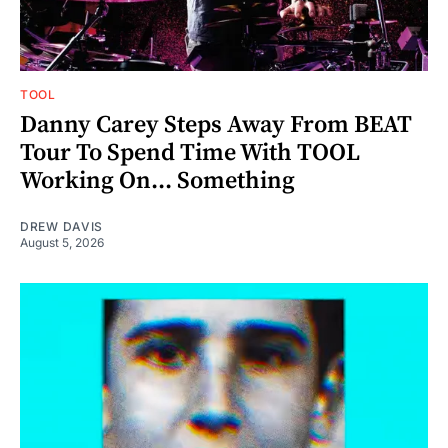
TOOL
Danny Carey Steps Away From BEAT
Tour To Spend Time With TOOL
Working On... Something
DREW DAVIS
August 5, 2026