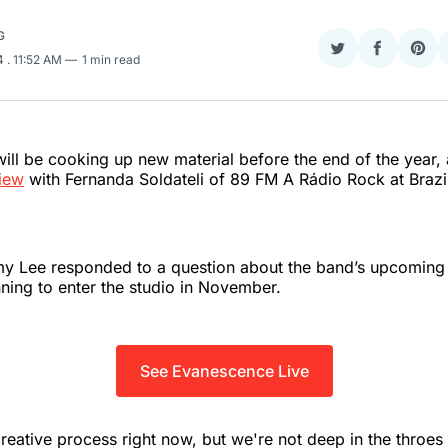
G
Share
Share
Sha
24
. 11:52 AM
1 min read
on
on
on
Twitter
Faceboo
Pint
ll be cooking up new material before the end of the year, 
view
with Fernanda Soldateli of 89 FM A Rádio Rock at Brazil
y Lee responded to a question about the band’s upcoming 
ning to enter the studio in November.
See Evanescence Live
reative process right now, but we're not deep in the throes o