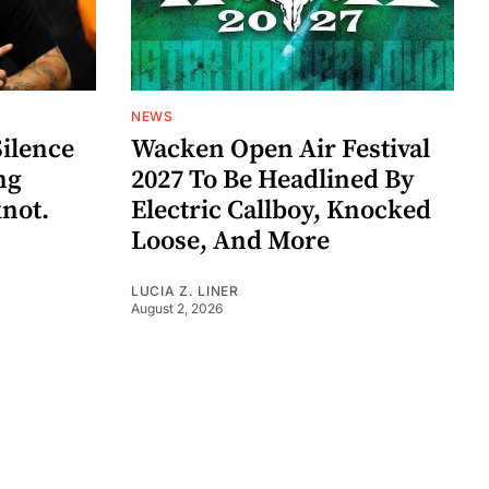
NEWS
Silence
Wacken Open Air Festival
ng
2027 To Be Headlined By
knot.
Electric Callboy, Knocked
Loose, And More
LUCIA Z. LINER
August 2, 2026