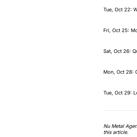
Tue, Oct 22: 
Fri, Oct 25: M
Sat, Oct 26: 
Mon, Oct 28: 
Tue, Oct 29: 
Nu Metal Agend
this article.