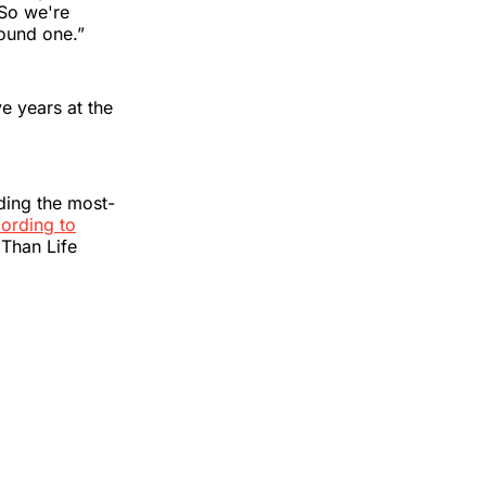
 So we're
Round one.”
ve years at the
ding the most-
ording to
 Than Life