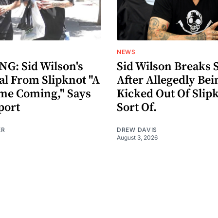
NEWS
G: Sid Wilson's
Sid Wilson Breaks 
al From Slipknot "A
After Allegedly Bei
me Coming," Says
Kicked Out Of Slip
port
Sort Of.
ER
DREW DAVIS
August 3, 2026