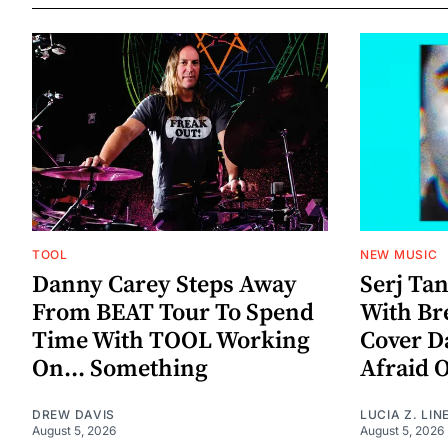
TOOL
NEW MUSIC
Danny Carey Steps Away
Serj Ta
From BEAT Tour To Spend
With Br
Time With TOOL Working
Cover D
On... Something
Afraid 
DREW DAVIS
LUCIA Z. LIN
August 5, 2026
August 5, 2026