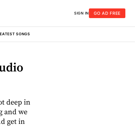
GO AD FREE
SIGN IN
REATEST SONGS
tudio
ot deep in
ng and we
nd get in