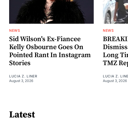
NEWS
NEWS
Sid Wilson's Ex-Fiancee
BREAKIN
Kelly Osbourne Goes On
Dismiss
Pointed Rant In Instagram
Long Ti
Stories
TMZ Re
LUCIA Z. LINER
LUCIA Z. LIN
August 3, 2026
August 3, 2026
Latest