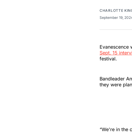
CHARLOTTE KIN
September 19, 20
Evanescence wi
Sept. 15 inter
festival.
Bandleader Am
they were plan
“We're in the c