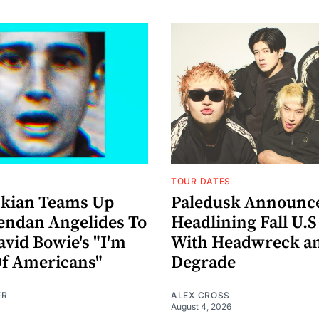
TOUR DATES
nkian Teams Up
Paledusk Announc
endan Angelides To
Headlining Fall U.S
avid Bowie's "I'm
With Headwreck a
Of Americans"
Degrade
ER
ALEX CROSS
August 4, 2026