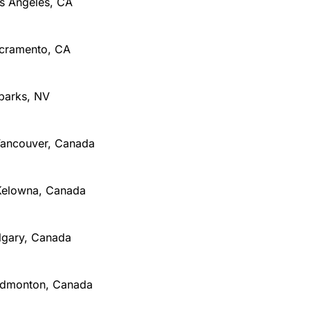
os Angeles, CA
Sacramento, CA
Sparks, NV
 Vancouver, Canada
Kelowna, Canada
algary, Canada
Edmonton, Canada