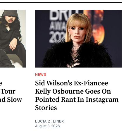
NEWS
e
Sid Wilson's Ex-Fiancee
 Tour
Kelly Osbourne Goes On
nd Slow
Pointed Rant In Instagram
Stories
LUCIA Z. LINER
August 3, 2026