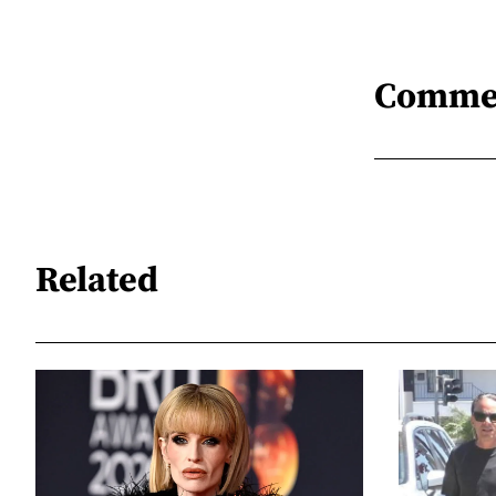
Comme
Related