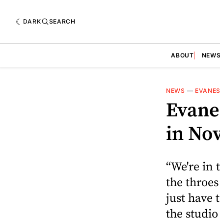
DARK
SEARCH
ABOUT
NEW
NEWS
—
EVANE
Evanes
in No
“We're in 
the throes
just have 
the studio