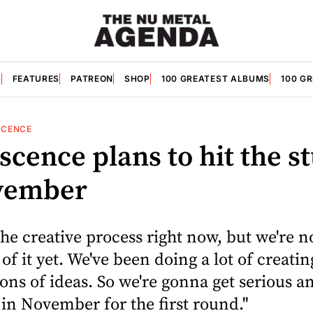
S
FEATURES
PATREON
SHOP
100 GREATEST ALBUMS
100 G
SCENCE
cence plans to hit the s
vember
the creative process right now, but we're n
 of it yet. We've been doing a lot of creati
tons of ideas. So we're gonna get serious a
 in November for the first round."