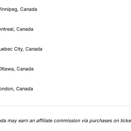
Winnipeg, Canada
ontreal, Canada
Quebec City, Canada
Ottawa, Canada
London, Canada
a may earn an affiliate commission via purchases on ticket