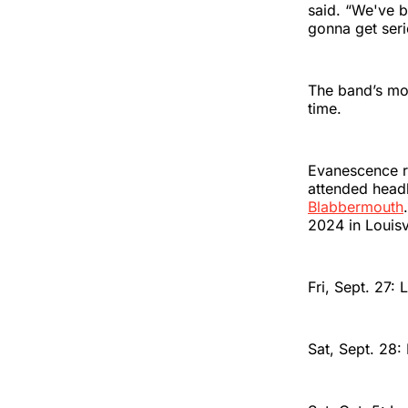
said. “We've b
gonna get seri
The band’s mo
time.
Evanescence re
attended headl
Blabbermouth
2024 in Louisv
Fri, Sept. 27: 
Sat, Sept. 28: