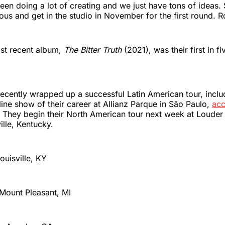
een doing a lot of creating and we just have tons of ideas.
ous and get in the studio in November for the first round. 
st recent album,
The Bitter Truth
(2021), was their first in fi
cently wrapped up a successful Latin American tour, inclu
ine show of their career at Allianz Parque in Sāo Paulo,
acc
. They begin their North American tour next week at Louder
ille, Kentucky.
Louisville, KY
 Mount Pleasant, MI