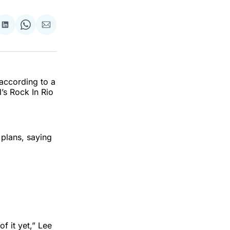
re
Share
Share
Share
on
on
via
k
erest
LinkedIn
WhatsApp
Email
according to a
’s Rock In Rio
plans, saying
f it yet,” Lee