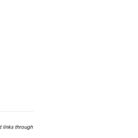
 links through