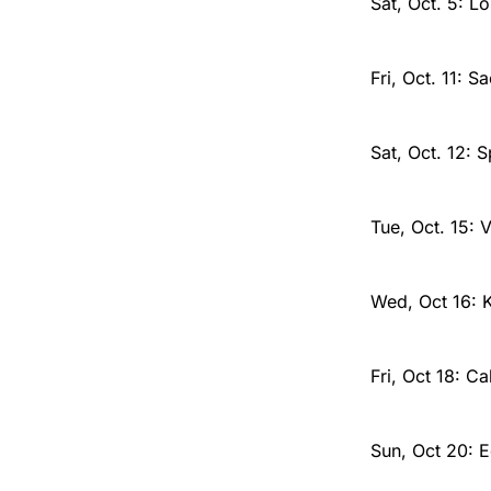
Sat, Oct. 5: L
Fri, Oct. 11: 
Sat, Oct. 12: 
Tue, Oct. 15:
Wed, Oct 16: 
Fri, Oct 18: C
Sun, Oct 20: 