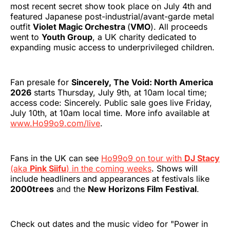
most recent secret show took place on July 4th and
featured Japanese post-industrial/avant-garde metal
outfit
Violet Magic Orchestra
(
VMO
). All proceeds
went to
Youth Group
, a UK charity dedicated to
expanding music access to underprivileged children.
Fan presale for
Sincerely, The Void: North America
2026
starts Thursday, July 9th, at 10am local time;
access code: Sincerely. Public sale goes live Friday,
July 10th, at 10am local time. More info available at
www.Ho99o9.com/live
.
Fans in the UK can see
Ho99o9 on tour with
DJ Stacy
(aka
Pink Siifu
) in the coming weeks
. Shows will
include headliners and appearances at festivals like
2000trees
and the
New Horizons Film Festival
.
Check out dates and the music video for "Power in