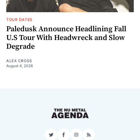
TOUR DATES
Paledusk Announce Headlining Fall
U.S Tour With Headwreck and Slow
Degrade
ALEX CROSS
August 4, 2026
Twitter
Facebook
Instagram
RSS