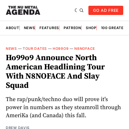
GO AD FREE
ABOUT
NEWS
FEATURES
PATREON
SHOP
100 GREATES
NEWS
—
TOUR DATES
—
HO99O9
—
N8NOFACE
Ho99o9 Announce North
American Headlining Tour
With N8NOFACE And Slay
Squad
The rap/punk/techno duo will prove it's
power in numbers as they steamroll through
AmeriKa (and Canada) this fall.
DREW DAVIS