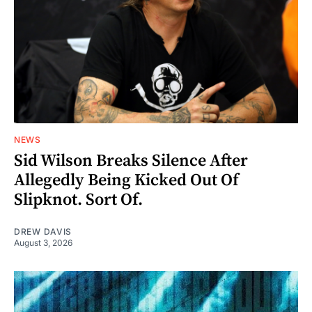
NEWS
Sid Wilson Breaks Silence After
Allegedly Being Kicked Out Of
Slipknot. Sort Of.
DREW DAVIS
August 3, 2026