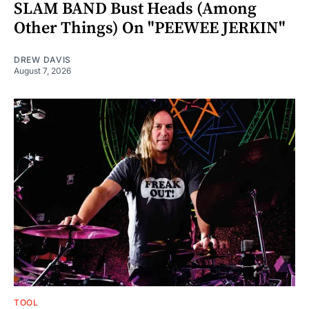
SLAM BAND Bust Heads (Among
Other Things) On "PEEWEE JERKIN"
DREW DAVIS
August 7, 2026
TOOL