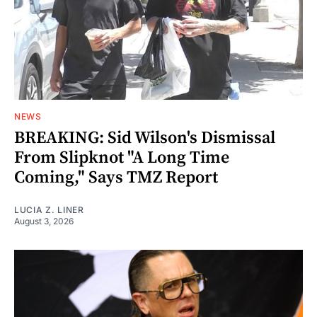
NEWS
BREAKING: Sid Wilson's Dismissal
From Slipknot "A Long Time
Coming," Says TMZ Report
LUCIA Z. LINER
August 3, 2026