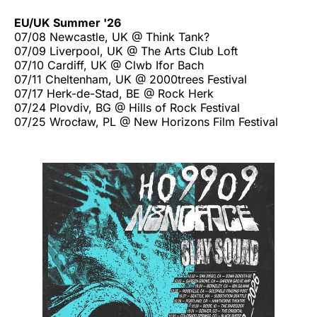
EU/UK Summer '26
07/08 Newcastle, UK @ Think Tank?
07/09 Liverpool, UK @ The Arts Club Loft
07/10 Cardiff, UK @ Clwb Ifor Bach
07/11 Cheltenham, UK @ 2000trees Festival
07/17 Herk-de-Stad, BE @ Rock Herk
07/24 Plovdiv, BG @ Hills of Rock Festival
07/25 Wrocław, PL @ New Horizons Film Festival