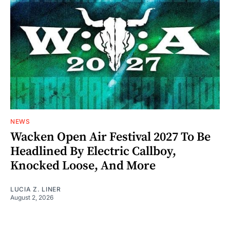
NEWS
Wacken Open Air Festival 2027 To Be
Headlined By Electric Callboy,
Knocked Loose, And More
LUCIA Z. LINER
August 2, 2026