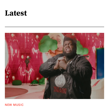
Latest
NEW MUSIC