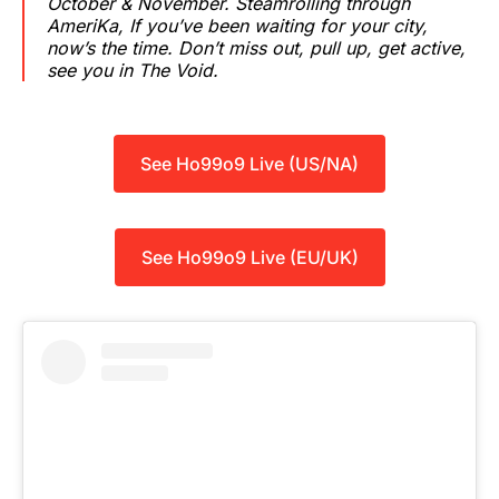
October & November. Steamrolling through
AmeriKa, If you’ve been waiting for your city,
now’s the time. Don’t miss out, pull up, get active,
see you in The Void.
See Ho99o9 Live (US/NA)
See Ho99o9 Live (EU/UK)