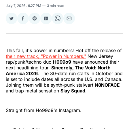
July 7, 2026
. 6:27 PM
3 min read
Share
Share
Share
Share
Share
Share
on
on
on
on
on
via
Twitter
Facebook
Pinterest
LinkedIn
WhatsApp
Email
This fall, it's power in numbers! Hot off the release of
their new track, "Power in Numbers,"
New Jersey
rap/punk/techno duo
H099o9
have announced their
next headlining tour,
Sincerely, The Void: North
America 2026
. The 30-date run starts in October and
is set to include dates all across the U.S. and Canada.
Joining them will be synth-punk stalwart
N8NOFACE
and trap metal sensation
Slay Squad
.
Straight from Ho99o9's Instagram: