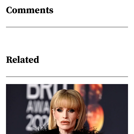
Comments
Related