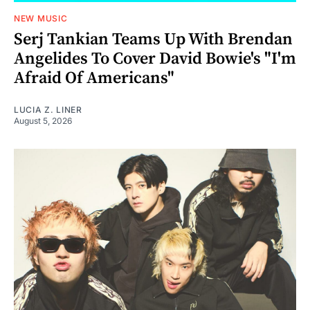
NEW MUSIC
Serj Tankian Teams Up With Brendan
Angelides To Cover David Bowie's "I'm
Afraid Of Americans"
LUCIA Z. LINER
August 5, 2026