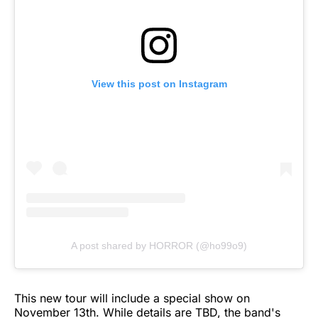
View this post on Instagram
A post shared by HORROR (@ho99o9)
This new tour will include a special show on
November 13th. While details are TBD, the band's