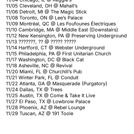
11/05 Cleveland, OH @ Mahall’s
11/06 Detroit, MI @ The Magic Stick
11/08 Toronto, ON @ Lee’s Palace
11/09 Montréal, QC @ Les Foufounes Électriques
11/10 Cambridge, MA @ Middle East (Downstairs)
11/12 New Kensington, PA @ Preserving Underground
11/13 ???????, ?? @ ????? ?????
11/14 Hartford, CT @ Webster Underground
11/15 Philadelphia, PA @ First Unitarian Church
11/17 Washington, DC @ Black Cat
11/18 Asheville, NC @ Revival
11/20 Miami, FL @ Churchill’s Pub
11/21 Winter Park, FL @ Conduit
11/22 Atlanta, GA @ Masquerade (Purgatory)
11/24 Dallas, TX @ Trees
11/25 Austin, TX @ Come & Take It Live
11/27 El Paso, TX @ Lowbrow Palace
11/28 Phoenix, AZ @ Rebel Lounge
11/29 Tuscan, AZ @ 191 Toole