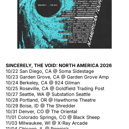
SINCERELY, THE VOID: NORTH AMERICA 2026
10/22 San Diego, CA @ Soma Sidestage
10/23 Garden Grove, CA @ Garden Grove Amp
10/24 Berkeley, CA @ 924 Gilman
10/25 Roseville, CA @ Goldfield Trading Post
10/27 Seattle, WA @ Substation Seattle
10/28 Portland, OR @ Hawthorne Theatre
10/29 Boise, ID @ The Shredder
10/31 Denver, CO @ The Oriental
11/01 Colorado Springs, CO @ Black Sheep
11/03 Milwaukee, WI @ X-Ray Arcade
11/04 Chicago, IL @ Reggie’s