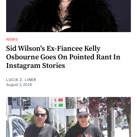
NEWS
Sid Wilson's Ex-Fiancee Kelly
Osbourne Goes On Pointed Rant In
Instagram Stories
LUCIA Z. LINER
August 3, 2026