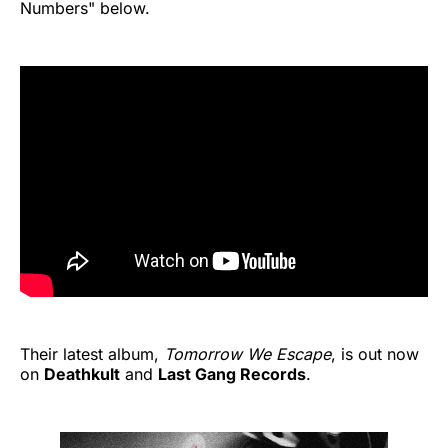
Numbers" below.
Their latest album,
Tomorrow We Escape
, is out now
on
Deathkult
and
Last Gang Records
.