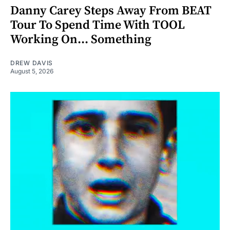
Danny Carey Steps Away From BEAT
Tour To Spend Time With TOOL
Working On... Something
DREW DAVIS
August 5, 2026