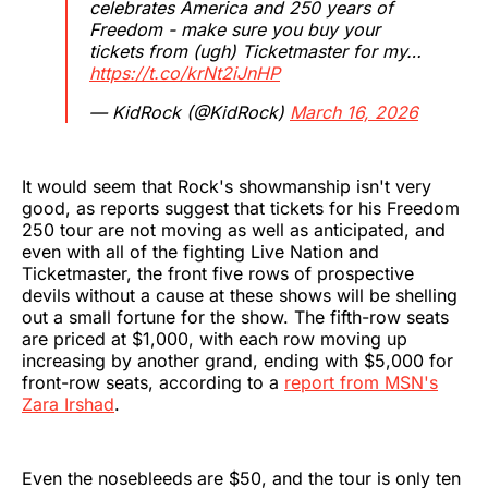
celebrates America and 250 years of
Freedom - make sure you buy your
tickets from (ugh) Ticketmaster for my…
https://t.co/krNt2iJnHP
— KidRock (@KidRock)
March 16, 2026
It would seem that Rock's showmanship isn't very
good, as reports suggest that tickets for his Freedom
250 tour are not moving as well as anticipated, and
even with all of the fighting Live Nation and
Ticketmaster, the front five rows of prospective
devils without a cause at these shows will be shelling
out a small fortune for the show. The fifth-row seats
are priced at $1,000, with each row moving up
increasing by another grand, ending with $5,000 for
front-row seats, according to a
report from MSN's
Zara Irshad
.
Even the nosebleeds are $50, and the tour is only ten