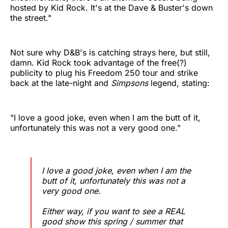
hosted by Kid Rock. It's at the Dave & Buster's down
the street."
Not sure why D&B's is catching strays here, but still,
damn. Kid Rock took advantage of the free(?)
publicity to plug his Freedom 250 tour and strike
back at the late-night and
Simpsons
legend, stating:
"I love a good joke, even when I am the butt of it,
unfortunately this was not a very good one."
I love a good joke, even when I am the
butt of it, unfortunately this was not a
very good one.
Either way, if you want to see a REAL
good show this spring / summer that