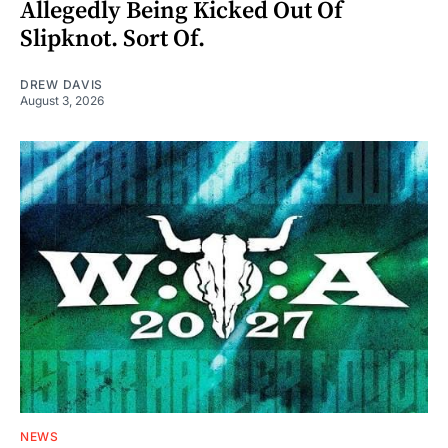
Allegedly Being Kicked Out Of
Slipknot. Sort Of.
DREW DAVIS
August 3, 2026
NEWS