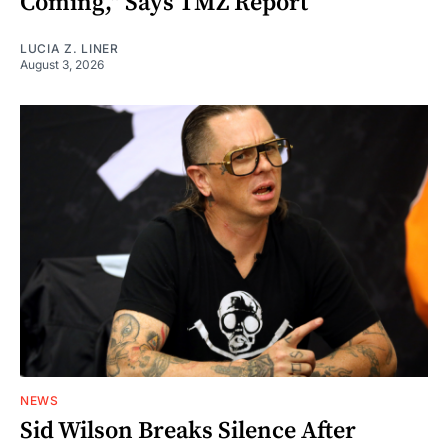
Coming," Says TMZ Report
LUCIA Z. LINER
August 3, 2026
NEWS
Sid Wilson Breaks Silence After