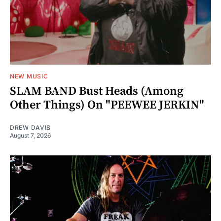
NEW MUSIC
SLAM BAND Bust Heads (Among
Other Things) On "PEEWEE JERKIN"
DREW DAVIS
August 7, 2026