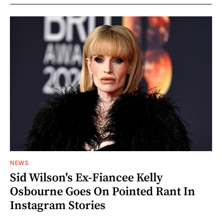
NEWS
Sid Wilson's Ex-Fiancee Kelly
Osbourne Goes On Pointed Rant In
Instagram Stories