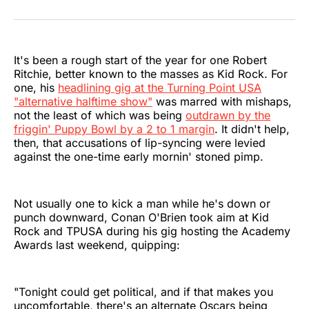
on
on
on
on
on
via
Twitter
Facebook
Pinterest
LinkedIn
WhatsApp
Email
It's been a rough start of the year for one Robert
Ritchie, better known to the masses as Kid Rock. For
one, his
headlining gig at the Turning Point USA
"alternative halftime show"
was marred with mishaps,
not the least of which was being
outdrawn by the
friggin' Puppy Bowl by a 2 to 1 margin
. It didn't help,
then, that accusations of lip-syncing were levied
against the one-time early mornin' stoned pimp.
Not usually one to kick a man while he's down or
punch downward, Conan O'Brien took aim at Kid
Rock and TPUSA during his gig hosting the Academy
Awards last weekend, quipping:
"Tonight could get political, and if that makes you
uncomfortable, there's an alternate Oscars being