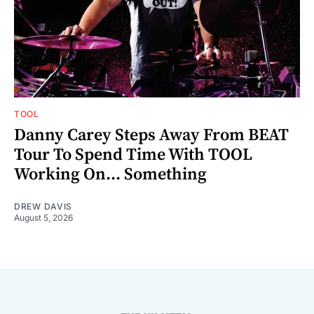
TOOL
Danny Carey Steps Away From BEAT
Tour To Spend Time With TOOL
Working On... Something
DREW DAVIS
August 5, 2026