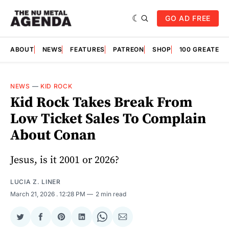
GO AD FREE
ABOUT
NEWS
FEATURES
PATREON
SHOP
100 GREATES
NEWS
—
KID ROCK
Kid Rock Takes Break From
Low Ticket Sales To Complain
About Conan
Jesus, is it 2001 or 2026?
LUCIA Z. LINER
March 21, 2026
. 12:28 PM
2 min read
Share
Share
Share
Share
Share
Share