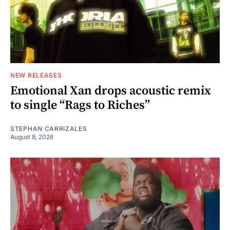
NEW RELEASES
Emotional Xan drops acoustic remix
to single “Rags to Riches”
STEPHAN CARRIZALES
August 8, 2026