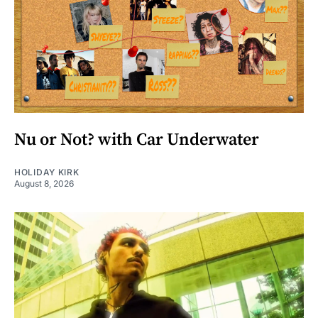
Nu or Not? with Car Underwater
HOLIDAY KIRK
August 8, 2026