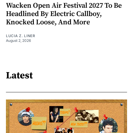
Wacken Open Air Festival 2027 To Be
Headlined By Electric Callboy,
Knocked Loose, And More
LUCIA Z. LINER
August 2, 2026
Latest