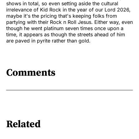
shows in total, so even setting aside the cultural
irrelevance of Kid Rock in the year of our Lord 2026,
maybe it's the pricing that's keeping folks from
partying with their Rock n Roll Jesus. Either way, even
though he went platinum seven times once upon a
time, it appears as though the streets ahead of him
are paved in pyrite rather than gold.
Comments
Related