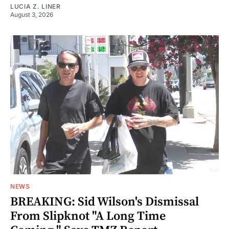
LUCIA Z. LINER
August 3, 2026
NEWS
BREAKING: Sid Wilson's Dismissal
From Slipknot "A Long Time