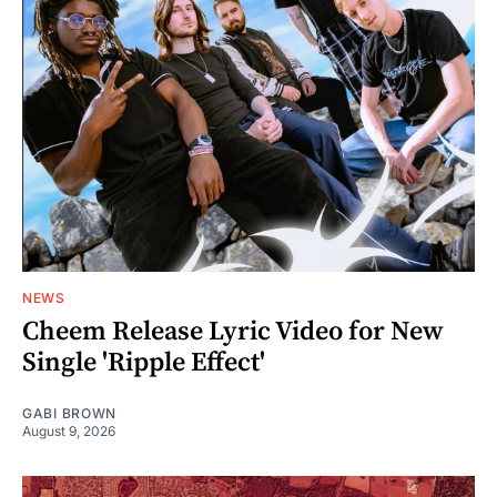
NEWS
Cheem Release Lyric Video for New
Single 'Ripple Effect'
GABI BROWN
August 9, 2026