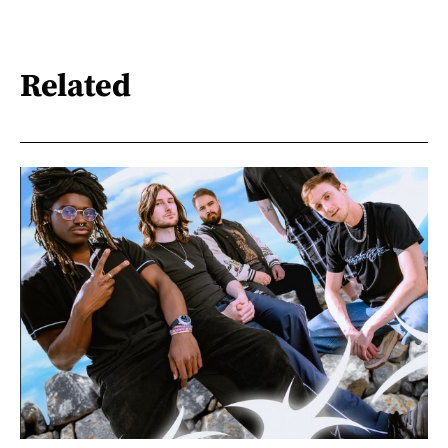
Related