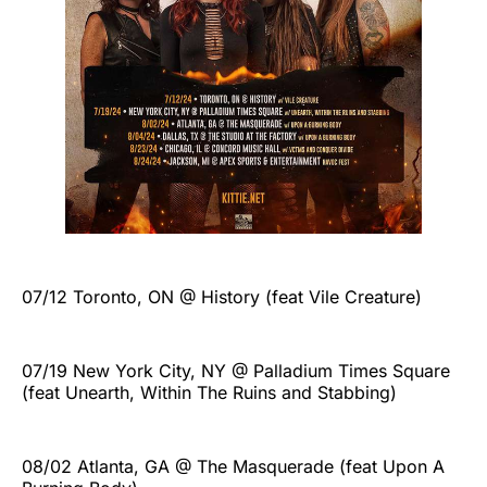
07/12 Toronto, ON @ History (feat Vile Creature)
07/19 New York City, NY @ Palladium Times Square
(feat Unearth, Within The Ruins and Stabbing)
08/02 Atlanta, GA @ The Masquerade (feat Upon A