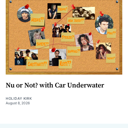
Nu or Not? with Car Underwater
HOLIDAY KIRK
August 8, 2026