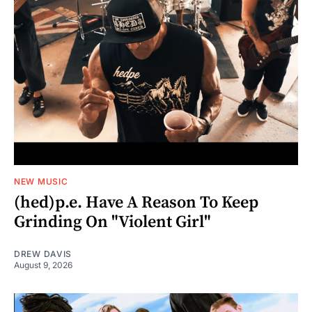
NEW MUSIC
(hed)p.e. Have A Reason To Keep
Grinding On "Violent Girl"
DREW DAVIS
August 9, 2026