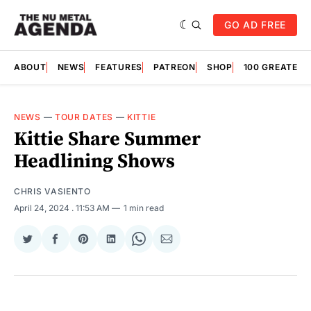
GO AD FREE
ABOUT
NEWS
FEATURES
PATREON
SHOP
100 GREATES
NEWS
—
TOUR DATES
—
KITTIE
Kittie Share Summer
Headlining Shows
CHRIS VASIENTO
April 24, 2024
. 11:53 AM
1 min read
Share
Share
Share
Share
Share
Share
on
on
on
on
on
via
Twitter
Facebook
Pinterest
LinkedIn
WhatsApp
Email