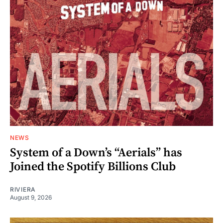
NEWS
System of a Down’s “Aerials” has
Joined the Spotify Billions Club
RIVIERA
August 9, 2026