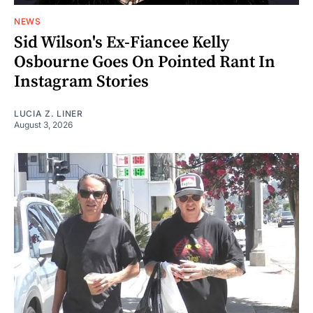
NEWS
Sid Wilson's Ex-Fiancee Kelly
Osbourne Goes On Pointed Rant In
Instagram Stories
LUCIA Z. LINER
August 3, 2026