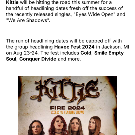
Kittie
will be hitting the road this summer for a
handful of headlining dates fresh off the success of
the recently released singles, "Eyes Wide Open" and
"We Are Shadows".
The run of headlining dates will be capped off with
the group headlining
Havoc Fest 2024
in Jackson, MI
on Aug 23-24. The fest includes
Cold
,
Smile Empty
Soul
,
Conquer Divide
and more.