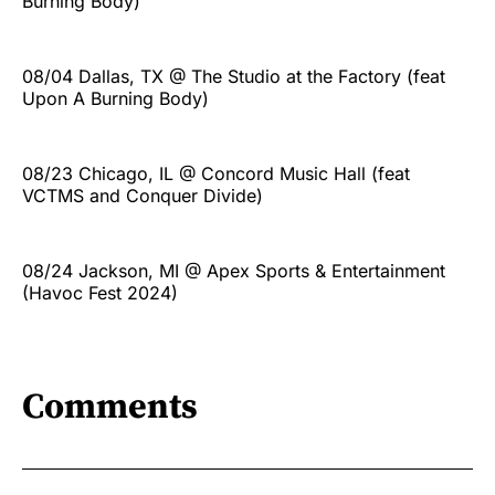
Burning Body)
08/04 Dallas, TX @ The Studio at the Factory (feat
Upon A Burning Body)
08/23 Chicago, IL @ Concord Music Hall (feat
VCTMS and Conquer Divide)
08/24 Jackson, MI @ Apex Sports & Entertainment
(Havoc Fest 2024)
Comments