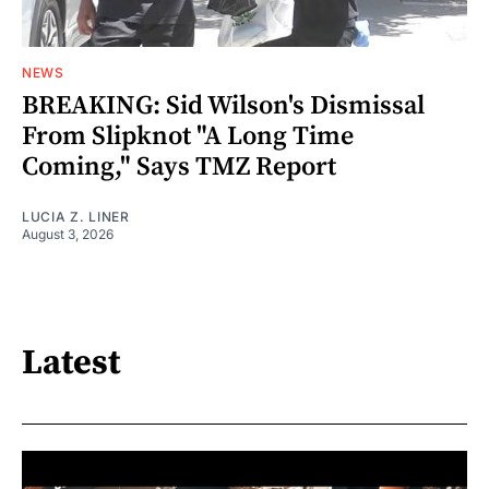
NEWS
BREAKING: Sid Wilson's Dismissal
From Slipknot "A Long Time
Coming," Says TMZ Report
LUCIA Z. LINER
August 3, 2026
Latest