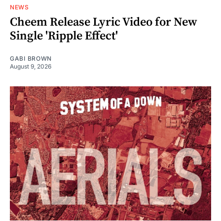
NEWS
Cheem Release Lyric Video for New
Single 'Ripple Effect'
GABI BROWN
August 9, 2026