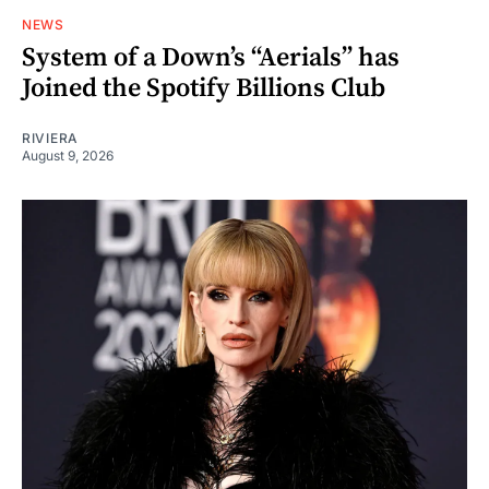
NEWS
System of a Down’s “Aerials” has
Joined the Spotify Billions Club
RIVIERA
August 9, 2026