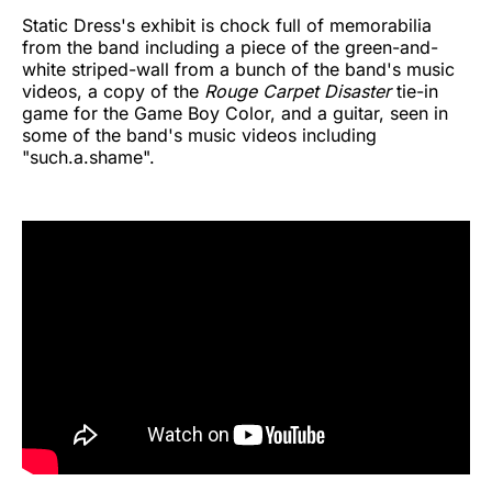
Static Dress's exhibit is chock full of memorabilia
from the band including a piece of the green-and-
white striped-wall from a bunch of the band's music
videos, a copy of the
Rouge Carpet Disaster
tie-in
game for the Game Boy Color, and a guitar, seen in
some of the band's music videos including
"such.a.shame".