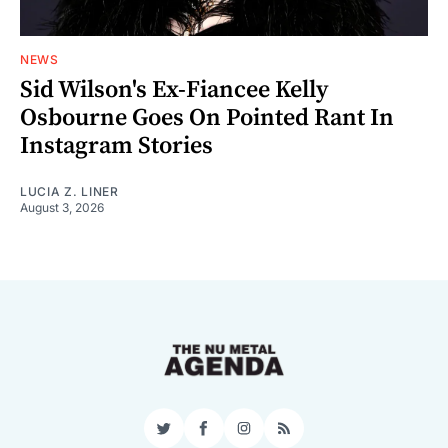
NEWS
Sid Wilson's Ex-Fiancee Kelly
Osbourne Goes On Pointed Rant In
Instagram Stories
LUCIA Z. LINER
August 3, 2026
Twitter
Facebook
Instagram
RSS