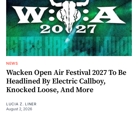
NEWS
Wacken Open Air Festival 2027 To Be
Headlined By Electric Callboy,
Knocked Loose, And More
LUCIA Z. LINER
August 2, 2026