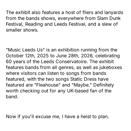
The exhibit also features a host of fliers and lanyards
from the bands shows, everywhere from Slam Dunk
Festival, Reading and Leeds Festival, and a slew of
smaller shows.
"Music Leeds Us" is an exhibition running from the
October 12th, 2025 to June 28th, 2026, celebrating
60 years of the Leeds Conservatoire. The exhibit
features bands from all genres, as well as jukeboxes
where visitors can listen to songs from bands
featured, with the two songs Static Dress have
featured are "Fleahouse" and "Maybe." Definitely
worth checking out for any UK-based fan of the
band.
Now if you'll excuse me, I have a heist to plan.