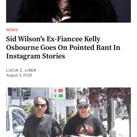
NEWS
Sid Wilson's Ex-Fiancee Kelly
Osbourne Goes On Pointed Rant In
Instagram Stories
LUCIA Z. LINER
August 3, 2026