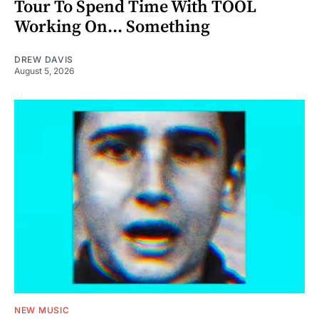
Tour To Spend Time With TOOL
Working On... Something
DREW DAVIS
August 5, 2026
NEW MUSIC