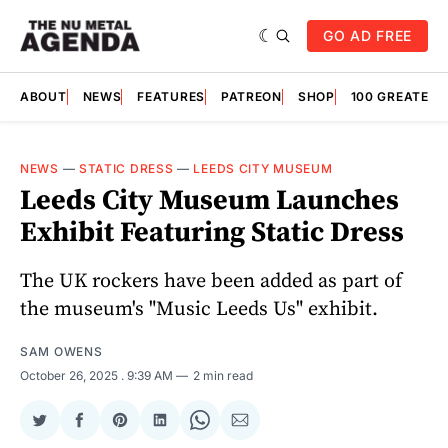
GO AD FREE
ABOUT
NEWS
FEATURES
PATREON
SHOP
100 GREATES
NEWS
—
STATIC DRESS
—
LEEDS CITY MUSEUM
Leeds City Museum Launches
Exhibit Featuring Static Dress
The UK rockers have been added as part of
the museum's "Music Leeds Us" exhibit.
SAM OWENS
October 26, 2025
. 9:39 AM
2 min read
Share
Share
Share
Share
Share
Share