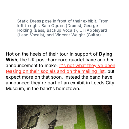
on
on
on
on
on
via
Twitter
Facebook
Pinterest
LinkedIn
WhatsApp
Email
Static Dress pose in front of their exhibit. From 
left to right: Sam Ogden (Drums), George 
Holding (Bass, Backup Vocals), Olli Appleyard 
(Lead Vocals), and Vincent Weight (Guitar)
Hot on the heels of their tour in support of
Dying
Wish
, the UK post-hardcore quartet have another
announcement to make.
It's not what they've been
teasing on their socials and on the mailing list
, but
expect more on that soon. Instead the band have
announced they're part of an exhibit in Leeds City
Museum, in the band's hometown.