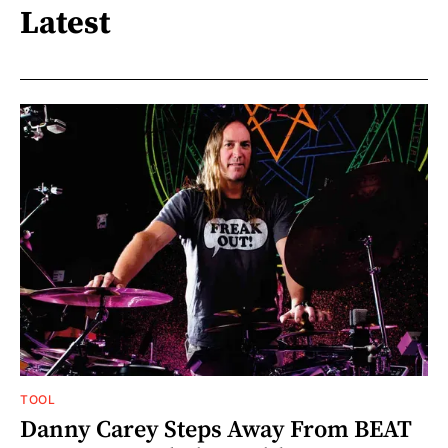
Latest
TOOL
Danny Carey Steps Away From BEAT