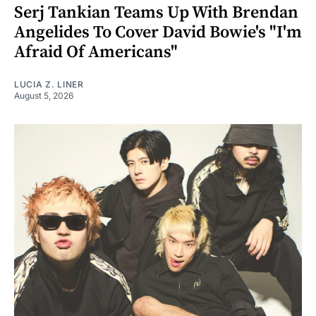
Serj Tankian Teams Up With Brendan
Angelides To Cover David Bowie's "I'm
Afraid Of Americans"
LUCIA Z. LINER
August 5, 2026