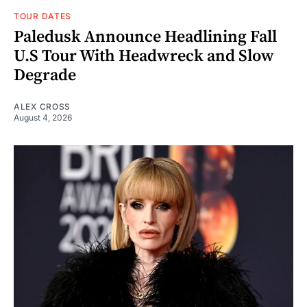
TOUR DATES
Paledusk Announce Headlining Fall
U.S Tour With Headwreck and Slow
Degrade
ALEX CROSS
August 4, 2026