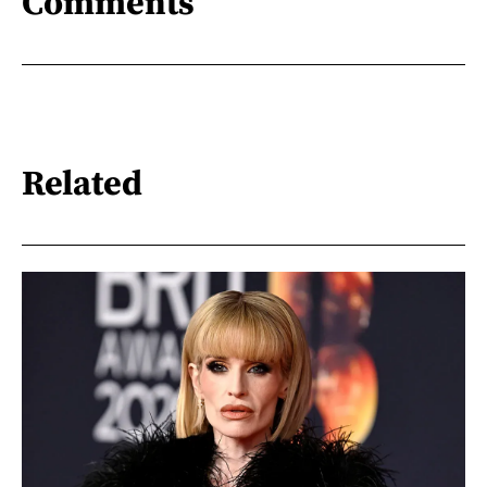
Comments
Related