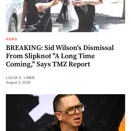
NEWS
BREAKING: Sid Wilson's Dismissal
From Slipknot "A Long Time
Coming," Says TMZ Report
LUCIA Z. LINER
August 3, 2026