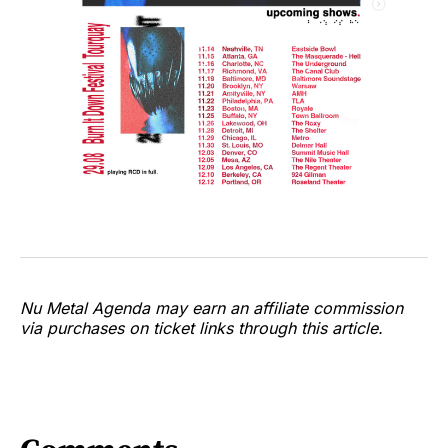
Nu Metal Agenda may earn an affiliate commission
via purchases on ticket links through this article.