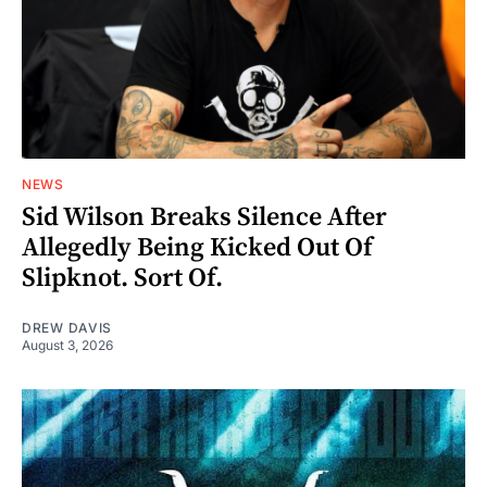
NEWS
Sid Wilson Breaks Silence After
Allegedly Being Kicked Out Of
Slipknot. Sort Of.
DREW DAVIS
August 3, 2026