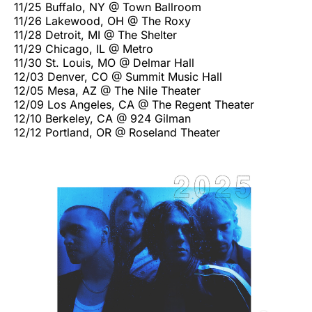
11/25 Buffalo, NY @ Town Ballroom
11/26 Lakewood, OH @ The Roxy
11/28 Detroit, MI @ The Shelter
11/29 Chicago, IL @ Metro
11/30 St. Louis, MO @ Delmar Hall
12/03 Denver, CO @ Summit Music Hall
12/05 Mesa, AZ @ The Nile Theater
12/09 Los Angeles, CA @ The Regent Theater
12/10 Berkeley, CA @ 924 Gilman
12/12 Portland, OR @ Roseland Theater