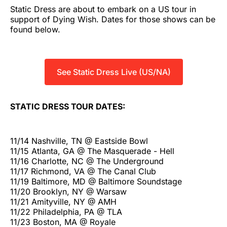
Static Dress are about to embark on a US tour in
support of Dying Wish. Dates for those shows can be
found below.
See Static Dress Live (US/NA)
STATIC DRESS TOUR DATES:
11/14 Nashville, TN @ Eastside Bowl
11/15 Atlanta, GA @ The Masquerade - Hell
11/16 Charlotte, NC @ The Underground
11/17 Richmond, VA @ The Canal Club
11/19 Baltimore, MD @ Baltimore Soundstage
11/20 Brooklyn, NY @ Warsaw
11/21 Amityville, NY @ AMH
11/22 Philadelphia, PA @ TLA
11/23 Boston, MA @ Royale