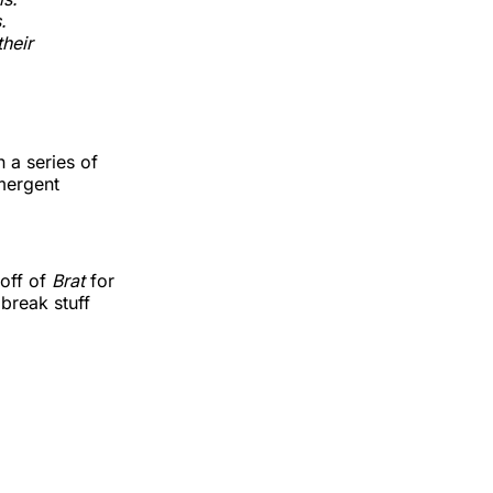
.
heir
n a series of
mergent
 off of
Brat
for
 break stuff