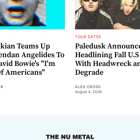
TOUR DATES
nkian Teams Up
Paledusk Announc
endan Angelides To
Headlining Fall U.S
avid Bowie's "I'm
With Headwreck a
Of Americans"
Degrade
ER
ALEX CROSS
August 4, 2026