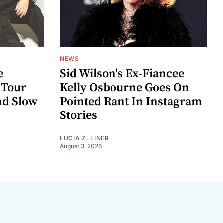
NEWS
e
Sid Wilson's Ex-Fiancee
 Tour
Kelly Osbourne Goes On
nd Slow
Pointed Rant In Instagram
Stories
LUCIA Z. LINER
August 3, 2026