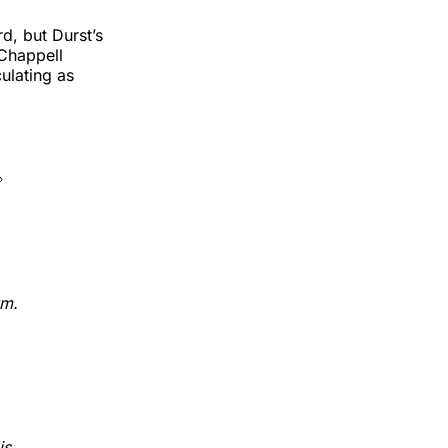
rd, but Durst’s
 Chappell
ulating as

um.
is.