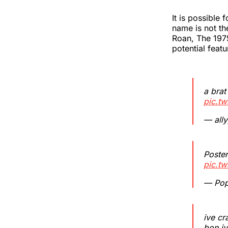
It is possible 
name is not th
Roan, The 1975
potential featu
a brat
pic.tw
— ally
Poster
pic.t
— Pop
ive cr
bon iv