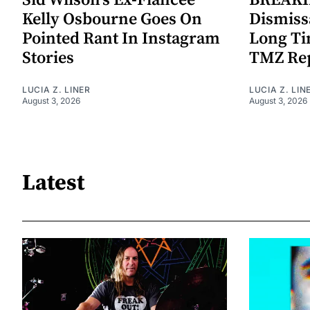
Sid Wilson's Ex-Fiancee
BREAKIN
Kelly Osbourne Goes On
Dismiss
Pointed Rant In Instagram
Long Ti
Stories
TMZ Re
LUCIA Z. LINER
LUCIA Z. LIN
August 3, 2026
August 3, 2026
Latest