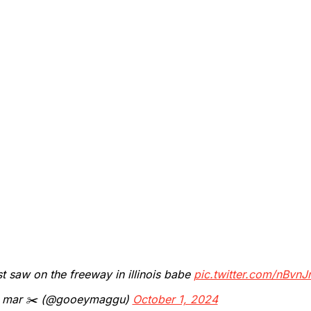
st saw on the freeway in illinois babe
pic.twitter.com/nBvn
 mar ✂️ (@gooeymaggu)
October 1, 2024