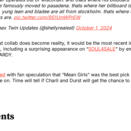
e famously moved to pasadena. thats where her billboard is
 yung lean and bladee are all from stockholm. thats where t
s are.
pic.twitter.com/9S1UmWPrEW
ex Twin Updates (@shellyrealest)
October 1, 2024
rst collab does become reality, it would be the most recent i
s, including a surprising appearance on “
SOUL4SALE
” by e
HARDY.
eed
with fan speculation that “Mean Girls” was the best pick
e on. Time will tell if Charli and Durst will get the chance to
nts