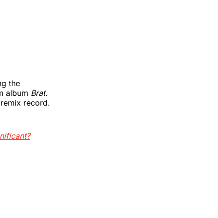
ng the
am album
Brat
.
remix record.
nificant?