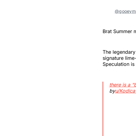
@gooeyma
Brat Summer mi
The legendary
signature lim
Speculation is
there is a “
by
u/Kodica