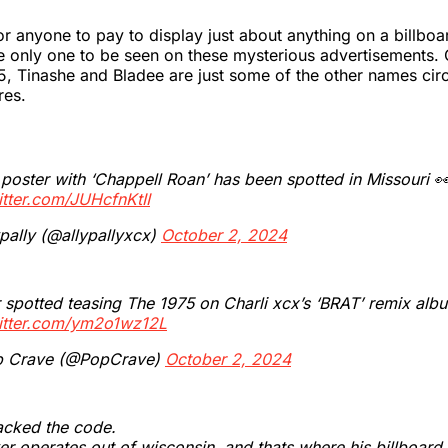
for anyone to pay to display just about anything on a billboa
e only one to be seen on these mysterious advertisements.
, Tinashe and Bladee are just some of the other names circ
res.
 poster with ‘Chappell Roan’ has been spotted in Missouri 
itter.com/JUHcfnKtII
pally (@allypallyxcx)
October 2, 2024
 spotted teasing The 1975 on Charli xcx’s ‘BRAT’ remix alb
witter.com/ym2o1wz12L
 Crave (@PopCrave)
October 2, 2024
acked the code.
er operates out of wisconsin. and thats where his billboard 