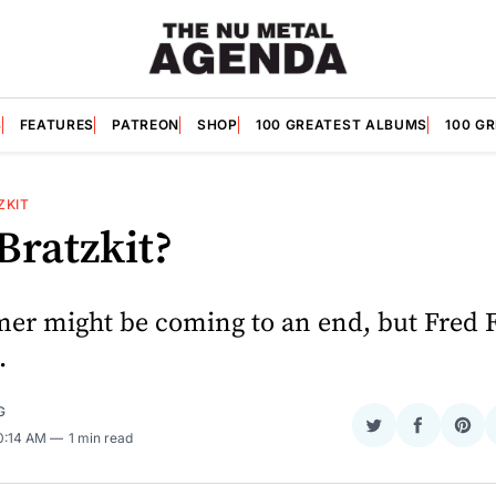
S
FEATURES
PATREON
SHOP
100 GREATEST ALBUMS
100 G
ZKIT
Bratzkit?
r might be coming to an end, but Fred Fal
.
G
Share
Share
Sha
10:14 AM
1 min read
on
on
on
Twitter
Faceboo
Pint