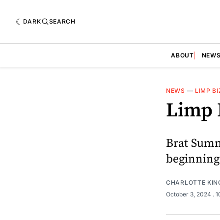
DARK
SEARCH
ABOUT
NEW
NEWS
—
LIMP BI
Limp 
Brat Summe
beginning
CHARLOTTE KIN
October 3, 2024
. 