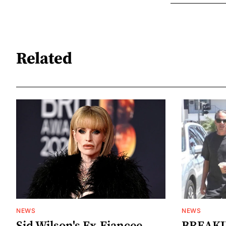
Related
NEWS
NEWS