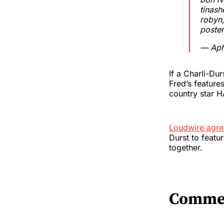
tinash
robyn,
poster
— Aph
If a Charli-Du
Fred’s feature
country star 
Loudwire agr
Durst to featur
together.
Comme