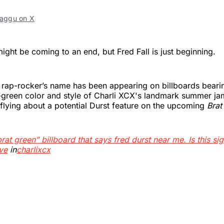
ggu on X
ght be coming to an end, but Fred Fall is just beginning.
 rap-rocker’s name has been appearing on billboards beari
e-green color and style of Charli XCX's landmark summer j
 flying about a potential Durst feature on the upcoming
Brat
brat green” billboard that says fred durst near me. Is this sig
ve
in
charlixcx