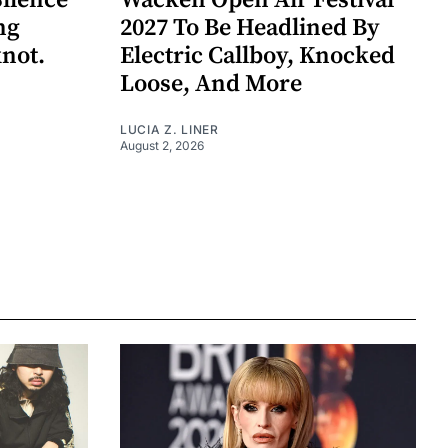
Silence
Wacken Open Air Festival
ng
2027 To Be Headlined By
knot.
Electric Callboy, Knocked
Loose, And More
LUCIA Z. LINER
August 2, 2026