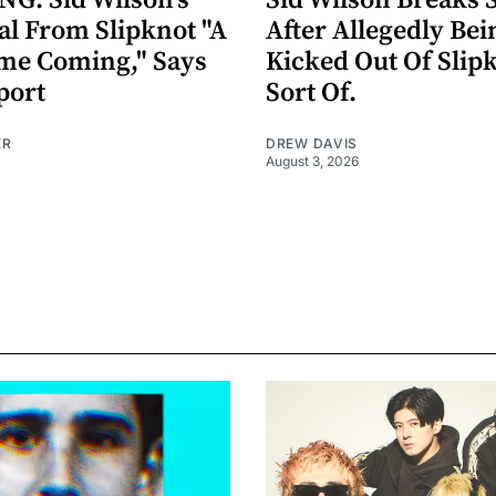
G: Sid Wilson's
Sid Wilson Breaks 
al From Slipknot "A
After Allegedly Bei
me Coming," Says
Kicked Out Of Slip
port
Sort Of.
ER
DREW DAVIS
August 3, 2026