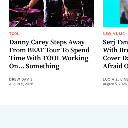
TOOL
NEW MUSIC
Danny Carey Steps Away
Serj Ta
From BEAT Tour To Spend
With Br
Time With TOOL Working
Cover D
On... Something
Afraid 
DREW DAVIS
LUCIA Z. LIN
August 5, 2026
August 5, 2026