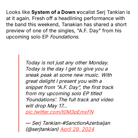
Looks like
System of a Down v
ocalist Serj Tankian is
at it again. Fresh off a headlining performance with
the band this weekend, Tanakian has shared a short
preview of one of the singles, "A.F. Day" from his
upcoming solo EP
Foundations.
Today is not just any other Monday.
Today is the day I get to give you a
sneak peak at some new music. With
great delight I present you with a
snippet from "A.F. Day”, the first track
from my upcoming solo EP titled
‘Foundations’. The full track and video
will drop May 17…
pic.twitter.com/t0M3pEmxFN
— Serj Tankian-#SanctionAzerbaijan
(@serjtankian)
April 29, 2024