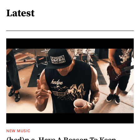
Latest
NEW MUSIC