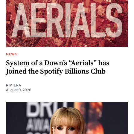
NEWS
System of a Down’s “Aerials” has
Joined the Spotify Billions Club
RIVIERA
August 9, 2026