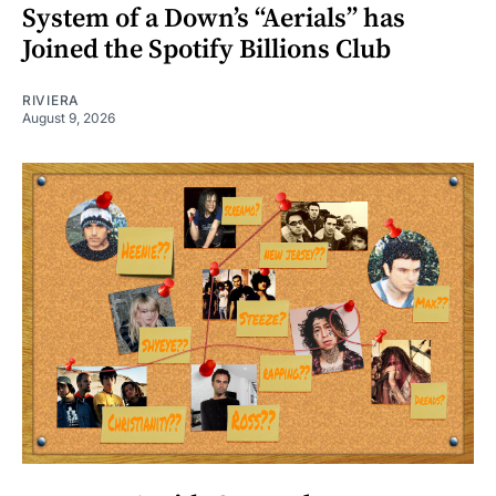
System of a Down’s “Aerials” has
Joined the Spotify Billions Club
RIVIERA
August 9, 2026