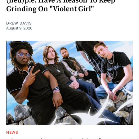
(hed)p.e. Have A Reason To Keep
Grinding On "Violent Girl"
DREW DAVIS
August 9, 2026
NEWS