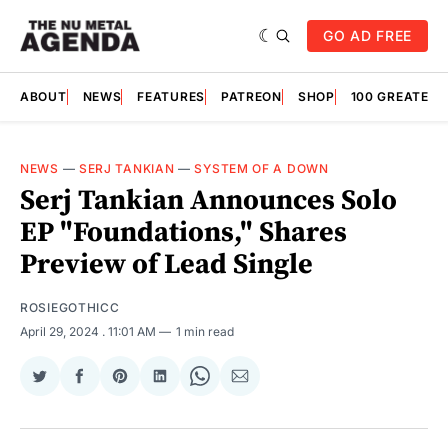
GO AD FREE
ABOUT
NEWS
FEATURES
PATREON
SHOP
100 GREATES
NEWS
—
SERJ TANKIAN
—
SYSTEM OF A DOWN
Serj Tankian Announces Solo
EP "Foundations," Shares
Preview of Lead Single
ROSIEGOTHICC
April 29, 2024
. 11:01 AM
1 min read
Share
Share
Share
Share
Share
Share
on
on
on
on
on
via
Twitter
Facebook
Pinterest
LinkedIn
WhatsApp
Email