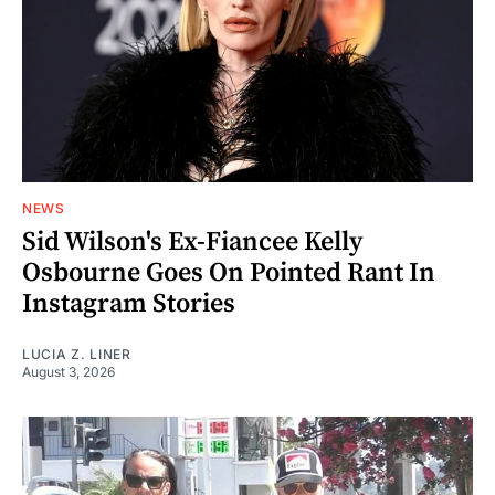
NEWS
Sid Wilson's Ex-Fiancee Kelly
Osbourne Goes On Pointed Rant In
Instagram Stories
LUCIA Z. LINER
August 3, 2026