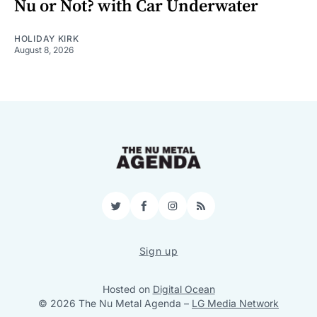
Nu or Not? with Car Underwater
HOLIDAY KIRK
August 8, 2026
Twitter
Facebook
Instagram
RSS
Sign up
Hosted on
Digital Ocean
© 2026 The Nu Metal Agenda
–
LG Media Network