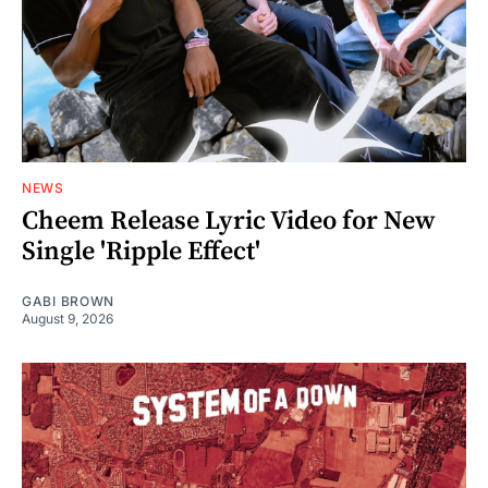
NEWS
Cheem Release Lyric Video for New
Single 'Ripple Effect'
GABI BROWN
August 9, 2026