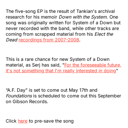
The five-song EP is the result of Tankian's archival
research for his memoir
Down with the System
. One
song was originally written for System of a Down but
never recorded with the band, while other tracks are
coming from scrapped material from his
Elect the
Dead
recordings from 2007-2008
.
This is a rare chance for new System of a Down
material, as Serj has said, "
For the foreseeable future,
it's not something that I'm really interested in doing
"
“A.F. Day” is set to come out May 17th and
Foundations
is scheduled to come out this September
on Gibson Records.
Click
here
to pre-save the song