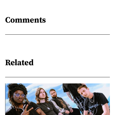
Comments
Related