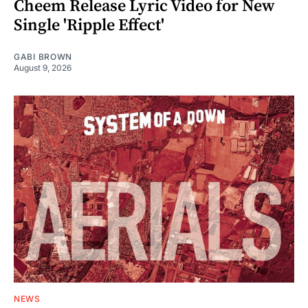
Cheem Release Lyric Video for New
Single 'Ripple Effect'
GABI BROWN
August 9, 2026
NEWS