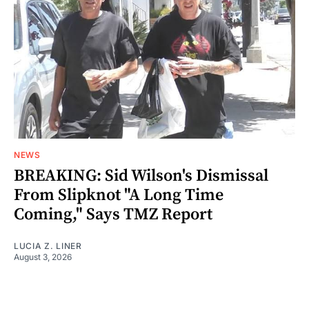
NEWS
BREAKING: Sid Wilson's Dismissal
From Slipknot "A Long Time
Coming," Says TMZ Report
LUCIA Z. LINER
August 3, 2026