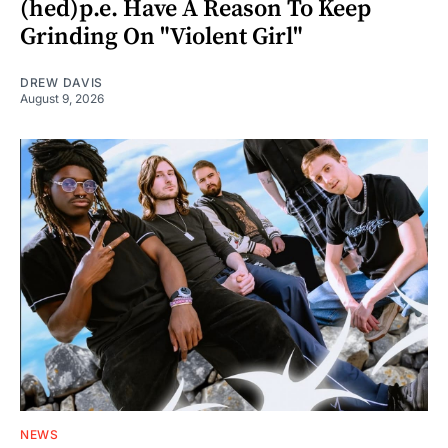
(hed)p.e. Have A Reason To Keep
Grinding On "Violent Girl"
DREW DAVIS
August 9, 2026
NEWS