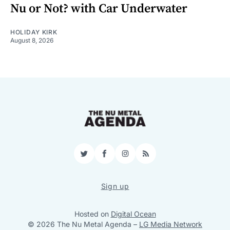
Nu or Not? with Car Underwater
HOLIDAY KIRK
August 8, 2026
Twitter
Facebook
Instagram
RSS
Sign up
Hosted on
Digital Ocean
© 2026 The Nu Metal Agenda
–
LG Media Network