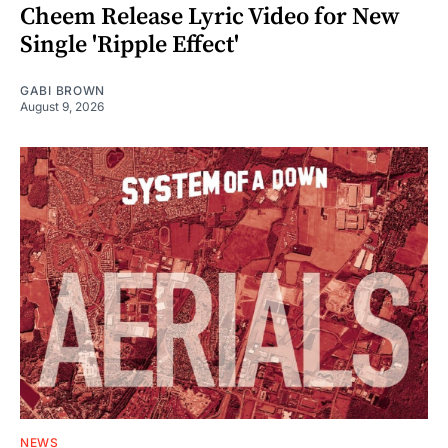
Cheem Release Lyric Video for New
Single 'Ripple Effect'
GABI BROWN
August 9, 2026
NEWS