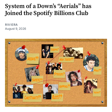
System of a Down’s “Aerials” has
Joined the Spotify Billions Club
RIVIERA
August 9, 2026