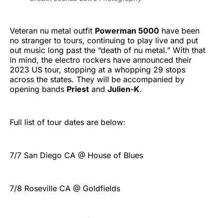
Veteran nu metal outfit
Powerman 5000
have been
no stranger to tours, continuing to play live and put
out music long past the “death of nu metal.” With that
in mind, the electro rockers have announced their
2023 US tour, stopping at a whopping 29 stops
across the states. They will be accompanied by
opening bands
Priest
and
Julien-K
.
Full list of tour dates are below:
7/7 San Diego CA @ House of Blues
7/8 Roseville CA @ Goldfields