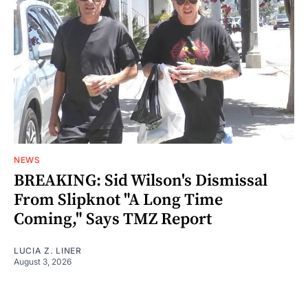
NEWS
BREAKING: Sid Wilson's Dismissal
From Slipknot "A Long Time
Coming," Says TMZ Report
LUCIA Z. LINER
August 3, 2026