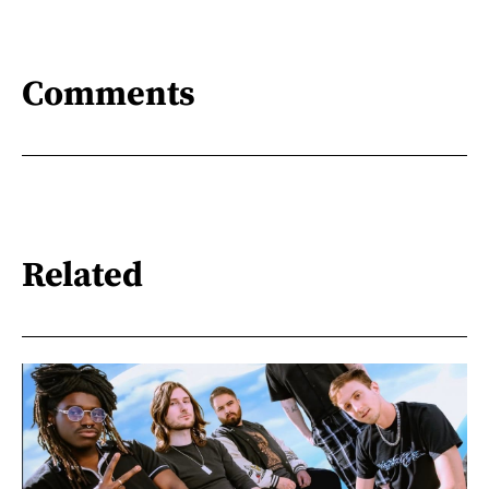
Comments
Related