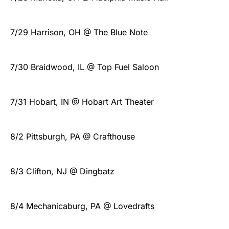
7/29 Harrison, OH @ The Blue Note
7/30 Braidwood, IL @ Top Fuel Saloon
7/31 Hobart, IN @ Hobart Art Theater
8/2 Pittsburgh, PA @ Crafthouse
8/3 Clifton, NJ @ Dingbatz
8/4 Mechanicaburg, PA @ Lovedrafts