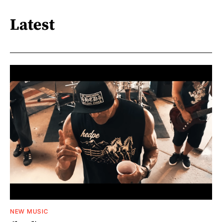
Latest
NEW MUSIC