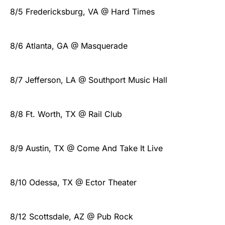
8/5 Fredericksburg, VA @ Hard Times
8/6 Atlanta, GA @ Masquerade
8/7 Jefferson, LA @ Southport Music Hall
8/8 Ft. Worth, TX @ Rail Club
8/9 Austin, TX @ Come And Take It Live
8/10 Odessa, TX @ Ector Theater
8/12 Scottsdale, AZ @ Pub Rock