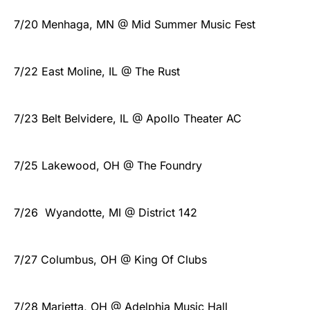
7/20 Menhaga, MN @ Mid Summer Music Fest
7/22 East Moline, IL @ The Rust
7/23 Belt Belvidere, IL @ Apollo Theater AC
7/25 Lakewood, OH @ The Foundry
7/26 Wyandotte, MI @ District 142
7/27 Columbus, OH @ King Of Clubs
7/28 Marietta, OH @ Adelphia Music Hall