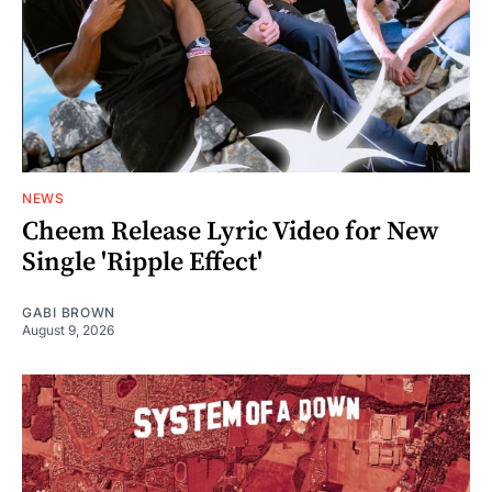
NEWS
Cheem Release Lyric Video for New
Single 'Ripple Effect'
GABI BROWN
August 9, 2026