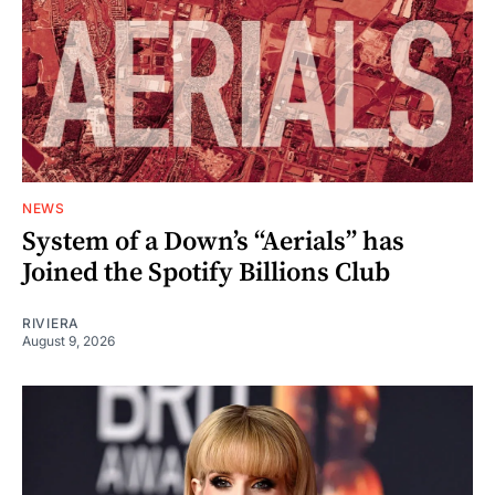
NEWS
System of a Down’s “Aerials” has
Joined the Spotify Billions Club
RIVIERA
August 9, 2026