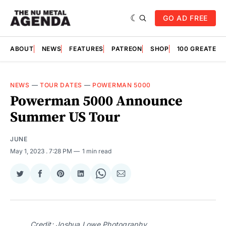
GO AD FREE
ABOUT
NEWS
FEATURES
PATREON
SHOP
100 GREATES
NEWS
—
TOUR DATES
—
POWERMAN 5000
Powerman 5000 Announce
Summer US Tour
JUNE
May 1, 2023
. 7:28 PM
1 min read
Share
Share
Share
Share
Share
Share
on
on
on
on
on
via
Twitter
Facebook
Pinterest
LinkedIn
WhatsApp
Email
Credit: Joshua Lowe Photography