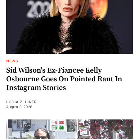
NEWS
Sid Wilson's Ex-Fiancee Kelly
Osbourne Goes On Pointed Rant In
Instagram Stories
LUCIA Z. LINER
August 3, 2026