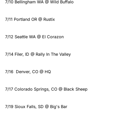
7/10 Bellingham WA @ Wild Buffalo
7/11 Portland OR @ Rustix
7/12 Seattle WA @ El Corazon
7/14 Filer, ID @ Rally In The Valley
7/16 Denver, CO @ HQ
7/17 Colorado Springs, CO @ Black Sheep
7/19 Sioux Falls, SD @ Big's Bar