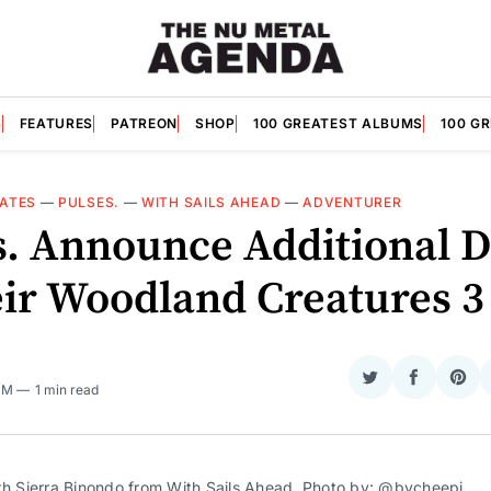
S
FEATURES
PATREON
SHOP
100 GREATEST ALBUMS
100 G
ATES
—
PULSES.
—
WITH SAILS AHEAD
—
ADVENTURER
s. Announce Additional D
eir Woodland Creatures 3
Share
Share
Sha
 PM
1 min read
on
on
on
Twitter
Faceboo
Pint
th Sierra Binondo from With Sails Ahead. Photo by:
@bycheepi