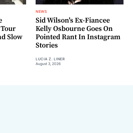
NEWS
e
Sid Wilson's Ex-Fiancee
 Tour
Kelly Osbourne Goes On
nd Slow
Pointed Rant In Instagram
Stories
LUCIA Z. LINER
August 3, 2026