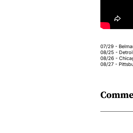
07/29 - Belmar
08/25 - Detroi
08/26 - Chic
08/27 - Pitts
Comme