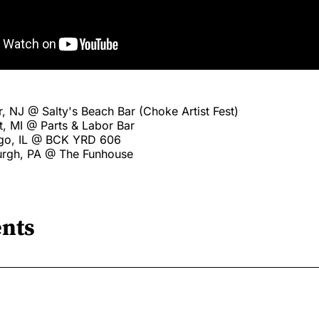
, NJ @ Salty's Beach Bar (Choke Artist Fest)
t, MI @ Parts & Labor Bar
ago, IL @ BCK YRD 606
burgh, PA @ The Funhouse
nts