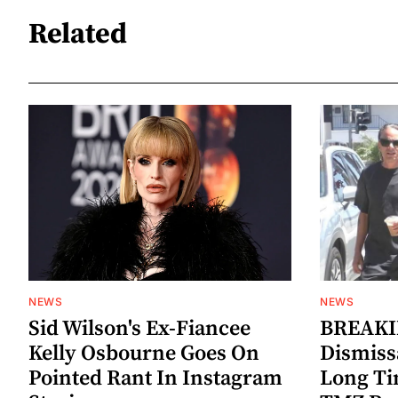
Related
NEWS
NEWS
Sid Wilson's Ex-Fiancee
BREAKIN
Kelly Osbourne Goes On
Dismiss
Pointed Rant In Instagram
Long Ti