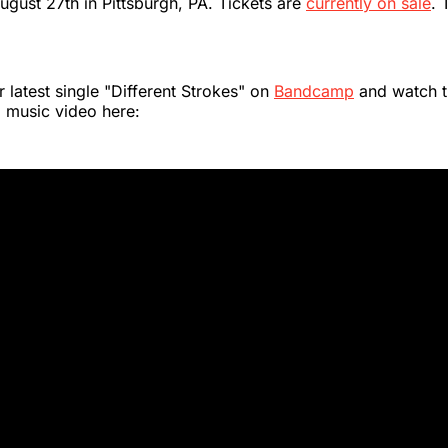
August 27th in Pittsburgh, PA. Tickets are
currently on sale
. 
r latest single "Different Strokes" on
Bandcamp
and watch t
music video here: