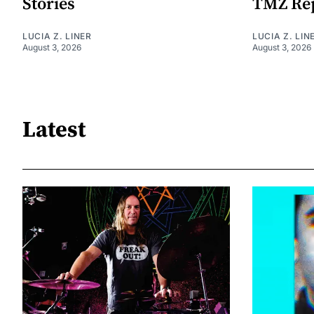
Stories
TMZ Re
LUCIA Z. LINER
LUCIA Z. LIN
August 3, 2026
August 3, 2026
Latest