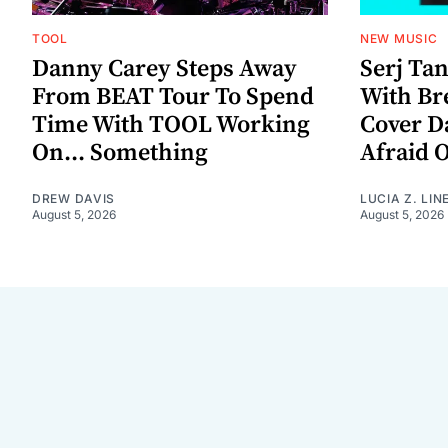
TOOL
NEW MUSIC
Danny Carey Steps Away
Serj Ta
From BEAT Tour To Spend
With Br
Time With TOOL Working
Cover D
On... Something
Afraid 
DREW DAVIS
LUCIA Z. LIN
August 5, 2026
August 5, 2026