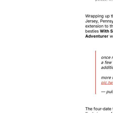
Wrapping up th
Jersey, Penns
extension to t
besties
With S
Adventurer
wi
once m
a few 
additi
more 
pic.t
— puls
The four-date t