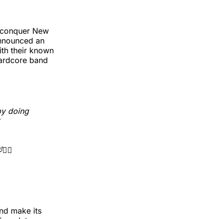
 conquer New
announced an
ith their known
hardcore band
by doing
🧝‍♂️
and make its