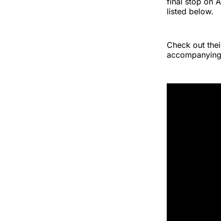
final stop on 
listed below.
Check out thei
accompanying 