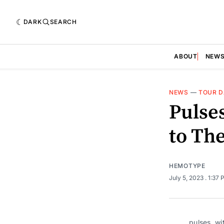
DARK
SEARCH
ABOUT
NEW
NEWS
—
TOUR D
Pulse
to Th
HEMOTYPE
July 5, 2023
. 1:37
pulses. wi