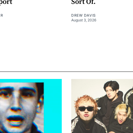
port
Sort Of.
ER
DREW DAVIS
August 3, 2026