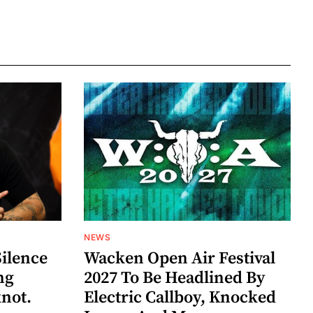
NEWS
Silence
Wacken Open Air Festival
ng
2027 To Be Headlined By
knot.
Electric Callboy, Knocked