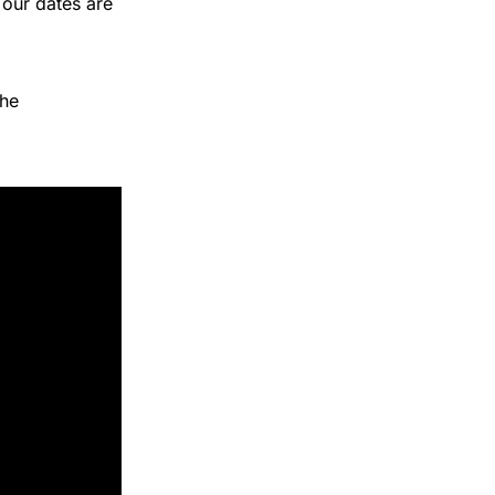
Tour dates are
he