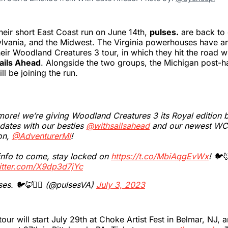
eir short East Coast run on June 14th,
pulses.
are back to
ylvania, and the Midwest. The Virginia powerhouses have 
heir Woodland Creatures 3 tour, in which they hit the road w
ails Ahead
. Alongside the two groups, the Michigan post-
ll be joining the run.
ore! we’re giving Woodland Creatures 3 its Royal edition 
dates with our besties
@withsailsahead
and our newest WC
on,
@AdventurerMI
!
info to come, stay locked on
https://t.co/MbiAqgEvWx
! 🐦🦊
witter.com/X9dp3d7jYc
es. 🐦🦊🧝‍♂️ (@pulsesVA)
July 3, 2023
our will start July 29th at Choke Artist Fest in Belmar, NJ, 