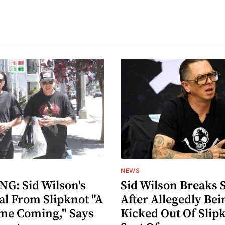
NEWS
G: Sid Wilson's
Sid Wilson Breaks 
al From Slipknot "A
After Allegedly Bei
me Coming," Says
Kicked Out Of Slip