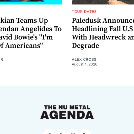
TOUR DATES
nkian Teams Up
Paledusk Announc
endan Angelides To
Headlining Fall U.S
avid Bowie's "I'm
With Headwreck a
Of Americans"
Degrade
ER
ALEX CROSS
August 4, 2026