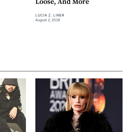
Loose, And More
LUCIA Z. LINER
August 2, 2026