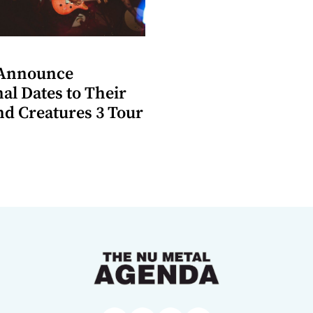
 Announce
al Dates to Their
d Creatures 3 Tour