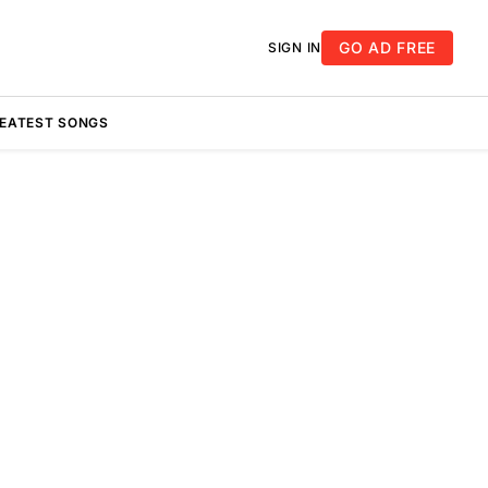
GO AD FREE
SIGN IN
REATEST SONGS