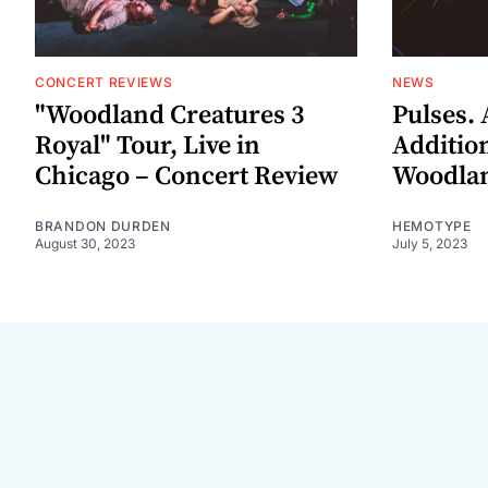
CONCERT REVIEWS
NEWS
"Woodland Creatures 3
Pulses.
Royal" Tour, Live in
Addition
Chicago – Concert Review
Woodlan
BRANDON DURDEN
HEMOTYPE
August 30, 2023
July 5, 2023