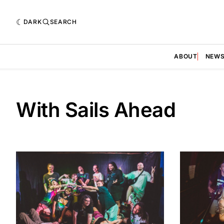
DARK
SEARCH
ABOUT
NEW
With Sails Ahead