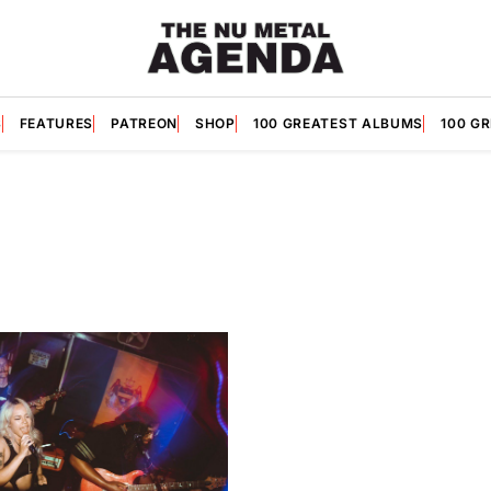
S
FEATURES
PATREON
SHOP
100 GREATEST ALBUMS
100 G