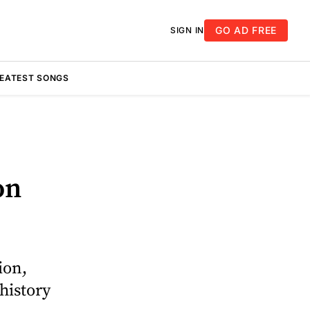
GO AD FREE
SIGN IN
REATEST SONGS
on
ion,
history