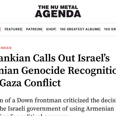
S
FEATURES
PATREON
SHOP
100 GREATEST ALBUMS
100 G
ANKIAN
ankian Calls Out Israel’s
ian Genocide Recogniti
Gaza Conflict
m of a Down frontman criticized the decis
the Israeli government of using Armenian 