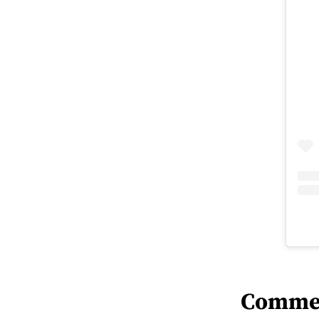
Comme