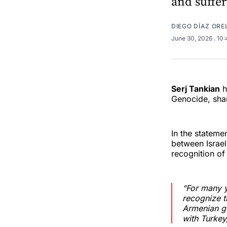
and suffer
DIEGO DÍAZ OR
June 30, 2026
. 10
Serj Tankian
h
Genocide, shar
In the stateme
between Israel
recognition o
“For many y
recognize t
Armenian ge
with Turkey,