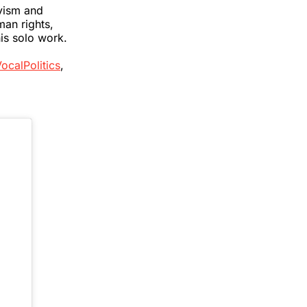
ivism and
man rights,
is solo work.
ocalPolitics
,