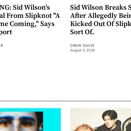
G: Sid Wilson's
Sid Wilson Breaks 
al From Slipknot "A
After Allegedly Bei
me Coming," Says
Kicked Out Of Slip
port
Sort Of.
ER
DREW DAVIS
August 3, 2026