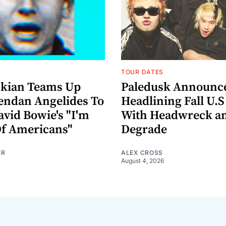
TOUR DATES
nkian Teams Up
Paledusk Announc
endan Angelides To
Headlining Fall U.S
avid Bowie's "I'm
With Headwreck a
Of Americans"
Degrade
ER
ALEX CROSS
August 4, 2026