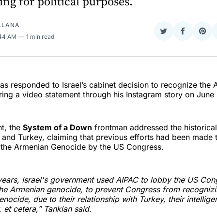
ing for political purposes.
ELLANA
Share
Share
Sha
:44 AM
1 min read
on
on
on
Twitter
Faceboo
Pint
as responded to Israel’s cabinet decision to recognize the
ing a video statement through his Instagram story on June
nt, the
System of a Down
frontman addressed the historical
 and Turkey, claiming that previous efforts had been made 
f the Armenian Genocide by the US Congress.
ears, Israel's government used AIPAC to lobby the US Cong
he Armenian genocide, to prevent Congress from recognizi
nocide, due to their relationship with Turkey, their intellig
 et cetera,” Tankian said.