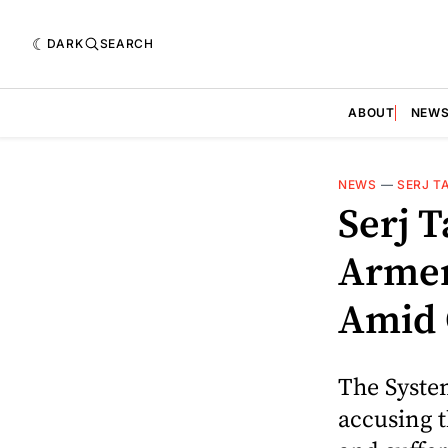
DARK
SEARCH
ABOUT
NEW
NEWS
—
SERJ T
Serj T
Armen
Amid 
The Syste
accusing 