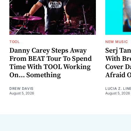
TOOL
NEW MUSIC
Danny Carey Steps Away
Serj Ta
From BEAT Tour To Spend
With Br
Time With TOOL Working
Cover D
On... Something
Afraid 
DREW DAVIS
LUCIA Z. LIN
August 5, 2026
August 5, 2026