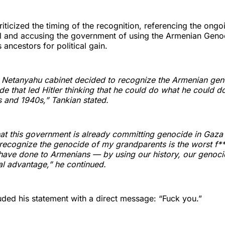
riticized the timing of the recognition, referencing the ongo
el and accusing the government of using the Armenian Geno
s ancestors for political gain.
 Netanyahu cabinet decided to recognize the Armenian gen
e that led Hitler thinking that he could do what he could d
s and 1940s,” Tankian stated.
hat this government is already committing genocide in Gaz
recognize the genocide of my grandparents is the worst f***
have done to Armenians — by using our history, our genocid
cal advantage,” he continued.
ded his statement with a direct message: “Fuck you.”