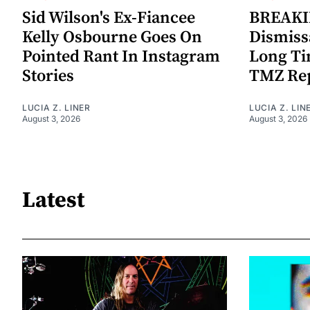
Sid Wilson's Ex-Fiancee
BREAKIN
Kelly Osbourne Goes On
Dismiss
Pointed Rant In Instagram
Long Ti
Stories
TMZ Re
LUCIA Z. LINER
LUCIA Z. LIN
August 3, 2026
August 3, 2026
Latest