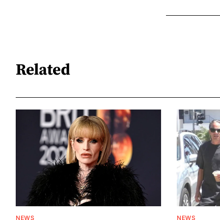
Related
NEWS
NEWS