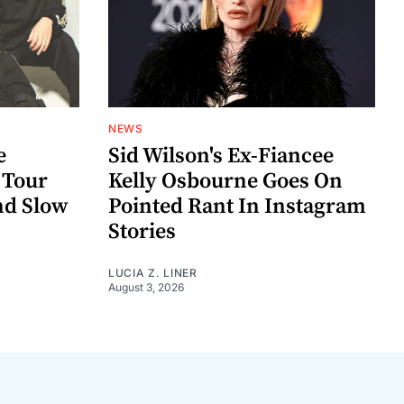
NEWS
e
Sid Wilson's Ex-Fiancee
 Tour
Kelly Osbourne Goes On
nd Slow
Pointed Rant In Instagram
Stories
LUCIA Z. LINER
August 3, 2026