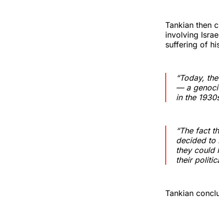
Tankian then c
involving Isra
suffering of hi
“Today, the
— a genocid
in the 1930
“The fact t
decided to 
they could 
their politi
Tankian conclu