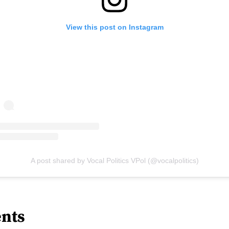
View this post on Instagram
A post shared by Vocal Politics VPol (@vocalpolitics)
nts