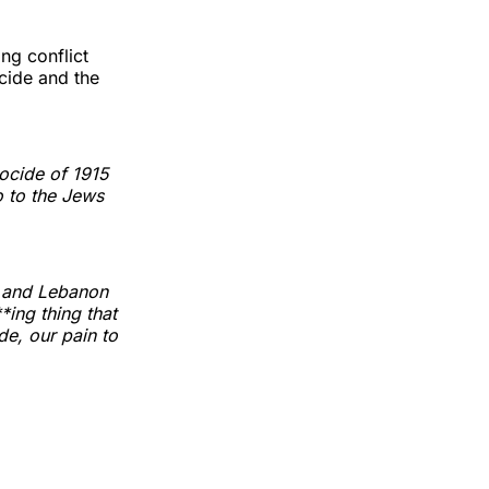
ing conflict
cide and the
ocide of 1915
o to the Jews
a and Lebanon
ing thing that
e, our pain to