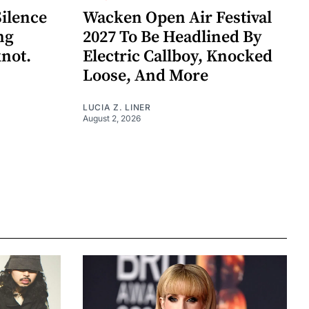
Silence
Wacken Open Air Festival
ng
2027 To Be Headlined By
knot.
Electric Callboy, Knocked
Loose, And More
LUCIA Z. LINER
August 2, 2026