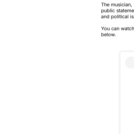
The musician, 
public stateme
and political 
You can watch
below.