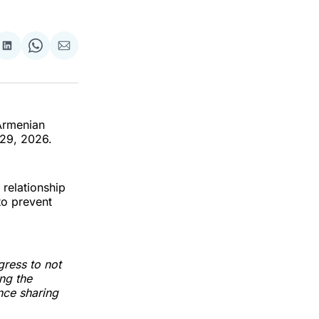
re
Share
Share
Share
on
on
via
k
erest
LinkedIn
WhatsApp
Email
 Armenian
 29, 2026.
 relationship
to prevent
ress to not
ng the
ence sharing