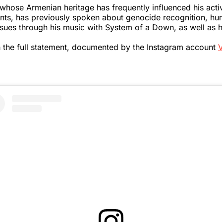
whose Armenian heritage has frequently influenced his act
nts, has previously spoken about genocide recognition, hu
issues through his music with System of a Down, as well as h
 the full statement, documented by the Instagram account
V