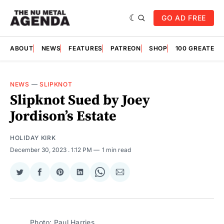
GO AD FREE
ABOUT
NEWS
FEATURES
PATREON
SHOP
100 GREATES
NEWS
—
SLIPKNOT
Slipknot Sued by Joey
Jordison’s Estate
HOLIDAY KIRK
December 30, 2023
. 1:12 PM
1 min read
Share
Share
Share
Share
Share
Share
on
on
on
on
on
via
Twitter
Facebook
Pinterest
LinkedIn
WhatsApp
Email
Photo: Paul Harries