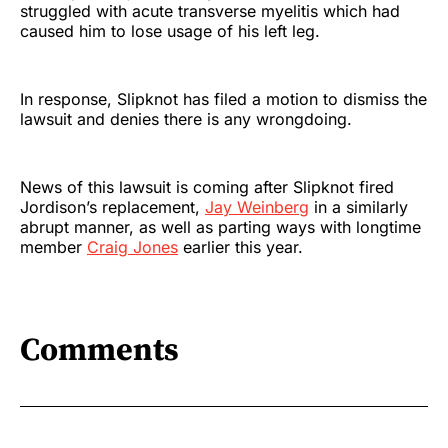
struggled with acute transverse myelitis which had
caused him to lose usage of his left leg.
In response, Slipknot has filed a motion to dismiss the
lawsuit and denies there is any wrongdoing.
News of this lawsuit is coming after Slipknot fired
Jordison’s replacement,
Jay Weinberg
in a similarly
abrupt manner, as well as parting ways with longtime
member
Craig Jones
earlier this year.
Comments