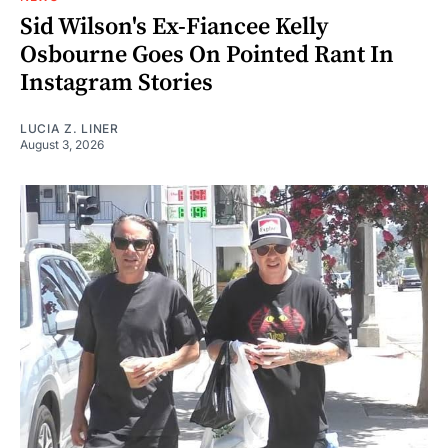
Sid Wilson's Ex-Fiancee Kelly
Osbourne Goes On Pointed Rant In
Instagram Stories
LUCIA Z. LINER
August 3, 2026