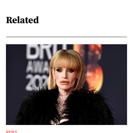
Related
NEWS