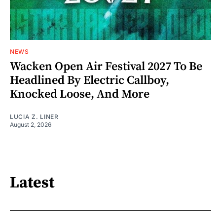
NEWS
Wacken Open Air Festival 2027 To Be
Headlined By Electric Callboy,
Knocked Loose, And More
LUCIA Z. LINER
August 2, 2026
Latest