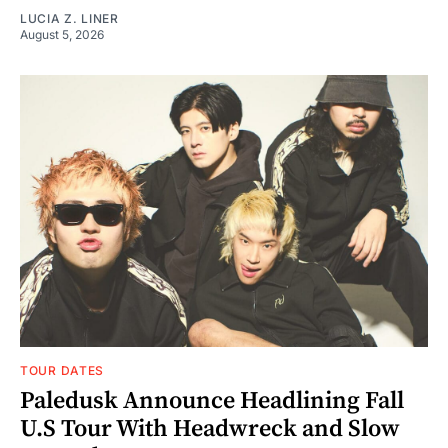
LUCIA Z. LINER
August 5, 2026
TOUR DATES
Paledusk Announce Headlining Fall
U.S Tour With Headwreck and Slow