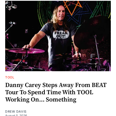
TOOL
Danny Carey Steps Away From BEAT
Tour To Spend Time With TOOL
Working On... Something
DREW DAVIS
August 5, 2026