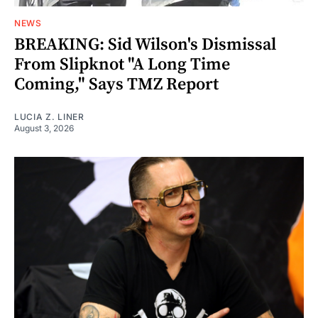
NEWS
BREAKING: Sid Wilson's Dismissal
From Slipknot "A Long Time
Coming," Says TMZ Report
LUCIA Z. LINER
August 3, 2026