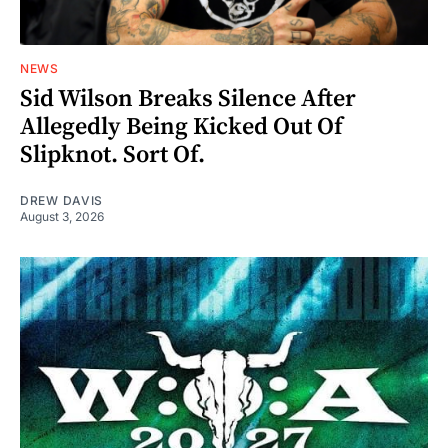
NEWS
Sid Wilson Breaks Silence After
Allegedly Being Kicked Out Of
Slipknot. Sort Of.
DREW DAVIS
August 3, 2026