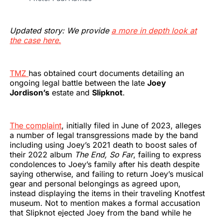
Updated story: We provide
a more in depth look at
the case here.
TMZ
has obtained court documents detailing an
ongoing legal battle between the late
Joey
Jordison’s
estate and
Slipknot
.
The complaint
, initially filed in June of 2023, alleges
a number of legal transgressions made by the band
including using Joey’s 2021 death to boost sales of
their 2022 album
The End, So Far
, failing to express
condolences to Joey’s family after his death despite
saying otherwise, and failing to return Joey’s musical
gear and personal belongings as agreed upon,
instead displaying the items in their traveling Knotfest
museum. Not to mention makes a formal accusation
that Slipknot ejected Joey from the band while he