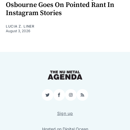
Osbourne Goes On Pointed Rant In
Instagram Stories
LUCIA Z. LINER
August 3, 2026
Twitter
Facebook
Instagram
RSS
Sign up
Hosted on
Digital Ocean