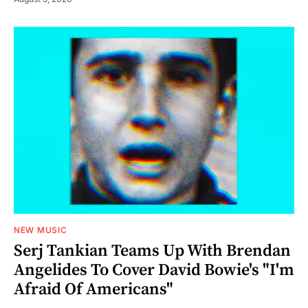
NEW MUSIC
Serj Tankian Teams Up With Brendan
Angelides To Cover David Bowie's "I'm
Afraid Of Americans"