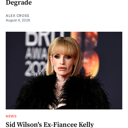
Degrade
ALEX CROSS
August 4, 2026
NEWS
Sid Wilson's Ex-Fiancee Kelly