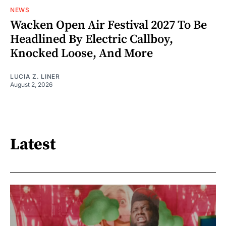
NEWS
Wacken Open Air Festival 2027 To Be
Headlined By Electric Callboy,
Knocked Loose, And More
LUCIA Z. LINER
August 2, 2026
Latest