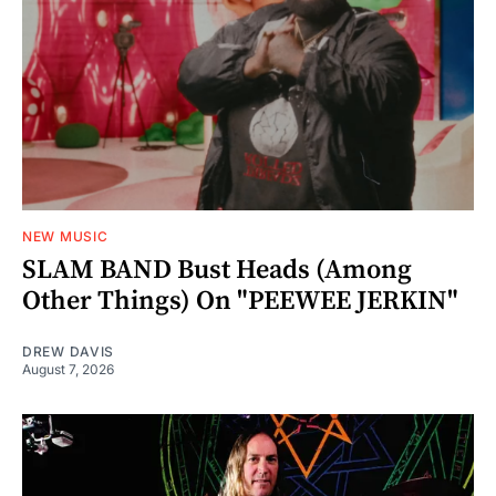
NEW MUSIC
SLAM BAND Bust Heads (Among
Other Things) On "PEEWEE JERKIN"
DREW DAVIS
August 7, 2026