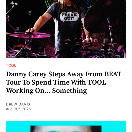
TOOL
Danny Carey Steps Away From BEAT
Tour To Spend Time With TOOL
Working On... Something
DREW DAVIS
August 5, 2026