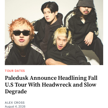
TOUR DATES
Paledusk Announce Headlining Fall
U.S Tour With Headwreck and Slow
Degrade
ALEX CROSS
August 4, 2026