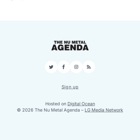
Twitter
Facebook
Instagram
RSS
Sign up
Hosted on
Digital Ocean
© 2026 The Nu Metal Agenda
–
LG Media Network