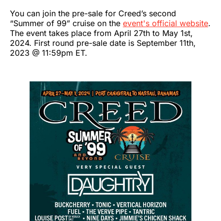
You can join the pre-sale for Creed’s second
“Summer of 99” cruise on the
event's official website
.
The event takes place from April 27th to May 1st,
2024. First round pre-sale date is September 11th,
2023 @ 11:59pm ET.