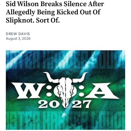
Sid Wilson Breaks Silence After
Allegedly Being Kicked Out Of
Slipknot. Sort Of.
DREW DAVIS
August 3, 2026