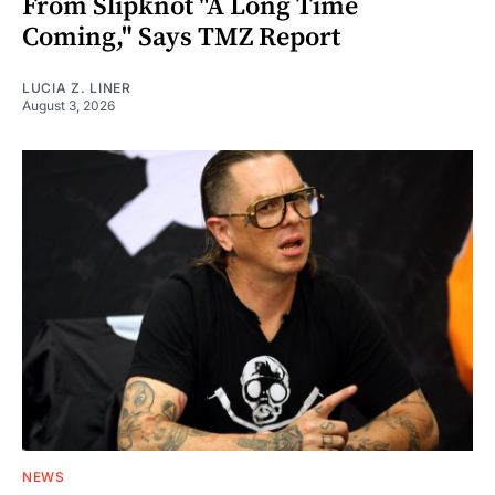
From Slipknot "A Long Time
Coming," Says TMZ Report
LUCIA Z. LINER
August 3, 2026
NEWS