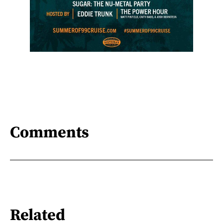
Comments
Related