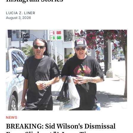
LUCIA Z. LINER
August 3, 2026
NEWS
BREAKING: Sid Wilson's Dismissal