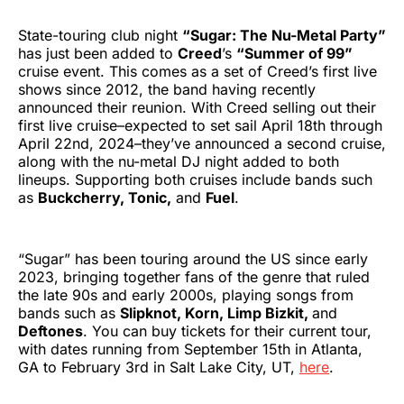
State-touring club night
“Sugar: The Nu-Metal Party”
has just been added to
Creed
’s
“Summer of 99”
cruise event. This comes as a set of Creed’s first live
shows since 2012, the band having recently
announced their reunion. With Creed selling out their
first live cruise–expected to set sail April 18th through
April 22nd, 2024–they’ve announced a second cruise,
along with the nu-metal DJ night added to both
lineups. Supporting both cruises include bands such
as
Buckcherry, Tonic,
and
Fuel
.
“Sugar” has been touring around the US since early
2023, bringing together fans of the genre that ruled
the late 90s and early 2000s, playing songs from
bands such as
Slipknot, Korn, Limp Bizkit,
and
Deftones
. You can buy tickets for their current tour,
with dates running from September 15th in Atlanta,
GA to February 3rd in Salt Lake City, UT,
here
.