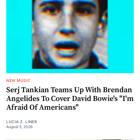
NEW MUSIC
Serj Tankian Teams Up With Brendan
Angelides To Cover David Bowie's "I'm
Afraid Of Americans"
LUCIA Z. LINER
August 5, 2026