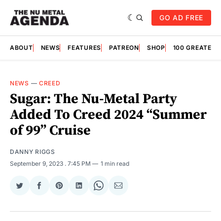
GO AD FREE
ABOUT
NEWS
FEATURES
PATREON
SHOP
100 GREATES
NEWS
—
CREED
Sugar: The Nu-Metal Party
Added To Creed 2024 “Summer
of 99” Cruise
DANNY RIGGS
September 9, 2023
. 7:45 PM
1 min read
Share
Share
Share
Share
Share
Share
on
on
on
on
on
via
Twitter
Facebook
Pinterest
LinkedIn
WhatsApp
Email