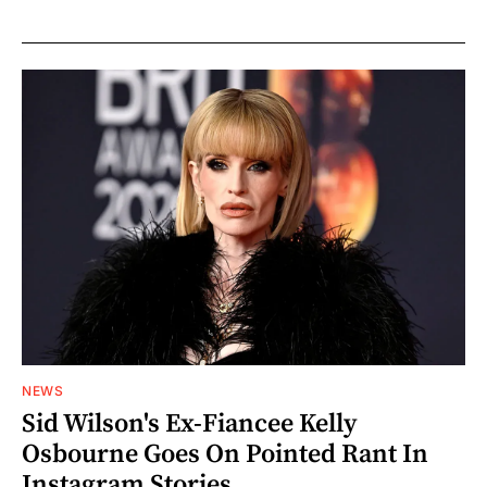
NEWS
Sid Wilson's Ex-Fiancee Kelly
Osbourne Goes On Pointed Rant In
Instagram Stories