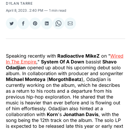
DYLAN TARRE
April 8, 2023
. 2:40 PM
1 min read
Share
Share
Share
Share
Share
Share
on
on
on
on
on
via
Twitter
Facebook
Pinterest
LinkedIn
WhatsApp
Email
Speaking recently with
Radioactive MikeZ
on "
Wired
In The Empire
,"
System Of A Down
bassist
Shavo
Odadjian
opened up about his upcoming debut solo
album. In collaboration with producer and songwriter
Michael Montoya
(
MorgothBeatz
), Odadjian is
currently working on the album, which he describes
as a return to his roots and a departure from his
previous hip-hop exploration. He shared that the
music is heavier than ever before and is flowing out
of him effortlessly. Odadjian also hinted at a
collaboration with
Korn
's
Jonathan Davis
, with the
song being the 12th track on the album. The solo LP
is expected to be released late this year or early next