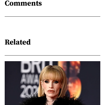
Comments
Related