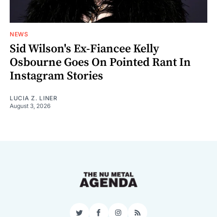
NEWS
Sid Wilson's Ex-Fiancee Kelly
Osbourne Goes On Pointed Rant In
Instagram Stories
LUCIA Z. LINER
August 3, 2026
Twitter
Facebook
Instagram
RSS