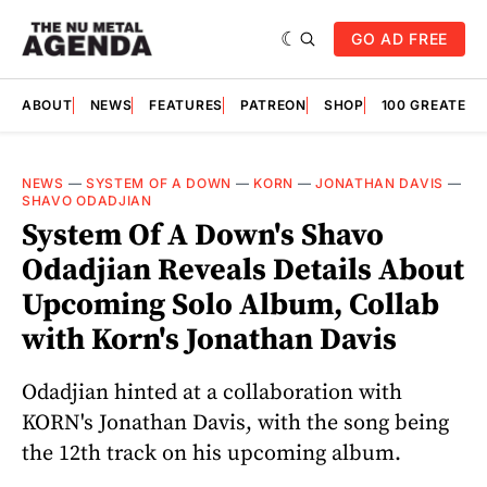
GO AD FREE
ABOUT
NEWS
FEATURES
PATREON
SHOP
100 GREATES
NEWS
—
SYSTEM OF A DOWN
—
KORN
—
JONATHAN DAVIS
—
SHAVO ODADJIAN
System Of A Down's Shavo
Odadjian Reveals Details About
Upcoming Solo Album, Collab
with Korn's Jonathan Davis
Odadjian hinted at a collaboration with
KORN's Jonathan Davis, with the song being
the 12th track on his upcoming album.