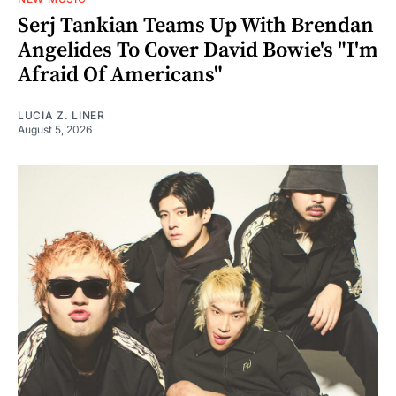
Serj Tankian Teams Up With Brendan
Angelides To Cover David Bowie's "I'm
Afraid Of Americans"
LUCIA Z. LINER
August 5, 2026