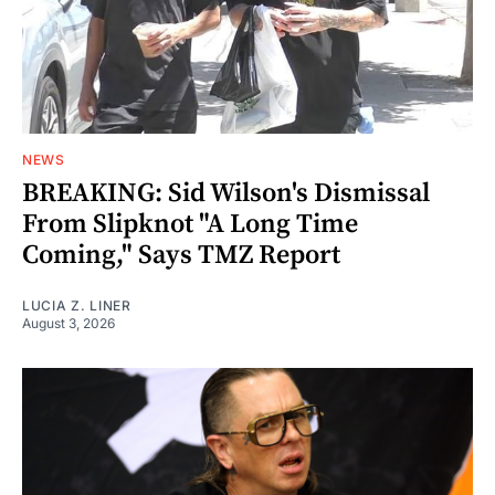
NEWS
BREAKING: Sid Wilson's Dismissal
From Slipknot "A Long Time
Coming," Says TMZ Report
LUCIA Z. LINER
August 3, 2026