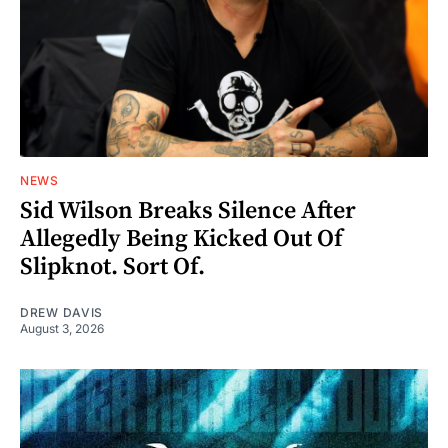
NEWS
Sid Wilson Breaks Silence After
Allegedly Being Kicked Out Of
Slipknot. Sort Of.
DREW DAVIS
August 3, 2026