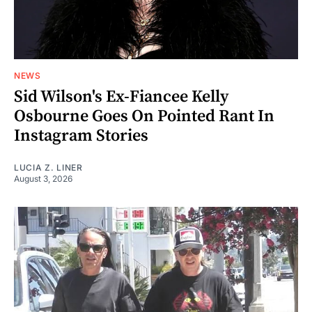
NEWS
Sid Wilson's Ex-Fiancee Kelly
Osbourne Goes On Pointed Rant In
Instagram Stories
LUCIA Z. LINER
August 3, 2026