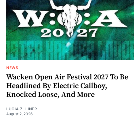
NEWS
Wacken Open Air Festival 2027 To Be
Headlined By Electric Callboy,
Knocked Loose, And More
LUCIA Z. LINER
August 2, 2026