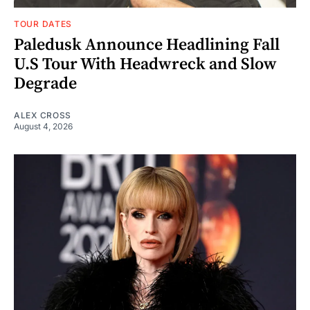
TOUR DATES
Paledusk Announce Headlining Fall
U.S Tour With Headwreck and Slow
Degrade
ALEX CROSS
August 4, 2026