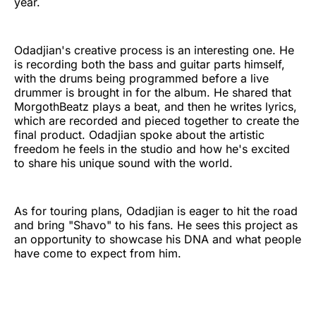
year.
Odadjian's creative process is an interesting one. He
is recording both the bass and guitar parts himself,
with the drums being programmed before a live
drummer is brought in for the album. He shared that
MorgothBeatz plays a beat, and then he writes lyrics,
which are recorded and pieced together to create the
final product. Odadjian spoke about the artistic
freedom he feels in the studio and how he's excited
to share his unique sound with the world.
As for touring plans, Odadjian is eager to hit the road
and bring "Shavo" to his fans. He sees this project as
an opportunity to showcase his DNA and what people
have come to expect from him.