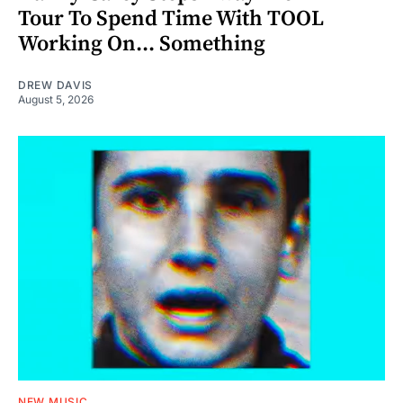
Tour To Spend Time With TOOL
Working On... Something
DREW DAVIS
August 5, 2026
NEW MUSIC