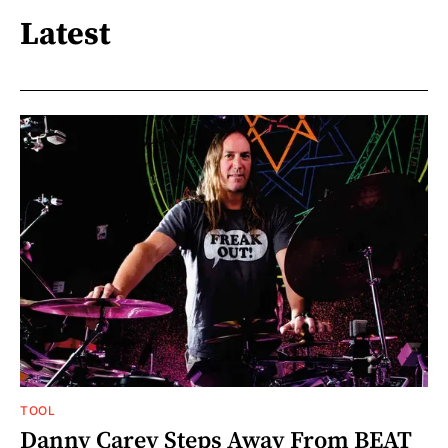
Latest
TOOL
Danny Carey Steps Away From BEAT