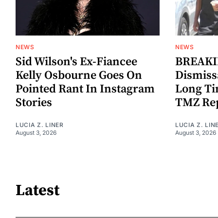
NEWS
NEWS
Sid Wilson's Ex-Fiancee
BREAKIN
Kelly Osbourne Goes On
Dismiss
Pointed Rant In Instagram
Long Ti
Stories
TMZ Re
LUCIA Z. LINER
LUCIA Z. LIN
August 3, 2026
August 3, 2026
Latest