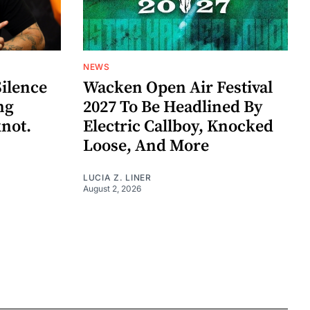
NEWS
Silence
Wacken Open Air Festival
ng
2027 To Be Headlined By
knot.
Electric Callboy, Knocked
Loose, And More
LUCIA Z. LINER
August 2, 2026