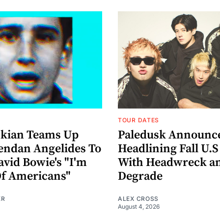
TOUR DATES
nkian Teams Up
Paledusk Announc
endan Angelides To
Headlining Fall U.S
avid Bowie's "I'm
With Headwreck a
Of Americans"
Degrade
ER
ALEX CROSS
August 4, 2026