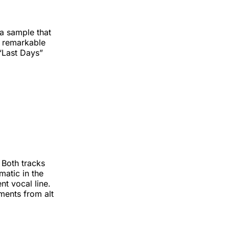
a sample that
 a remarkable
 “Last Days”
 Both tracks
matic in the
nt vocal line.
ments from alt