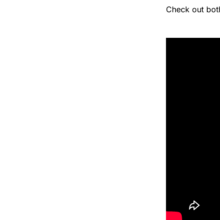
Check out bot