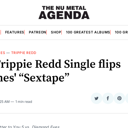
S
FEATURES
PATREON
SHOP
100 GREATEST ALBUMS
100 G
NES
—
TRIPPIE REDD
rippie Redd Single flips
nes' “Sextape”
Share
Share
Sha
:25 AM
1 min read
on
on
on
Twitter
Faceboo
Pint
ter to You 5 
vs. 
Diamond Eyes