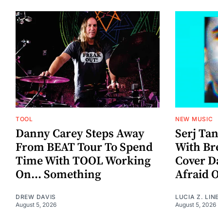
TOOL
NEW MUSIC
Danny Carey Steps Away
Serj Ta
From BEAT Tour To Spend
With Br
Time With TOOL Working
Cover D
On... Something
Afraid 
DREW DAVIS
LUCIA Z. LIN
August 5, 2026
August 5, 2026