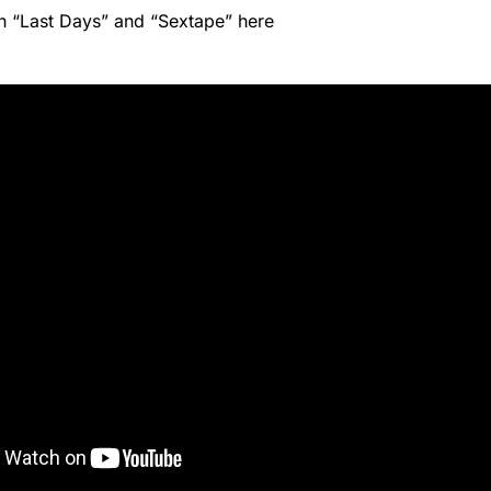
h “Last Days” and “Sextape” here