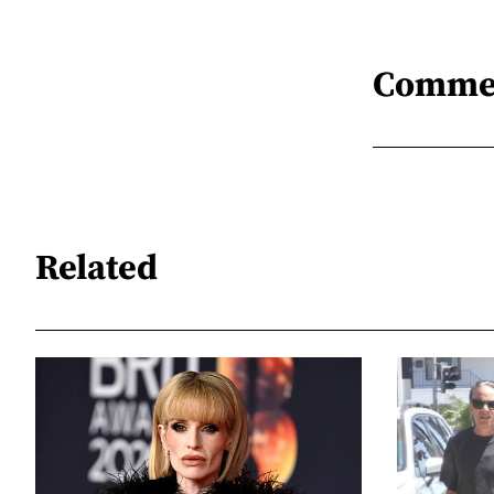
Comme
Related