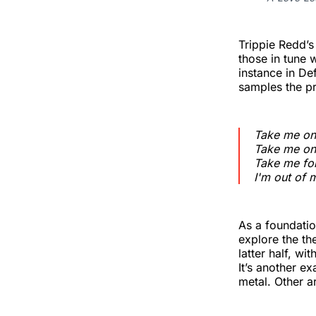
Trippie Redd’
those in tune w
instance in D
samples the p
Take me on
Take me on
Take me for
I'm out of 
As a foundatio
explore the th
latter half, w
It’s another e
metal. Other a