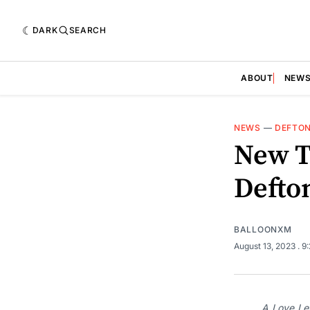
DARK
SEARCH
ABOUT
NEW
NEWS
—
DEFTO
New T
Defto
BALLOONXM
August 13, 2023
. 9
A Love Let