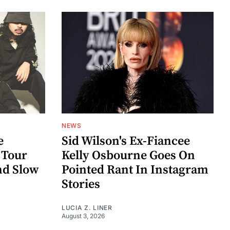
NEWS
e
Sid Wilson's Ex-Fiancee
 Tour
Kelly Osbourne Goes On
nd Slow
Pointed Rant In Instagram
Stories
LUCIA Z. LINER
August 3, 2026