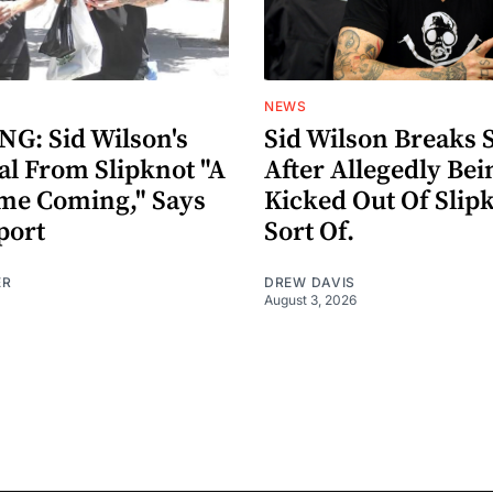
NEWS
G: Sid Wilson's
Sid Wilson Breaks 
al From Slipknot "A
After Allegedly Bei
me Coming," Says
Kicked Out Of Slip
port
Sort Of.
ER
DREW DAVIS
August 3, 2026