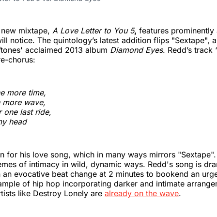
s new mixtape,
A Love Letter to You 5
,
features prominently 
ill notice. The quintology’s latest addition flips "Sextape",
eftones' acclaimed 2013 album
Diamond Eyes
. Redd’s track
re-chorus:
e more time,
 more wave,
 one last ride,
my head
n for his love song, which in many ways mirrors "Sextape".
emes of intimacy in wild, dynamic ways. Redd's song is dra
ith an evocative beat change at 2 minutes to bookend an urge
xample of hip hop incorporating darker and intimate arrange
rtists like Destroy Lonely are
already on the wave
.