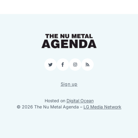
Twitter
Facebook
Instagram
RSS
Sign up
Hosted on
Digital Ocean
© 2026 The Nu Metal Agenda
–
LG Media Network