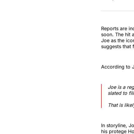
Reports are in
soon. The hit
Joe as the ico
suggests that 
According to 
Joe is a re
slated to fi
That is like
In storyline, 
his protege Ho