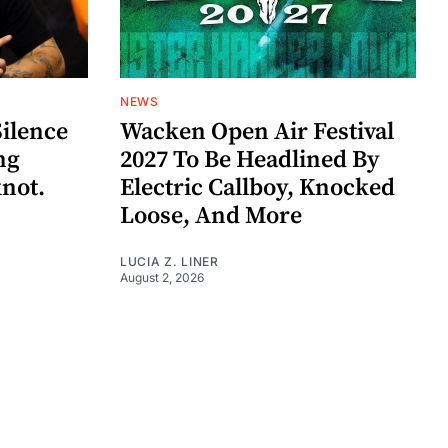
NEWS
Silence
Wacken Open Air Festival
ng
2027 To Be Headlined By
knot.
Electric Callboy, Knocked
Loose, And More
LUCIA Z. LINER
August 2, 2026