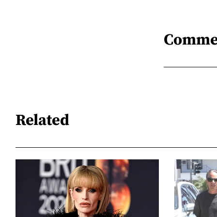
Comme
Related