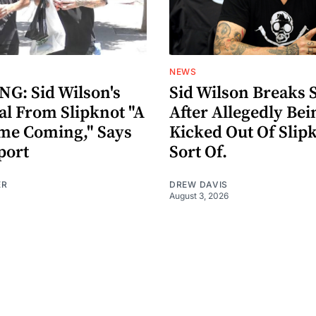
NEWS
G: Sid Wilson's
Sid Wilson Breaks 
al From Slipknot "A
After Allegedly Bei
me Coming," Says
Kicked Out Of Slip
port
Sort Of.
ER
DREW DAVIS
August 3, 2026