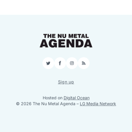
Twitter
Facebook
Instagram
RSS
Sign up
Hosted on
Digital Ocean
© 2026 The Nu Metal Agenda
–
LG Media Network