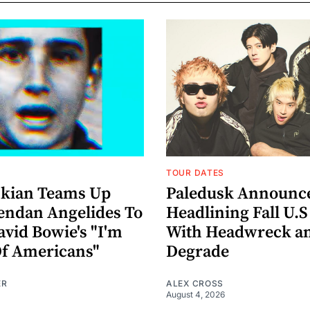
TOUR DATES
nkian Teams Up
Paledusk Announc
endan Angelides To
Headlining Fall U.S
avid Bowie's "I'm
With Headwreck a
Of Americans"
Degrade
ER
ALEX CROSS
August 4, 2026