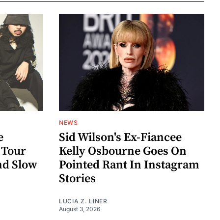
NEWS
e
Sid Wilson's Ex-Fiancee
 Tour
Kelly Osbourne Goes On
nd Slow
Pointed Rant In Instagram
Stories
LUCIA Z. LINER
August 3, 2026