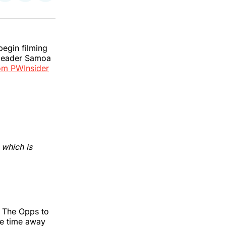
on
on
via
k
erest
LinkedIn
WhatsApp
Email
egin filming
 leader Samoa
om PWInsider
, which is
f The Opps to
ke time away