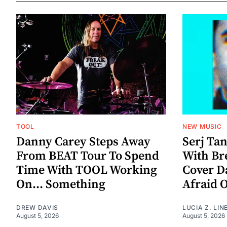
TOOL
NEW MUSIC
Danny Carey Steps Away
Serj Ta
From BEAT Tour To Spend
With Br
Time With TOOL Working
Cover D
On... Something
Afraid 
DREW DAVIS
LUCIA Z. LIN
August 5, 2026
August 5, 2026