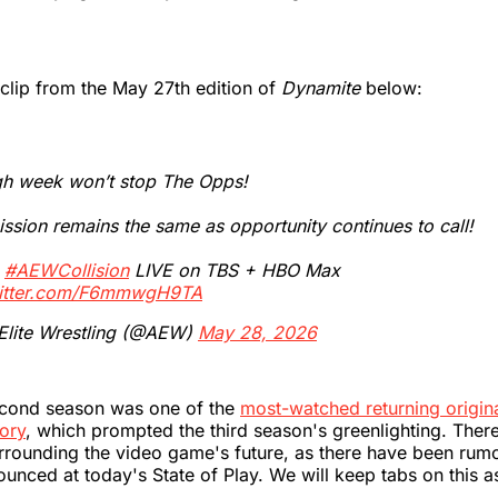
clip from the May 27th edition of
Dynamite
below:
gh week won’t stop The Opps!
ssion remains the same as opportunity continues to call!
h
#AEWCollision
LIVE on TBS + HBO Max
witter.com/F6mmwgH9TA
 Elite Wrestling (@AEW)
May 28, 2026
cond season was one of the
most-watched returning origina
ory
, which prompted the third season's greenlighting. There
rrounding the video game's future, as there have been rum
nounced at today's State of Play. We will keep tabs on this 