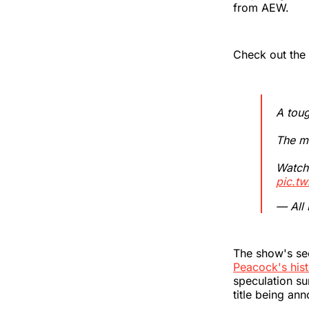
from AEW.
Check out the 
A tou
The mi
Watc
pic.t
— All
The show's se
Peacock's hist
speculation su
title being an