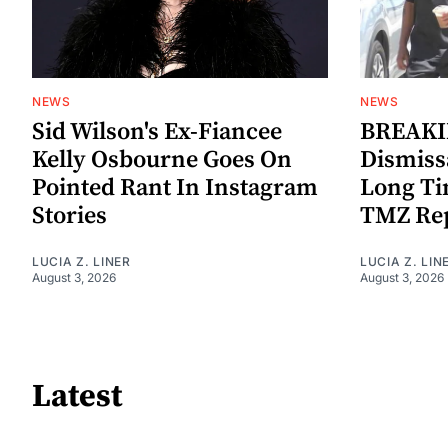
NEWS
NEWS
Sid Wilson's Ex-Fiancee
BREAKIN
Kelly Osbourne Goes On
Dismiss
Pointed Rant In Instagram
Long Ti
Stories
TMZ Re
LUCIA Z. LINER
LUCIA Z. LIN
August 3, 2026
August 3, 2026
Latest