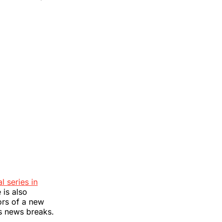
l series in
 is also
ors of a new
as news breaks.