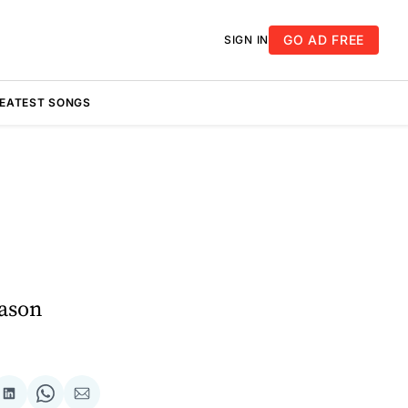
GO AD FREE
SIGN IN
REATEST SONGS
eason
re
Share
Share
Share