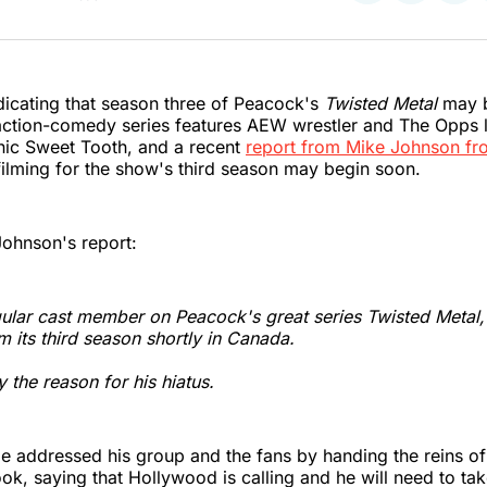
on
on
on
Twitter
Faceboo
Pint
dicating that season three of Peacock's
Twisted Metal
may b
 action-comedy series features AEW wrestler and The Opps
nic Sweet Tooth, and a recent
report from Mike Johnson fr
filming for the show's third season may begin soon.
Johnson's report:
gular cast member on Peacock's great series
Twisted Metal
lm its third season shortly in Canada.
ly the reason for his hiatus.
Joe addressed his group and the fans by handing the reins o
ok, saying that Hollywood is calling and he will need to ta