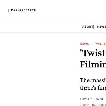
DARK
SEARCH
ABOUT
NEW
NEWS
—
TWISTE
'Twis
Filmi
The massi
three's fi
LUCIA Z. LINER
June 2, 2026
. 9:11