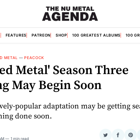
S
FEATURES
PATREON
SHOP
100 GREATEST ALBUMS
100 G
D METAL
—
PEACOCK
ted Metal' Season Three
ng May Begin Soon
vely-popular adaptation may be getting s
lming done soon.
Share
Share
Sha
 AM
1 min read