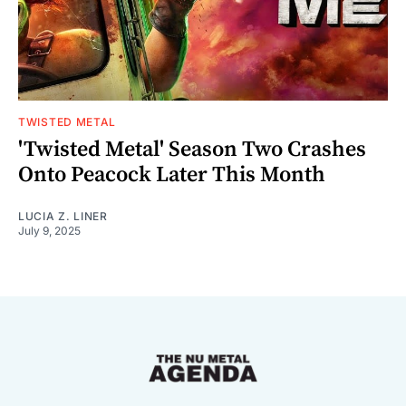
TWISTED METAL
'Twisted Metal' Season Two Crashes
Onto Peacock Later This Month
LUCIA Z. LINER
July 9, 2025