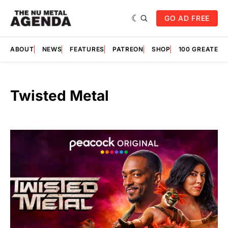
GO AD FREE
ABOUT
NEWS
FEATURES
PATREON
SHOP
100 GREATES
Twisted Metal