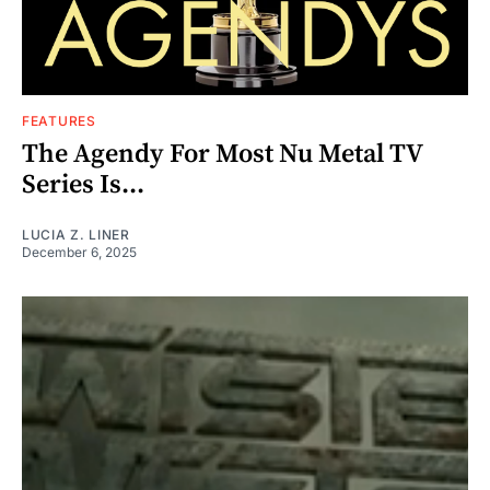
FEATURES
The Agendy For Most Nu Metal TV
Series Is...
LUCIA Z. LINER
December 6, 2025