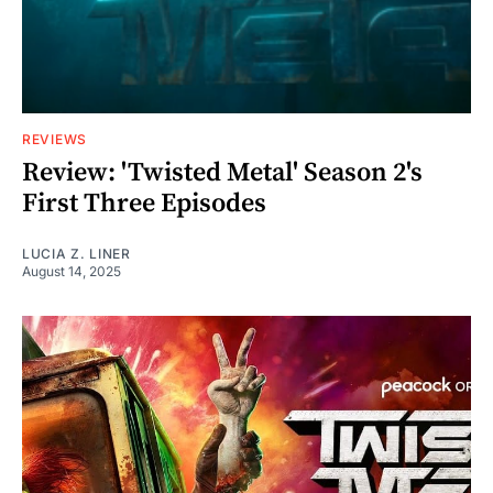
REVIEWS
Review: 'Twisted Metal' Season 2's
First Three Episodes
LUCIA Z. LINER
August 14, 2025