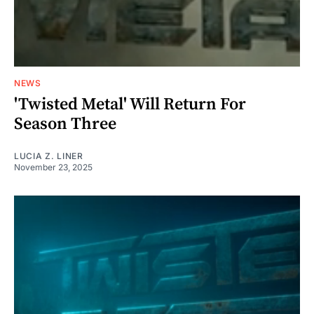
NEWS
'Twisted Metal' Will Return For
Season Three
LUCIA Z. LINER
November 23, 2025