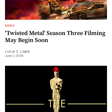
NEWS
'Twisted Metal' Season Three Filming
May Begin Soon
LUCIA Z. LINER
June 2, 2026