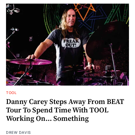
TOOL
Danny Carey Steps Away From BEAT
Tour To Spend Time With TOOL
Working On... Something
DREW DAVIS