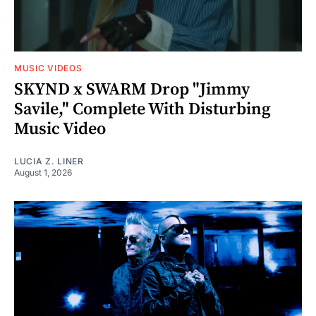
MUSIC VIDEOS
SKYND x SWARM Drop "Jimmy
Savile," Complete With Disturbing
Music Video
LUCIA Z. LINER
August 1, 2026