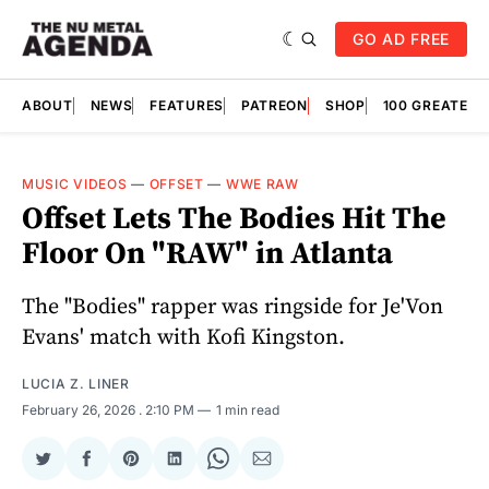
GO AD FREE
ABOUT
NEWS
FEATURES
PATREON
SHOP
100 GREATES
MUSIC VIDEOS
—
OFFSET
—
WWE RAW
Offset Lets The Bodies Hit The
Floor On "RAW" in Atlanta
The "Bodies" rapper was ringside for Je'Von
Evans' match with Kofi Kingston.
LUCIA Z. LINER
February 26, 2026
. 2:10 PM
1 min read
Share
Share
Share
Share
Share
Share