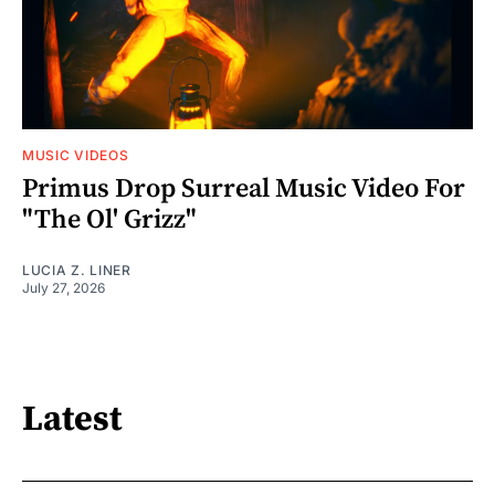
MUSIC VIDEOS
Primus Drop Surreal Music Video For
"The Ol' Grizz"
LUCIA Z. LINER
July 27, 2026
Latest