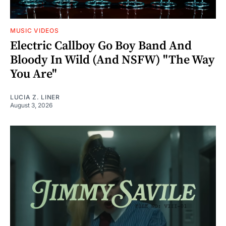
MUSIC VIDEOS
Electric Callboy Go Boy Band And
Bloody In Wild (And NSFW) "The Way
You Are"
LUCIA Z. LINER
August 3, 2026