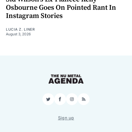
Osbourne Goes On Pointed Rant In
Instagram Stories
LUCIA Z. LINER
August 3, 2026
Twitter
Facebook
Instagram
RSS
Sign up