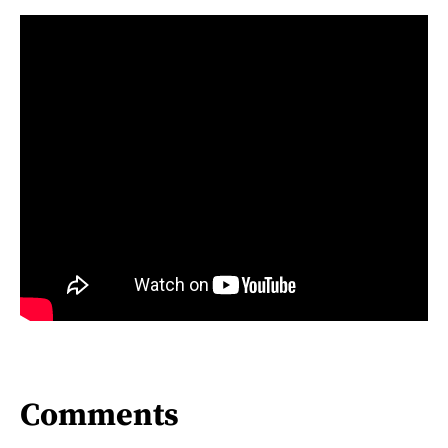
Comments