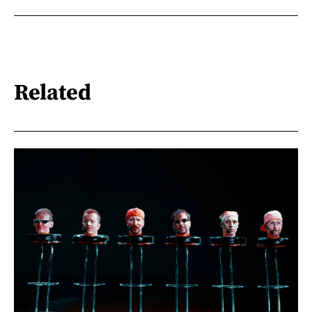
Related