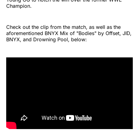
Champion.
Check out the clip from the match, as well as the
aforementioned BNYX Mix of "Bodies" by Offset, JID,
BNYX, and Drowning Pool, below: