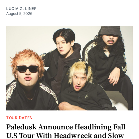
LUCIA Z. LINER
August 5, 2026
TOUR DATES
Paledusk Announce Headlining Fall
U.S Tour With Headwreck and Slow