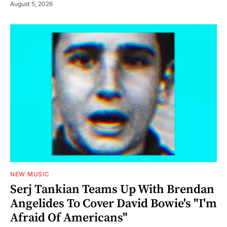
August 5, 2026
NEW MUSIC
Serj Tankian Teams Up With Brendan
Angelides To Cover David Bowie's "I'm
Afraid Of Americans"