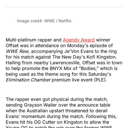
on
on
on
on
on
via
Twitter
Facebook
Pinterest
LinkedIn
WhatsApp
Email
Image credit: WWE / Netflix
Multi-platinum rapper and
Agendy Award
winner
Offset was in attendance on Monday's episode of
WWE Raw
, accompanying Je'Von Evans to the ring
for his match against The New Day's Kofi Kingston.
Hailing from nearby Lawrenceville, Offset was in town
to help promote the BNYX Mix of "Bodies," which is
being used as the theme song for this Saturday's
Elimination Chamber
premium live event (PLE).
The rapper even got physical during the match,
sending Grayson Waller over the announce table
when the Australian upstart threatened to derail
Evans' momentum during the match. Following this,
Evans hit his OG Cutter on Kingston to allow the
Young OG to notch the win over the former WWE