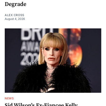
Degrade
ALEX CROSS
August 4, 2026
NEWS
Sid Wilson's Ex-Fiancee Kelly