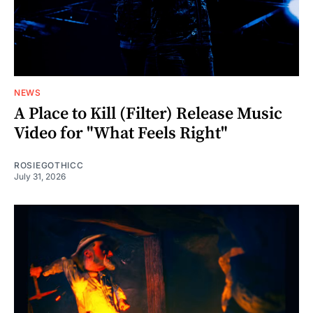
NEWS
A Place to Kill (Filter) Release Music
Video for "What Feels Right"
ROSIEGOTHICC
July 31, 2026