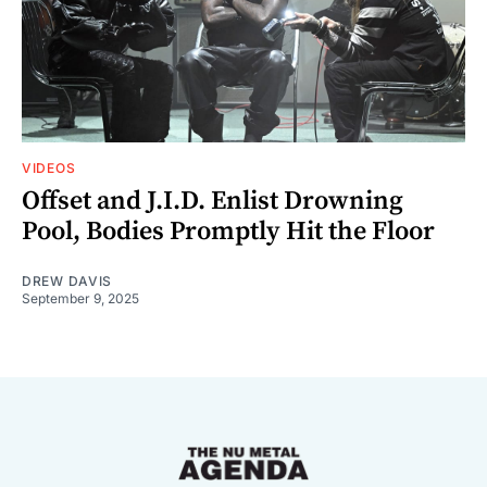
VIDEOS
Offset and J.I.D. Enlist Drowning
Pool, Bodies Promptly Hit the Floor
DREW DAVIS
September 9, 2025