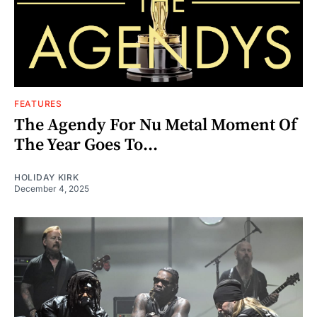
FEATURES
The Agendy For Nu Metal Moment Of
The Year Goes To...
HOLIDAY KIRK
December 4, 2025