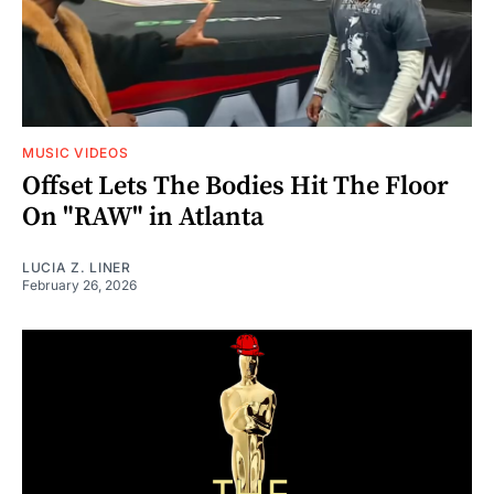
MUSIC VIDEOS
Offset Lets The Bodies Hit The Floor
On "RAW" in Atlanta
LUCIA Z. LINER
February 26, 2026