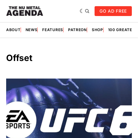
GO AD FREE
ABOUT
NEWS
FEATURES
PATREON
SHOP
100 GREATES
Offset