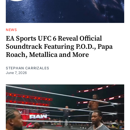
NEWS
EA Sports UFC 6 Reveal Official
Soundtrack Featuring P.O.D., Papa
Roach, Metallica and More
STEPHAN CARRIZALES
June 7, 2026