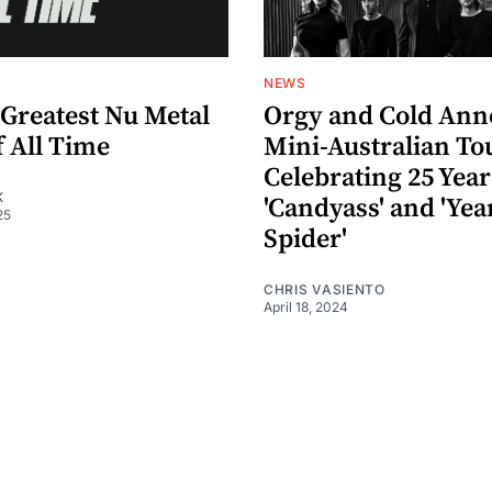
NEWS
 Greatest Nu Metal
Orgy and Cold An
f All Time
Mini-Australian To
Celebrating 25 Year
K
'Candyass' and 'Yea
25
Spider'
CHRIS VASIENTO
April 18, 2024