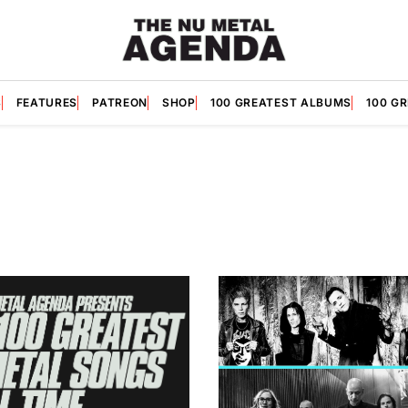
S
FEATURES
PATREON
SHOP
100 GREATEST ALBUMS
100 G