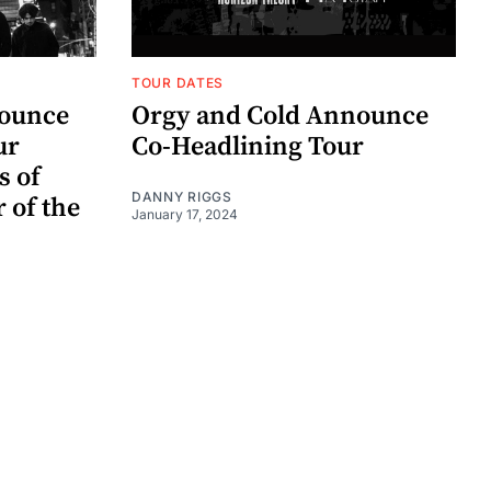
TOUR DATES
nounce
Orgy and Cold Announce
ur
Co-Headlining Tour
s of
DANNY RIGGS
r of the
January 17, 2024