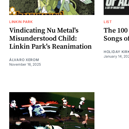
LINKIN PARK
LIST
Vindicating Nu Metal's
The 100
Misunderstood Child:
Songs o
Linkin Park's Reanimation
HOLIDAY KIR
January 14, 20
ÁLVARO XEROM
November 16, 2025