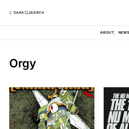
DARK
SEARCH
ABOUT
NEW
Orgy