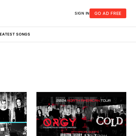
GO AD FREE
SIGN IN
REATEST SONGS