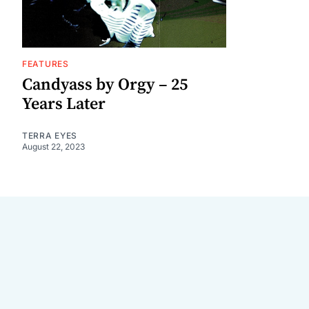
FEATURES
Candyass by Orgy – 25
Years Later
TERRA EYES
August 22, 2023