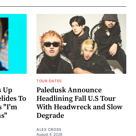
TOUR DATES
s Up
Paledusk Announce
lides To
Headlining Fall U.S Tour
s "I'm
With Headwreck and Slow
ns"
Degrade
ALEX CROSS
August 4, 2026