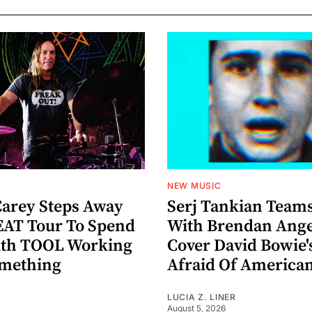
NEW MUSIC
arey Steps Away
Serj Tankian Team
AT Tour To Spend
With Brendan Ange
ith TOOL Working
Cover David Bowie'
omething
Afraid Of America
LUCIA Z. LINER
August 5, 2026