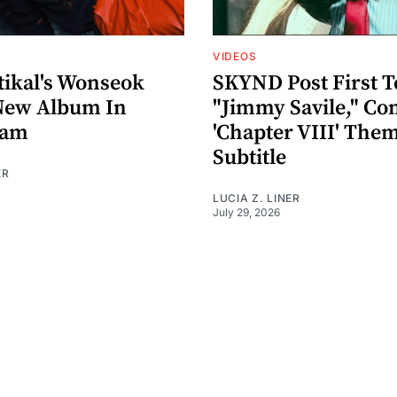
VIDEOS
ikal's Wonseok
SKYND Post First T
New Album In
"Jimmy Savile," Co
eam
'Chapter VIII' The
Subtitle
ER
LUCIA Z. LINER
July 29, 2026