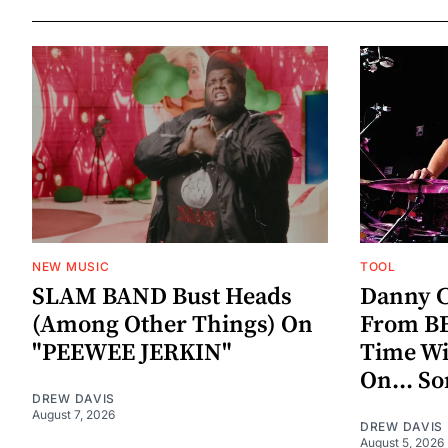
NEW MUSIC
TOOL
SLAM BAND Bust Heads
Danny C
(Among Other Things) On
From BE
"PEEWEE JERKIN"
Time W
On... S
DREW DAVIS
August 7, 2026
DREW DAVIS
August 5, 2026