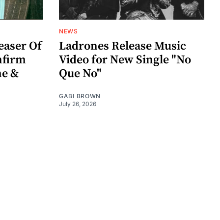
NEWS
easer Of
Ladrones Release Music
nfirm
Video for New Single "No
me &
Que No"
GABI BROWN
July 26, 2026