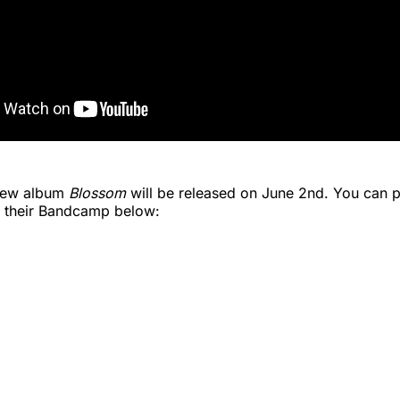
 new album
Blossom
will be released on June 2nd. You can p
 their Bandcamp below: