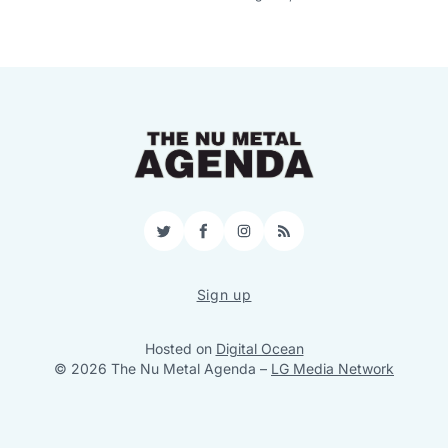
Twitter
Facebook
Instagram
RSS
Sign up
Hosted on
Digital Ocean
© 2026 The Nu Metal Agenda
–
LG Media Network