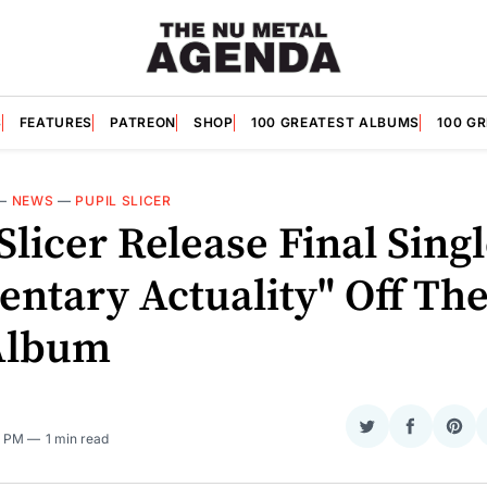
S
FEATURES
PATREON
SHOP
100 GREATEST ALBUMS
100 G
—
NEWS
—
PUPIL SLICER
Slicer Release Final Sing
ntary Actuality" Off The
Album
Share
Share
Sha
6 PM
1 min read
on
on
on
Twitter
Faceboo
Pint