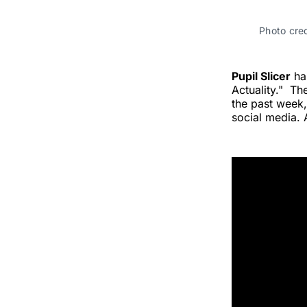
Photo cred
Pupil Slicer
has
Actuality." Th
the past week,
social media. 