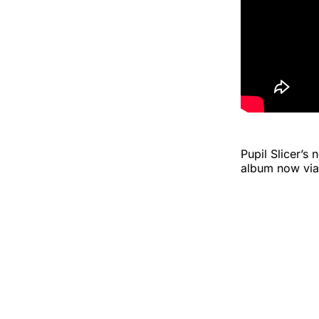
Pupil Slicer’s
album now via