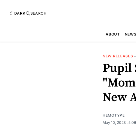
DARK
SEARCH
ABOUT
NEW
NEW RELEASES
Pupil 
"Mome
New 
HEMOTYPE
May 10, 2023
. 5:0