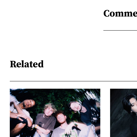
Comme
Related