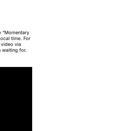
gle “Momentary
local time. For
 video via
 waiting for.