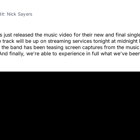
it: Nick Sayers
 just released the music video for their new and final sin
e track will be up on streaming services tonight at midnight 
 the band has been teasing screen captures from the music
And finally, we're able to experience in full what we've been