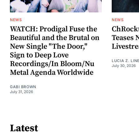
NEWS
NEWS
WATCH: Prodigal Fuse the
ChRockt
Beautiful and the Brutal on
Teases 
New Single "The Door,"
Livestr
Sign to Deep Love
LUCIA Z. LIN
Recordings/In Bloom/Nu
July 30, 2026
Metal Agenda Worldwide
GABI BROWN
July 31, 2026
Latest