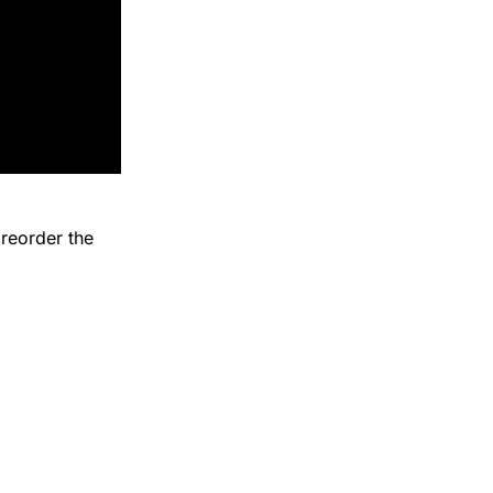
reorder the