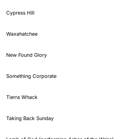
Cypress Hill
Waxahatchee
New Found Glory
Something Corporate
Tierra Whack
Taking Back Sunday