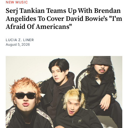
NEW MUSIC
Serj Tankian Teams Up With Brendan
Angelides To Cover David Bowie's "I'm
Afraid Of Americans"
LUCIA Z. LINER
August 5, 2026