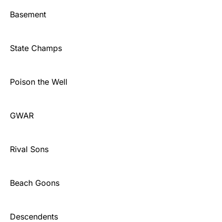
Basement
State Champs
Poison the Well
GWAR
Rival Sons
Beach Goons
Descendents