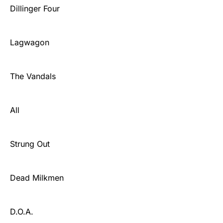
Dillinger Four
Lagwagon
The Vandals
All
Strung Out
Dead Milkmen
D.O.A.