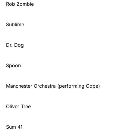
Rob Zombie
Sublime
Dr. Dog
Spoon
Manchester Orchestra (performing Cope)
Oliver Tree
Sum 41