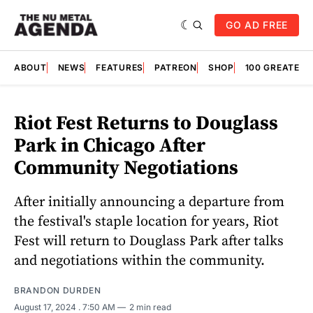
GO AD FREE
ABOUT
NEWS
FEATURES
PATREON
SHOP
100 GREATES
Riot Fest Returns to Douglass
Park in Chicago After
Community Negotiations
After initially announcing a departure from
the festival's staple location for years, Riot
Fest will return to Douglass Park after talks
and negotiations within the community.
BRANDON DURDEN
August 17, 2024
. 7:50 AM
2 min read