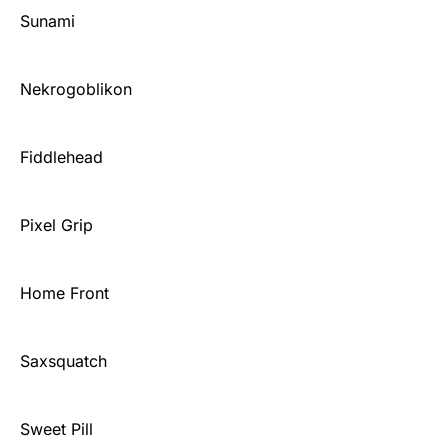
Sunami
Nekrogoblikon
Fiddlehead
Pixel Grip
Home Front
Saxsquatch
Sweet Pill