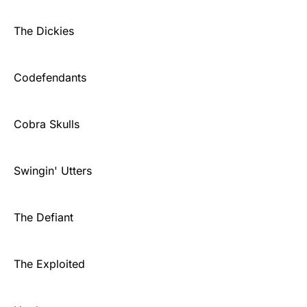
The Dickies
Codefendants
Cobra Skulls
Swingin' Utters
The Defiant
The Exploited