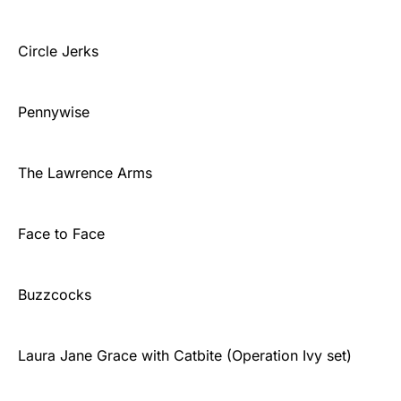
Circle Jerks
Pennywise
The Lawrence Arms
Face to Face
Buzzcocks
Laura Jane Grace with Catbite (Operation Ivy set)