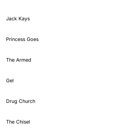
Jack Kays
Princess Goes
The Armed
Gel
Drug Church
The Chisel