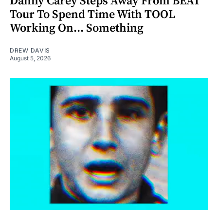
Danny Carey Steps Away From BEAT
Tour To Spend Time With TOOL
Working On... Something
DREW DAVIS
August 5, 2026