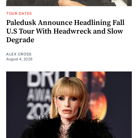
TOUR DATES
Paledusk Announce Headlining Fall
U.S Tour With Headwreck and Slow
Degrade
ALEX CROSS
August 4, 2026