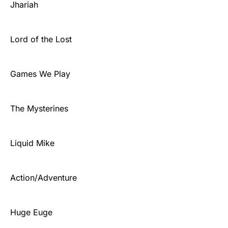
Jhariah
Lord of the Lost
Games We Play
The Mysterines
Liquid Mike
Action/Adventure
Huge Euge