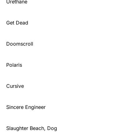
Urethane
Get Dead
Doomscroll
Polaris
Cursive
Sincere Engineer
Slaughter Beach, Dog