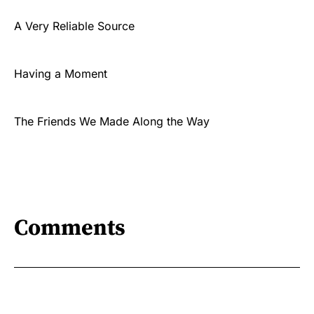
A Very Reliable Source
Having a Moment
The Friends We Made Along the Way
Comments