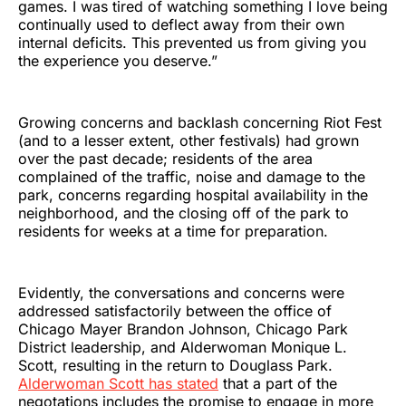
games. I was tired of watching something I love being
continually used to deflect away from their own
internal deficits. This prevented us from giving you
the experience you deserve.”
Growing concerns and backlash concerning Riot Fest
(and to a lesser extent, other festivals) had grown
over the past decade; residents of the area
complained of the traffic, noise and damage to the
park, concerns regarding hospital availability in the
neighborhood, and the closing off of the park to
residents for weeks at a time for preparation.
Evidently, the conversations and concerns were
addressed satisfactorily between the office of
Chicago Mayer Brandon Johnson, Chicago Park
District leadership, and Alderwoman Monique L.
Scott, resulting in the return to Douglass Park.
Alderwoman Scott has stated
that a part of the
negotations includes the promise to engage in more