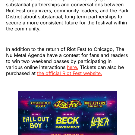
substantial partnerships and conversations between
Riot Fest organizers, community leaders, and the Park
District about substantial, long term partnerships to
secure a more consistent future for the festival within
the community.
In addition to the return of Riot Fest to Chicago, The
Nu Metal Agenda have a contest for fans and readers
to win two weekend passes by participating in
various online interactions
here.
Tickets can also be
purchased at
the official Riot Fest website.