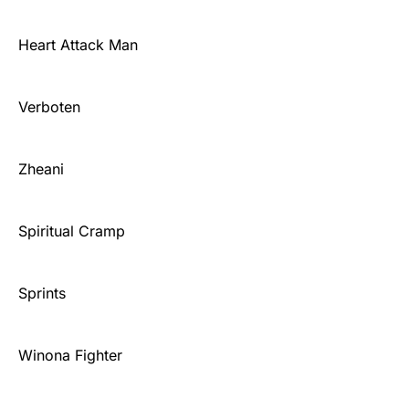
Heart Attack Man
Verboten
Zheani
Spiritual Cramp
Sprints
Winona Fighter