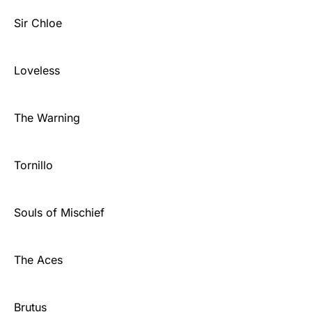
Sir Chloe
Loveless
The Warning
Tornillo
Souls of Mischief
The Aces
Brutus