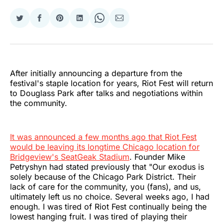
Share
Share
Share
Share
Share
Share
on
on
on
on
on
via
Twitter
Facebook
Pinterest
LinkedIn
WhatsApp
Email
After initially announcing a departure from the
festival's staple location for years, Riot Fest will return
to Douglass Park after talks and negotiations within
the community.
It was announced a few months ago that Riot Fest
would be leaving its longtime Chicago location for
Bridgeview's SeatGeak Stadium
. Founder Mike
Petryshyn had stated previously that "Our exodus is
solely because of the Chicago Park District. Their
lack of care for the community, you (fans), and us,
ultimately left us no choice. Several weeks ago, I had
enough. I was tired of Riot Fest continually being the
lowest hanging fruit. I was tired of playing their