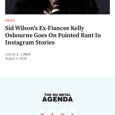
NEWS
Sid Wilson's Ex-Fiancee Kelly
Osbourne Goes On Pointed Rant In
Instagram Stories
LUCIA Z. LINER
August 3, 2026