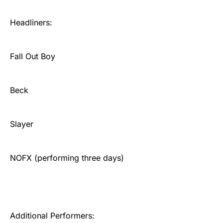
Headliners:
Fall Out Boy
Beck
Slayer
NOFX (performing three days)
Additional Performers: