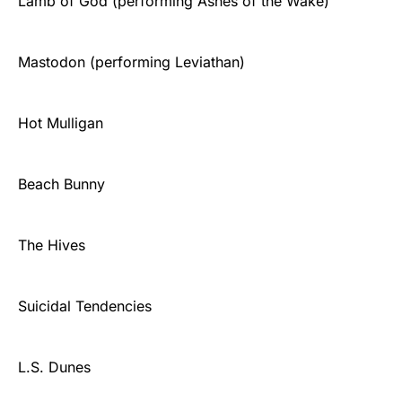
Lamb of God (performing Ashes of the Wake)
Mastodon (performing Leviathan)
Hot Mulligan
Beach Bunny
The Hives
Suicidal Tendencies
L.S. Dunes