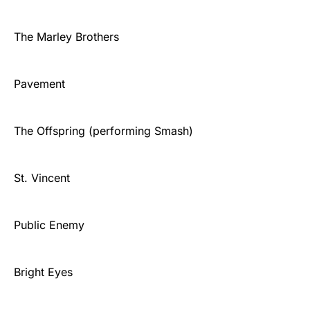
The Marley Brothers
Pavement
The Offspring (performing Smash)
St. Vincent
Public Enemy
Bright Eyes