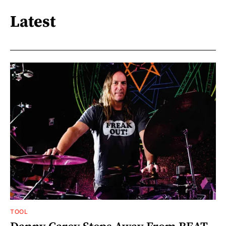
Latest
TOOL